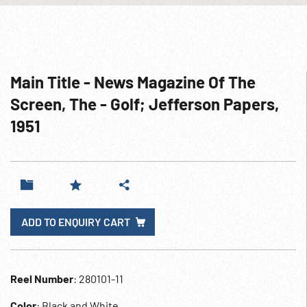
Main Title - News Magazine Of The
Screen, The - Golf; Jefferson Papers,
1951
ADD TO ENQUIRY CART
Reel Number
: 280101-11
Color
: Black and White