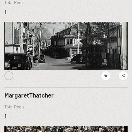
Total Reels
1
MargaretThatcher
Total Reels
1