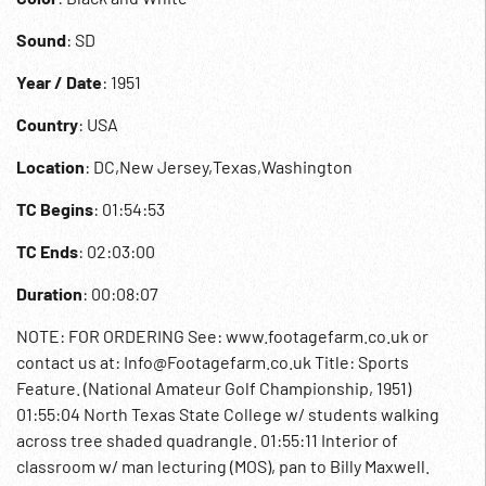
Sound
: SD
Year / Date
: 1951
Country
: USA
Location
: DC,New Jersey,Texas,Washington
TC Begins
: 01:54:53
TC Ends
: 02:03:00
Duration
: 00:08:07
NOTE: FOR ORDERING See: www.footagefarm.co.uk or
contact us at: Info@Footagefarm.co.uk Title: Sports
Feature. (National Amateur Golf Championship, 1951)
01:55:04 North Texas State College w/ students walking
across tree shaded quadrangle. 01:55:11 Interior of
classroom w/ man lecturing (MOS), pan to Billy Maxwell.