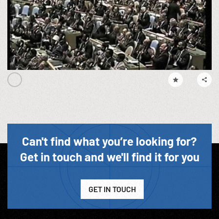
Can't find what you’re looking for?
Get in touch and we'll find it for you
GET IN TOUCH