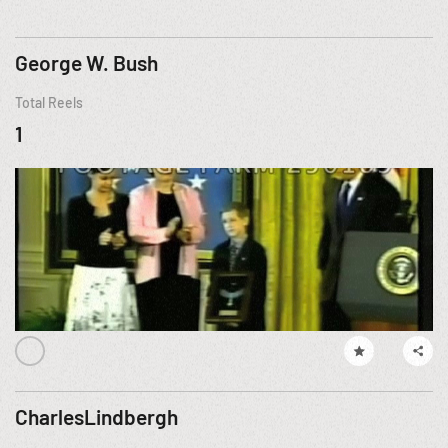
George W. Bush
Total Reels
1
CharlesLindbergh