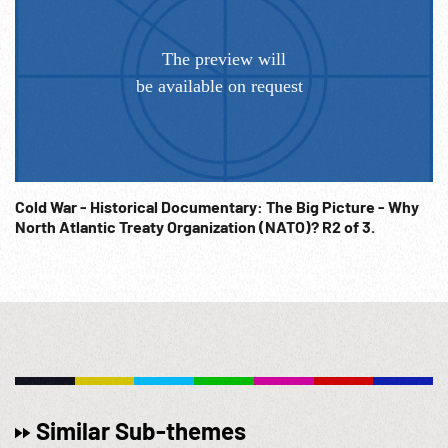
Cold War - Historical Documentary: The Big Picture - Why
North Atlantic Treaty Organization (NATO)? R2 of 3.
Similar Sub-themes