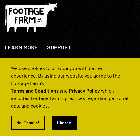
LEARN MORE
SUPPORT
About Us
+44(0)207 631 3773
How We Operate
Contact Us
We use cookies to provide you with better
FAQs
experience. By using our website you agree to the
Footage Farm's
Terms and Conditions
and
Privacy Policy
which
includes Footage Farm's practices regarding personal
data and cookies.
© 2022 Footage Farm
No, Thanks!
I Agree
Terms and Conditions
Privacy Policy
|