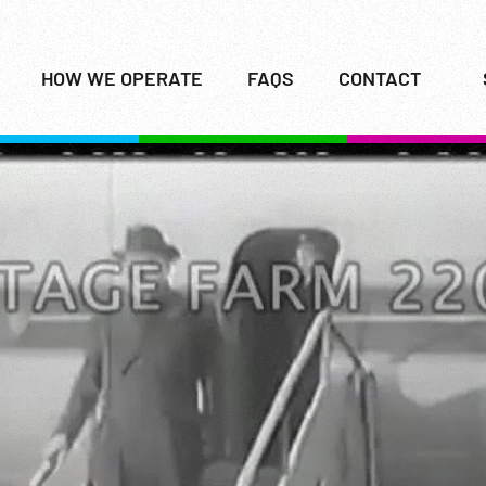
HOW WE OPERATE
FAQS
CONTACT