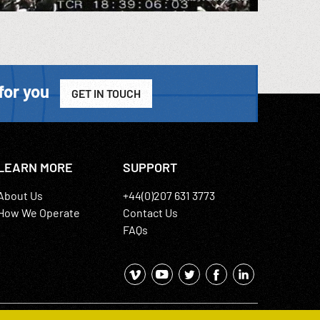
for you
GET IN TOUCH
LEARN MORE
SUPPORT
About Us
+44(0)207 631 3773
How We Operate
Contact Us
FAQs