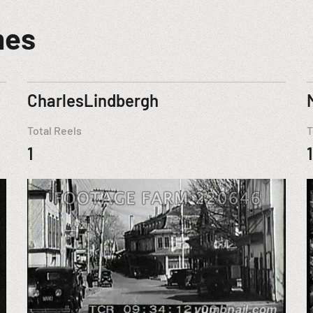
mes
CharlesLindbergh
Total Reels
T
1
1