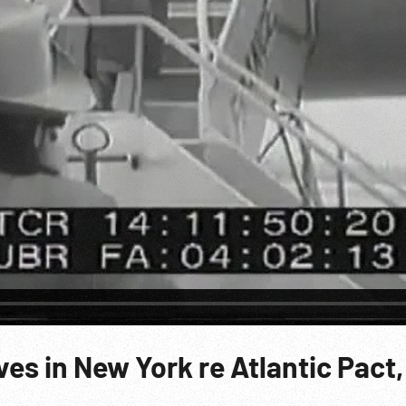
ves in New York re Atlantic Pact,