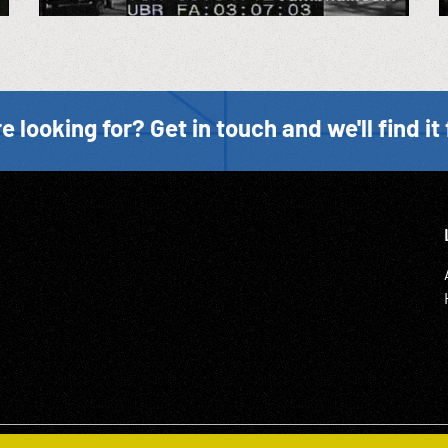
e looking for? Get in touch and we'll find it 