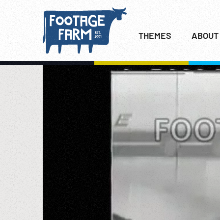
THEMES
ABOUT