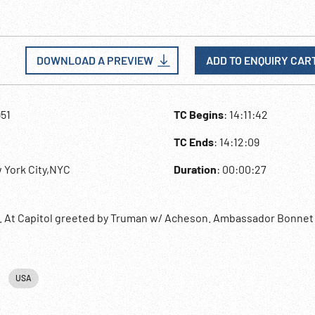
DOWNLOAD A PREVIEW
ADD TO ENQUIRY CAR
951
TC Begins
: 14:11:42
TC Ends
: 14:12:09
 York City,NYC
Duration
: 00:00:27
e. At Capitol greeted by Truman w/ Acheson. Ambassador Bonnet
USA