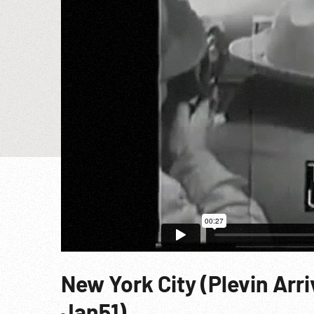
New York City (Plevin Arri
Jan51)