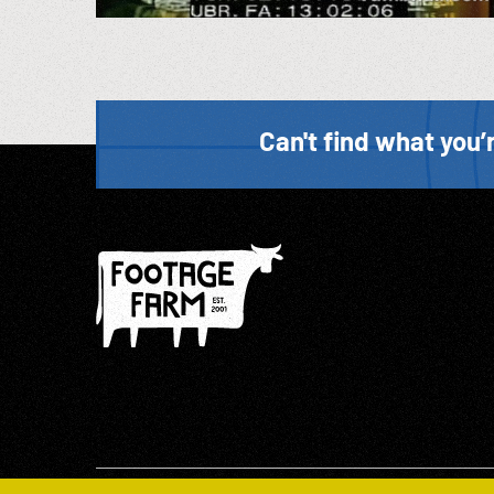
Can't find what you’r