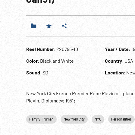
Reel Number
: 220795-10
Year / Date
: 1
Color
: Black and White
Country
: USA
Sound
: SD
Location
: New
New York City French Premier Rene Plevin off plan
Plevin. Diplomacy; 1951;
Harry S. Truman
New York City
NYC
Personalities