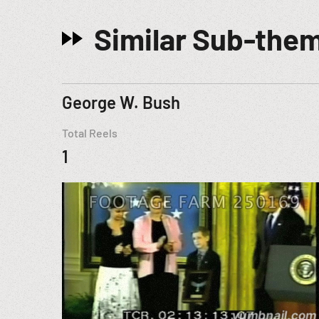
Similar Sub-the
George W. Bush
Total Reels
1