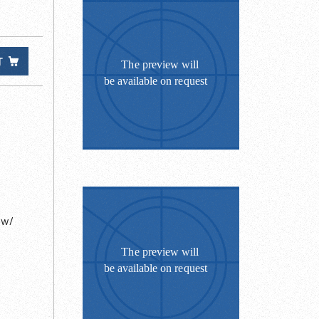
T
 w/