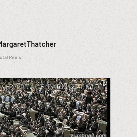
MargaretThatcher
otal Reels