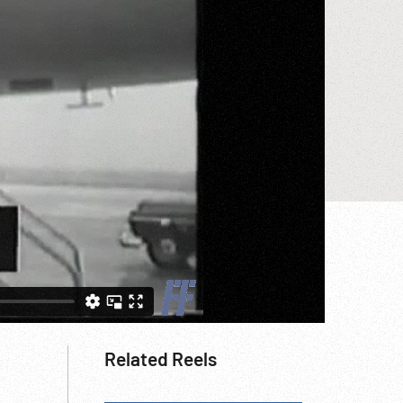
Related Reels