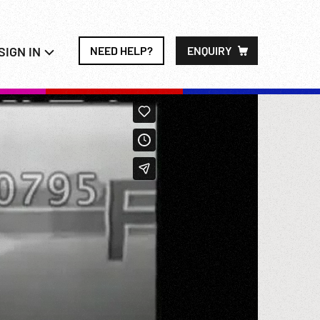
SIGN IN
NEED HELP?
ENQUIRY