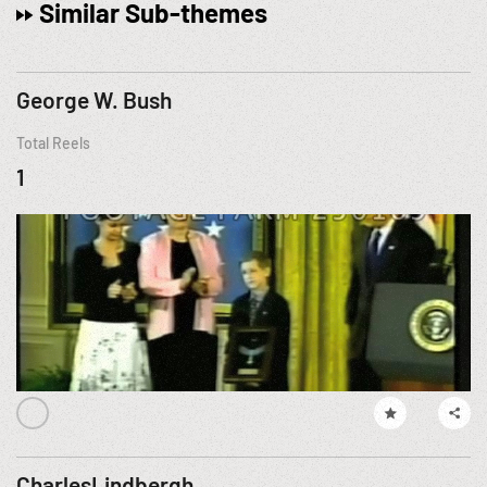
Similar Sub-themes
George W. Bush
Total Reels
1
CharlesLindbergh