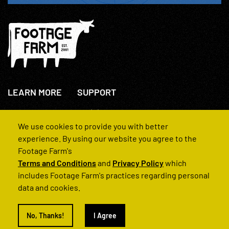
LEARN MORE
SUPPORT
About Us
+44(0)207 631 3773
How We Operate
Contact Us
We use cookies to provide you with better
FAQs
experience. By using our website you agree to the
Footage Farm's
Terms and Conditions
and
Privacy Policy
which
includes Footage Farm's practices regarding personal
data and cookies.
© 2022 Footage Farm
No, Thanks!
I Agree