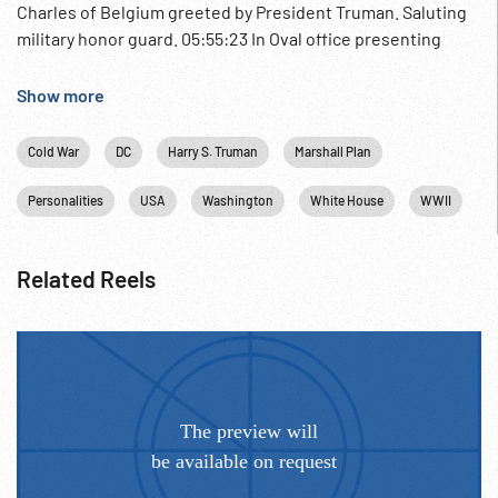
Charles of Belgium greeted by President Truman. Saluting
military honor guard. 05:55:23 In Oval office presenting
Truman w/ the Belgian Military Cross of the Unknown
Soldier for WWII. 05:55:30 At Tomb of Unknown Soldier
Show more
laying wreath & saluting. Press Conference; Ceremony;
Royalty; Post-WWII European Rebuilding; ca Apr48;
Cold War
DC
Harry S. Truman
Marshall Plan
Diplomacy;
Personalities
USA
Washington
White House
WWII
Related Reels