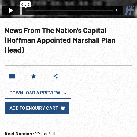
News From The Nation’s Capital
(Hoffman Appointed Marshall Plan
Head)
DOWNLOAD A PREVIEW
ADD TO ENQUIRY CART
Reel Number
: 221347-10