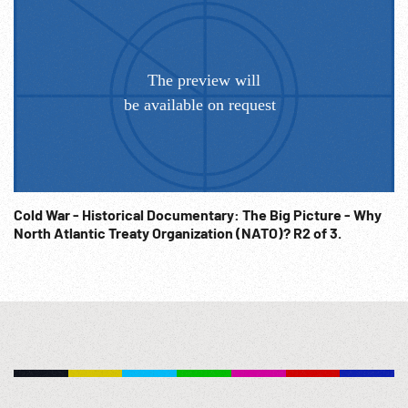
Cold War - Historical Documentary: The Big Picture - Why
North Atlantic Treaty Organization (NATO)? R2 of 3.