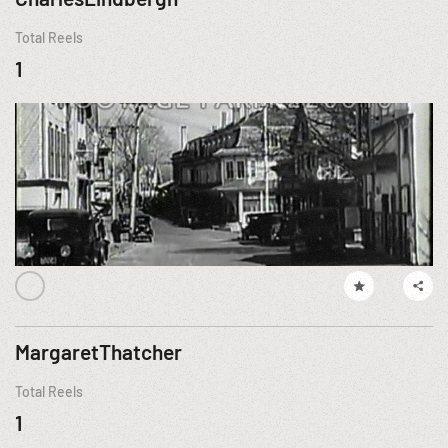
Total Reels
1
MargaretThatcher
Total Reels
1