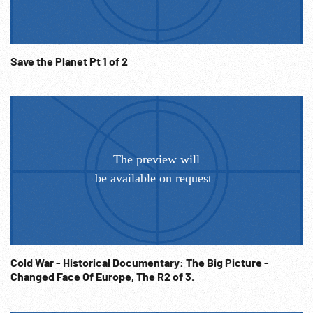
Save the Planet Pt 1 of 2
Cold War - Historical Documentary: The Big Picture -
Changed Face Of Europe, The R2 of 3.