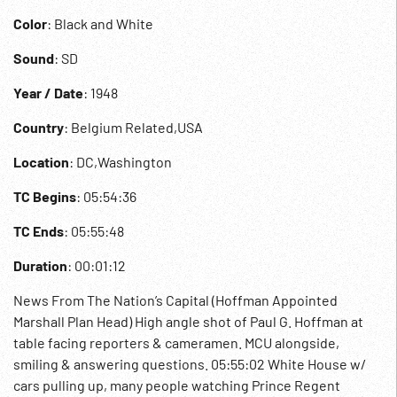
Color
: Black and White
Sound
: SD
Year / Date
: 1948
Country
: Belgium Related,USA
Location
: DC,Washington
TC Begins
: 05:54:36
TC Ends
: 05:55:48
Duration
: 00:01:12
News From The Nation’s Capital (Hoffman Appointed
Marshall Plan Head) High angle shot of Paul G. Hoffman at
table facing reporters & cameramen. MCU alongside,
smiling & answering questions. 05:55:02 White House w/
cars pulling up, many people watching Prince Regent