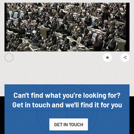
Can't find what you’re looking for?
Get in touch and we'll find it for you
GET IN TOUCH