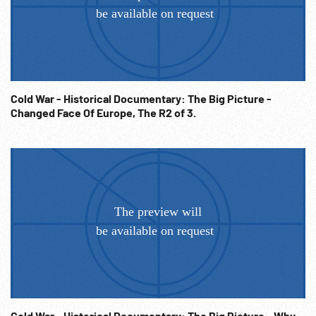
Cold War - Historical Documentary: The Big Picture -
Changed Face Of Europe, The R2 of 3.
Cold War - Historical Documentary: The Big Picture - Why