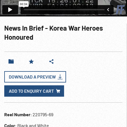
News In Brief - Korea War Heroes
Honoured
DOWNLOAD A PREVIEW
ADD TO ENQUIRY CART
Reel Number
: 220795-69
Color
: Black and White