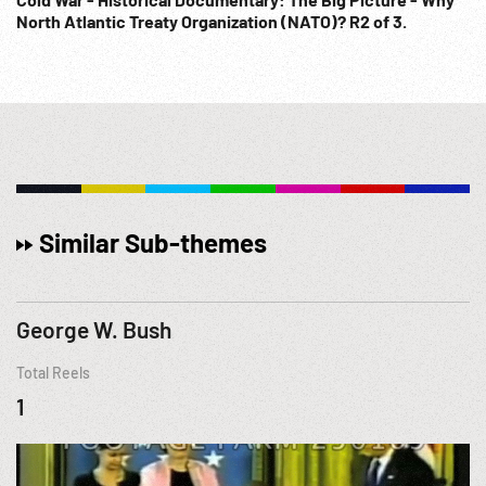
North Atlantic Treaty Organization (NATO)? R2 of 3.
Similar Sub-themes
George W. Bush
Total Reels
1