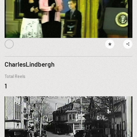
CharlesLindbergh
Total Reels
1