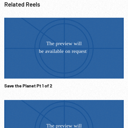
Related Reels
Save the Planet Pt 1 of 2