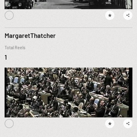
MargaretThatcher
Total Reels
1