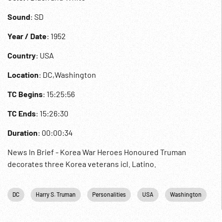
Sound
: SD
Year / Date
: 1952
Country
: USA
Location
: DC,Washington
TC Begins
: 15:25:56
TC Ends
: 15:26:30
Duration
: 00:00:34
News In Brief - Korea War Heroes Honoured Truman
decorates three Korea veterans icl. Latino.
DC
Harry S. Truman
Personalities
USA
Washington