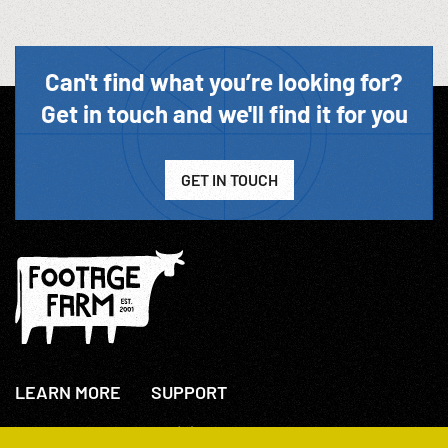
Can't find what you’re looking for?
Get in touch and we'll find it for you
GET IN TOUCH
LEARN MORE
SUPPORT
About Us
+44(0)207 631 3773