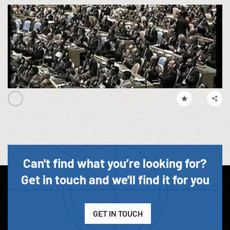
Can't find what you’re looking for?
Get in touch and we'll find it for you
GET IN TOUCH