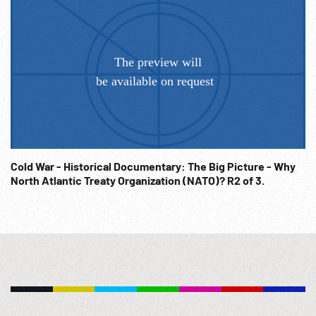
Cold War - Historical Documentary: The Big Picture - Why
North Atlantic Treaty Organization (NATO)? R2 of 3.