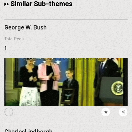
Similar Sub-themes
George W. Bush
Total Reels
1
CharlesLindbergh