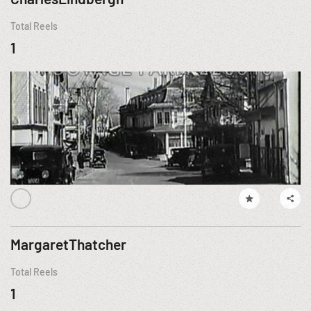
Total Reels
1
MargaretThatcher
Total Reels
1