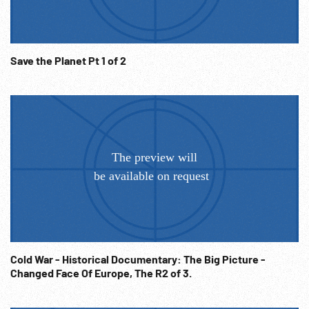
Save the Planet Pt 1 of 2
Cold War - Historical Documentary: The Big Picture -
Changed Face Of Europe, The R2 of 3.