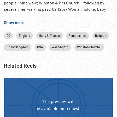
people lining walk; Winston & Mrs Churchill followed by
several men walking past. 09:12:47 Woman holding baby,
pastor. Churchill, couple w/ baby pose in church (?)
entrance. 09:13:04 Washington DC President Truman w/ ??
Show more
& Secretary of Defense Louis Johnson. Army officer &
Congressmen ? looking & laughing at small cards. Truman
DC
England
Harry S. Truman
Personalities
Religion
holds one up to camera w/ two finger prints & info. Probably
WWI identification tag. Religion; Religious Christening;
United kingdom
USA
Washington
Winston Churchill
Related Reels