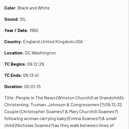
Color
: Black and White
Sound
: SIL
Year / Date
: 1950
Country
: England,United Kingdom,USA
Location
: DC,Washington
TC Begins
: 09:12:26
TC Ends
: 09:13:41
Duration
: 00:01:15
Title: People In The News (Winston Churchill at Grandchild’s
Christening; Truman, Johnson & Congressmen (?) 09:12:32
Couple (Christopher Soames? & Mary Churchill Soames?)
following woman carrying baby (Emma Soames?) & small
child (Nicholas Soames?) as they walk between lines of