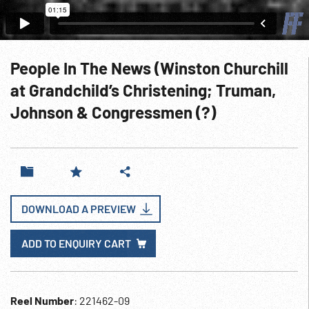
People In The News (Winston Churchill
at Grandchild’s Christening; Truman,
Johnson & Congressmen (?)
DOWNLOAD A PREVIEW
ADD TO ENQUIRY CART
Reel Number
: 221462-09