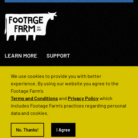
LEARN MORE
SUPPORT
About Us
+44(0)207 631 3773
How We Operate
Contact Us
We use cookies to provide you with better
FAQs
experience. By using our website you agree to the
Footage Farm's
Terms and Conditions
and
Privacy Policy
which
includes Footage Farm's practices regarding personal
data and cookies.
© 2022 Footage Farm
No, Thanks!
I Agree