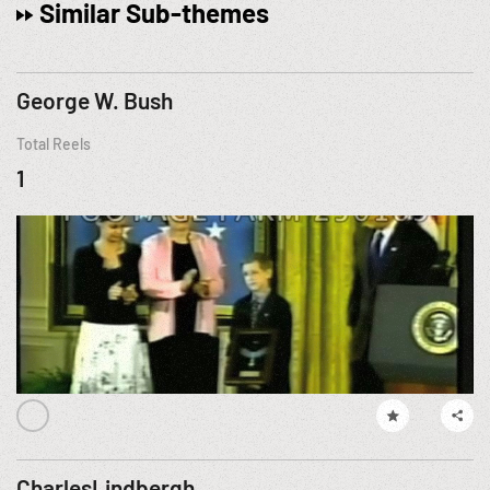
Similar Sub-themes
George W. Bush
Total Reels
1
CharlesLindbergh