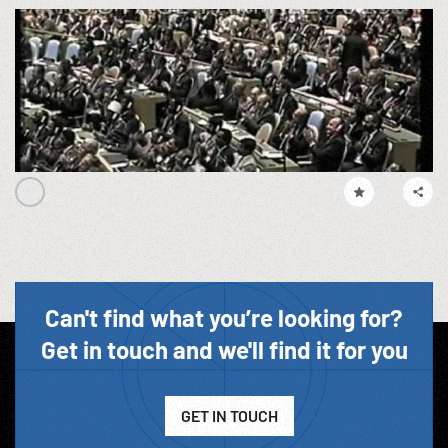
Can't find what you’re looking for?
Get in touch and we'll find it for you
GET IN TOUCH