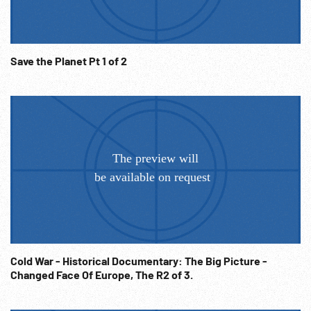
04:16:24 VS women clearing rubble. Policeman directing
traffic in street - bombed buildings and street signs in
Russian? in BG - bus past camera w/ passengers hanging on
Save the Planet Pt 1 of 2
- civilians on foot and bicycle - cars - troops on truck. VS
civilians inc. children on street near piles of rubble;
civilians carrying belongings and pulling carts. Post-WW2
Potsdam; NB Picture quality poor in parts - camera / shutter
problem at time of filming.) NOTE: Any continuous ten
minutes sold at per reel rate.
Cold War - Historical Documentary: The Big Picture -
Changed Face Of Europe, The R2 of 3.