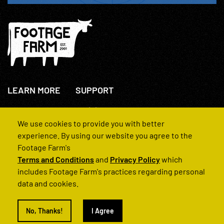
LEARN MORE
SUPPORT
About Us
+44(0)207 631 3773
How We Operate
Contact Us
We use cookies to provide you with better
FAQs
experience. By using our website you agree to the
Footage Farm's
Terms and Conditions
and
Privacy Policy
which
includes Footage Farm's practices regarding personal
data and cookies.
© 2022 Footage Farm
No, Thanks!
I Agree