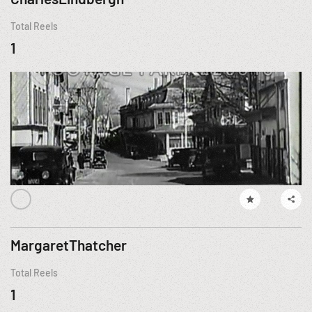
Total Reels
1
MargaretThatcher
Total Reels
1