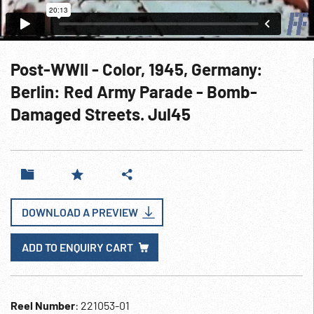
Post-WWII - Color, 1945, Germany:
Berlin: Red Army Parade - Bomb-
Damaged Streets. Jul45
DOWNLOAD A PREVIEW
ADD TO ENQUIRY CART
Reel Number
: 221053-01