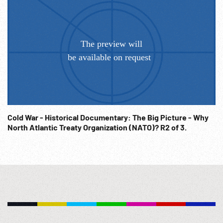
Cold War - Historical Documentary: The Big Picture - Why
North Atlantic Treaty Organization (NATO)? R2 of 3.