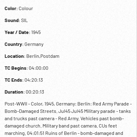
Color
: Colour
Sound
: SIL
Year / Date
: 1945
Country
: Germany
Location
: Berlin,Postdam
TC Begins
: 04:00:00
TC Ends
: 04:20:13
Duration
: 00:20:13
Post-WWII - Color, 1945, Germany: Berlin: Red Army Parade -
Bomb-Damaged Streets. Jul45 Jul45 Military parade - tanks
and trucks past camera - Red Army. Vehicles past bomb-
damaged church. Military band past camera. CUs feet
marching. 04:01:51 Ruins of Berlin - bomb-damaged and