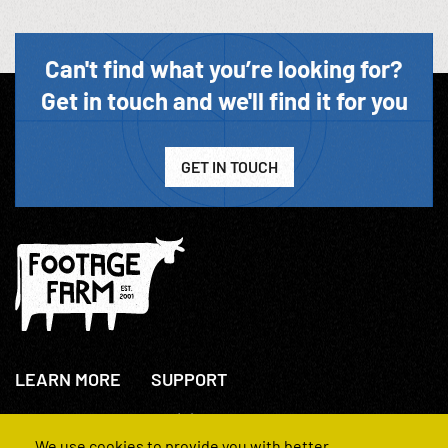
Can't find what you’re looking for?
Get in touch and we'll find it for you
GET IN TOUCH
LEARN MORE
SUPPORT
About Us
+44(0)207 631 3773
How We Operate
Contact Us
We use cookies to provide you with better