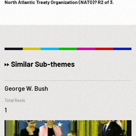
North Atlantic Treaty Organization (NATO)? R2 of 3.
Similar Sub-themes
George W. Bush
Total Reels
1