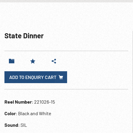
State Dinner
ADD TO ENQUIRY CART
Reel Number
: 221026-15
Color
: Black and White
Sound
: SIL