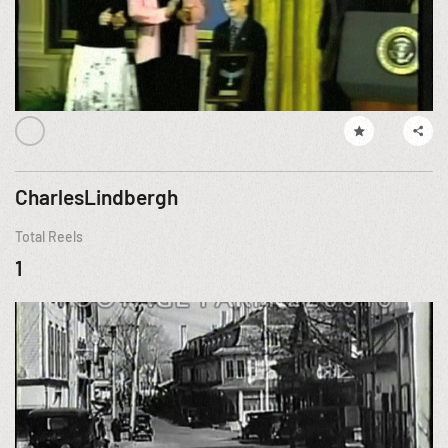
CharlesLindbergh
Total Reels
1