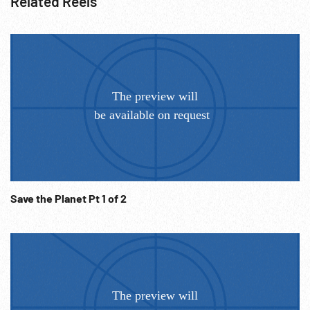
Related Reels
Save the Planet Pt 1 of 2