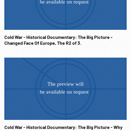
Cold War - Historical Documentary: The Big Picture -
Changed Face Of Europe, The R2 of 3.
Cold War - Historical Documentary: The Big Picture - Why