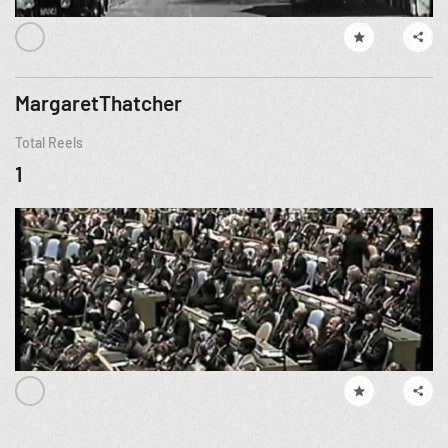
MargaretThatcher
Total Reels
1