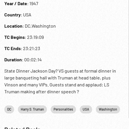
Year / Date
: 1947
Country
: USA
Location
: DC,Washington
TC Begins
: 23:19:09
TC Ends
: 23:21:23
Duration
: 00:02:14
State Dinner Jackson Day? VS guests at formal dinner in
large banqueting hall with Truman at head table, plus
Vinson and many VIPs. Guests stand and applaud; LS
Truman making after dinner speech ?
DC
Harry S. Truman
Personalities
USA
Washington