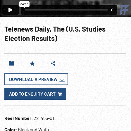
Telenews Daily, The (U.S. Studies
Election Results)
DOWNLOAD A PREVIEW
ADD TO ENQUIRY CART
Reel Number
: 221455-01
Color
: Black and White