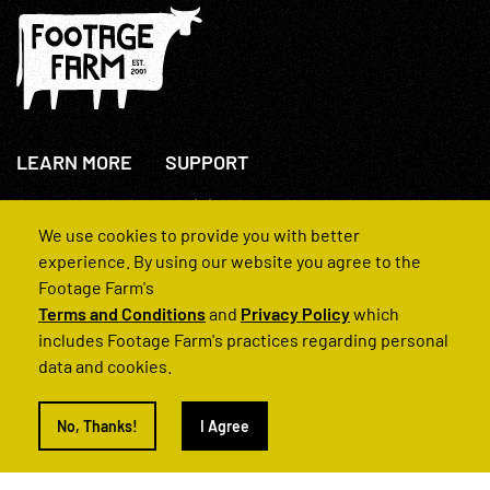
LEARN MORE
SUPPORT
About Us
+44(0)207 631 3773
How We Operate
Contact Us
We use cookies to provide you with better
FAQs
experience. By using our website you agree to the
Footage Farm's
Terms and Conditions
and
Privacy Policy
which
includes Footage Farm's practices regarding personal
data and cookies.
© 2022 Footage Farm
No, Thanks!
I Agree
Terms and Conditions
Privacy Policy
|