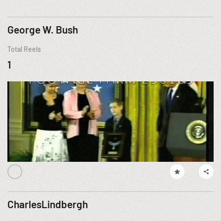
George W. Bush
Total Reels
1
CharlesLindbergh