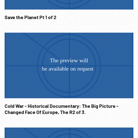
Save the Planet Pt 1 of 2
Cold War - Historical Documentary: The Big Picture -
Changed Face Of Europe, The R2 of 3.