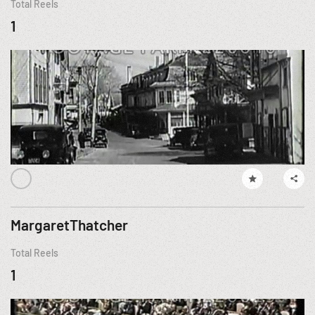
Total Reels
1
MargaretThatcher
Total Reels
1