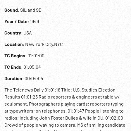
Sound
: SIL and SD
Year / Date
: 1949
Country
: USA
Location
: New York City,NYC
TC Begins
: 01:01:00
TC Ends
: 01:05:04
Duration
: 00:04:04
The Telenews Daily 01:01:18 Title: U.S. Studies Election
Results 01:01:25 Radio reporters & engineers at table w/
equipment. Photographers playing cards; reporters typing
at typewriters; on telephones. 01:01:47 People listening to
radios; including John Foster Dulles & wife in CU. 01:02:00
Crowd of people waving to camera. MS of smiling candidate