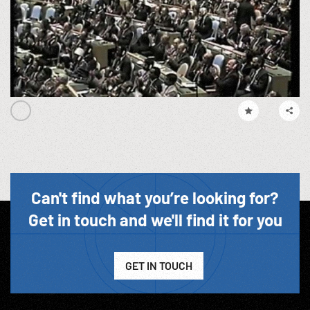
Can't find what you’re looking for?
Get in touch and we'll find it for you
GET IN TOUCH