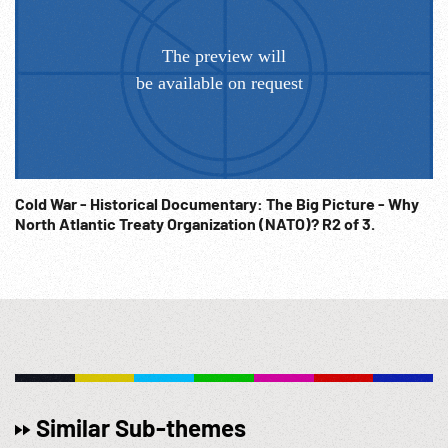
Cold War - Historical Documentary: The Big Picture - Why
North Atlantic Treaty Organization (NATO)? R2 of 3.
Similar Sub-themes