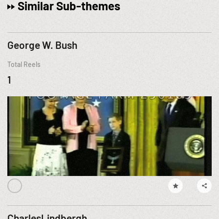
Similar Sub-themes
George W. Bush
Total Reels
1
CharlesLindbergh