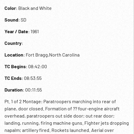
Color
: Black and White
Sound
: SD
Year / Date
: 1961
Country
:
Location
: Fort Bragg,North Carolina
TC Begins
: 08:42:00
TC Ends
: 08:53:55
Duration
: 00:11:55
Pt. 1 of 2 Montage: Paratroopers marching into rear of
plane, door closed. Formation of ?? four-engine aircraft
overhead, paratroopers out side door; out rear door;
landing, running, firing machine guns. Fighter jets dropping
napalm; artillery fired. Rockets launched. Aerial over