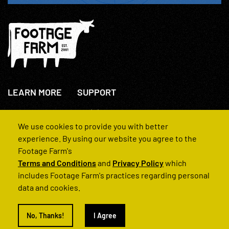
LEARN MORE
SUPPORT
About Us
+44(0)207 631 3773
How We Operate
Contact Us
We use cookies to provide you with better
FAQs
experience. By using our website you agree to the
Footage Farm's
Terms and Conditions
and
Privacy Policy
which
includes Footage Farm's practices regarding personal
data and cookies.
© 2022 Footage Farm
No, Thanks!
I Agree