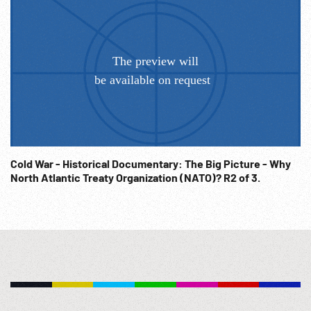
way of life... our STRAC force, whose motto tells the story --
skilled... tough... ready around the clock.
Cold War - Historical Documentary: The Big Picture - Why
North Atlantic Treaty Organization (NATO)? R2 of 3.