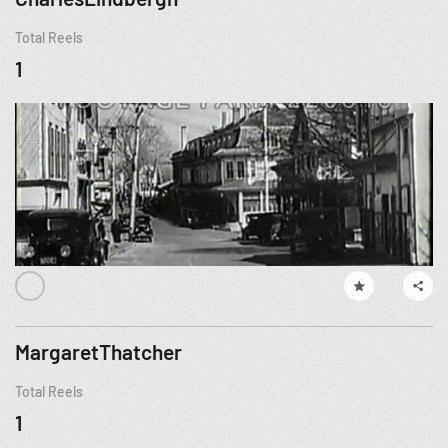
Total Reels
1
MargaretThatcher
Total Reels
1