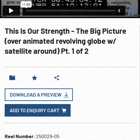
This Is Our Strength - The Big Picture
(over animated revolving globe w/
satellite around) Pt. 1 of 2
DOWNLOAD A PREVIEW
ADD TO ENQUIRY CART
Reel Number
: 250029-05