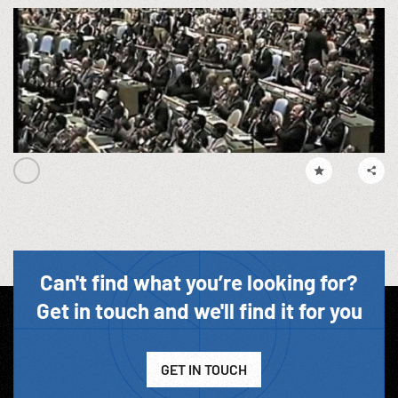
Can't find what you’re looking for?
Get in touch and we'll find it for you
GET IN TOUCH