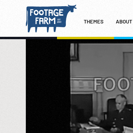
THEMES
ABOUT