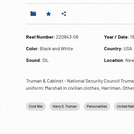
Reel Number
: 220843-06
Year / Date
: 1
Color
: Black and White
Country
: USA
Sound
: SIL
Location
: New
Truman & Cabinet - National Security Council Truman 
uniform; Marshall in civilian clothes. Harriman. Oth
Cold War
Harry S. Truman
Personalities
United Nat