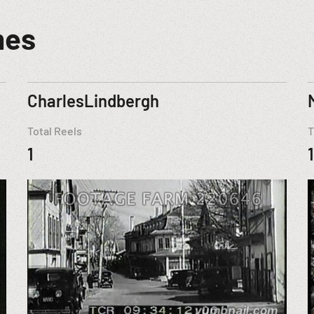
mes
CharlesLindbergh
Total Reels
T
1
1