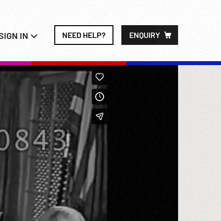
SIGN IN
NEED HELP?
ENQUIRY