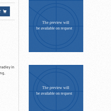
T
radley in
ing.