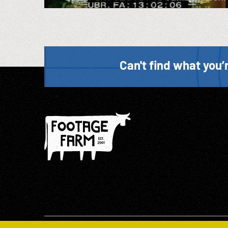
Can't find what you’r