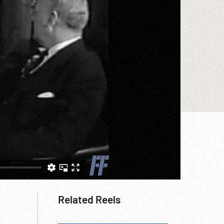
Related Reels