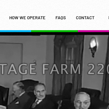
HOW WE OPERATE
FAQS
CONTACT