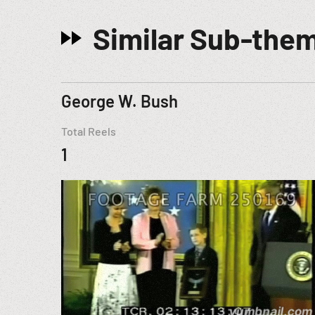
Similar Sub-the
George W. Bush
Total Reels
1