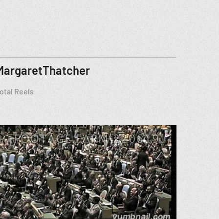
MargaretThatcher
otal Reels