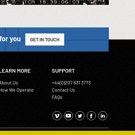
for you
GET IN TOUCH
LEARN MORE
SUPPORT
About Us
+44(0)207 631 3773
How We Operate
Contact Us
FAQs