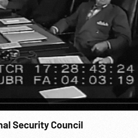
al Security Council