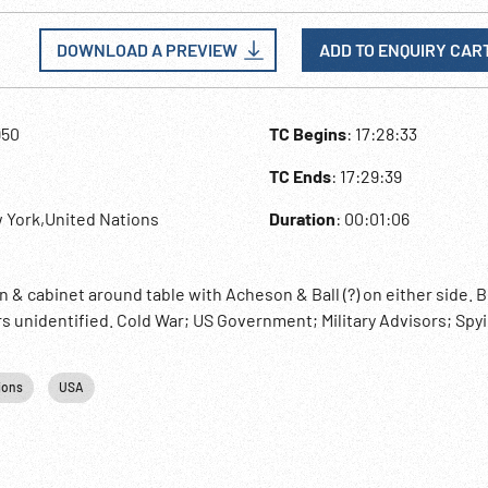
DOWNLOAD A PREVIEW
ADD TO ENQUIRY CAR
950
TC Begins
: 17:28:33
TC Ends
: 17:29:39
 York,United Nations
Duration
: 00:01:06
& cabinet around table with Acheson & Ball (?) on either side. B
ers unidentified. Cold War; US Government; Military Advisors; Spy
ions
USA