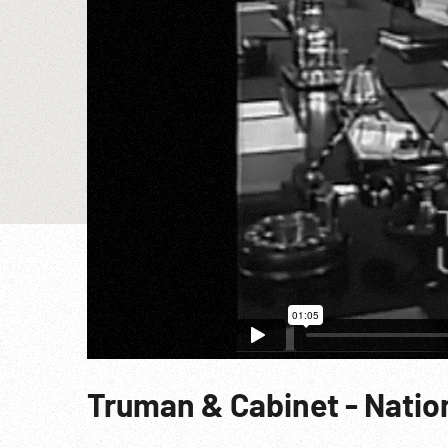
Truman & Cabinet - Nation