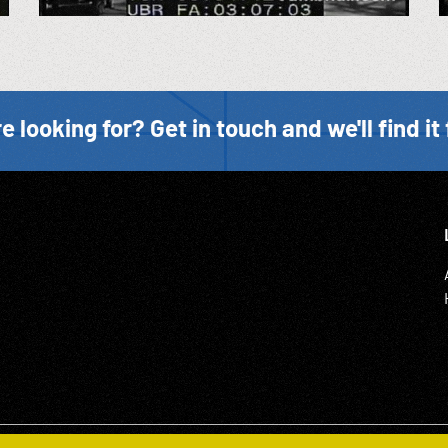
e looking for? Get in touch and we'll find it 