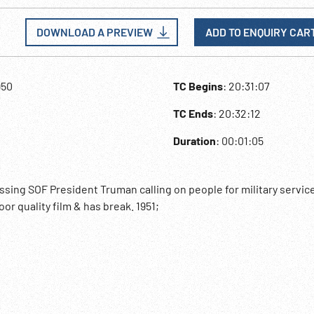
DOWNLOAD A PREVIEW
ADD TO ENQUIRY CAR
950
TC Begins
: 20:31:07
TC Ends
: 20:32:12
Duration
: 00:01:05
sing SOF President Truman calling on people for military service
or quality film & has break. 1951;