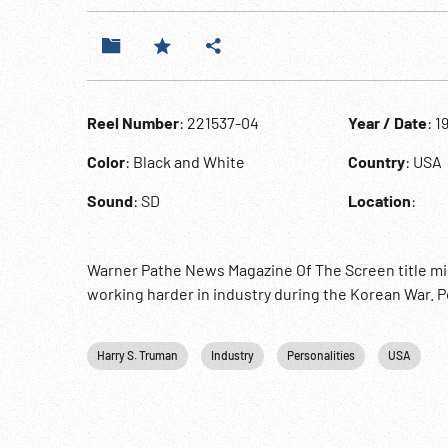
Reel Number
: 221537-04
Year / Date
: 1
Color
: Black and White
Country
: USA
Sound
: SD
Location
:
Warner Pathe News Magazine Of The Screen title mis
working harder in industry during the Korean War. Po
Harry S. Truman
Industry
Personalities
USA