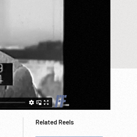
Related Reels