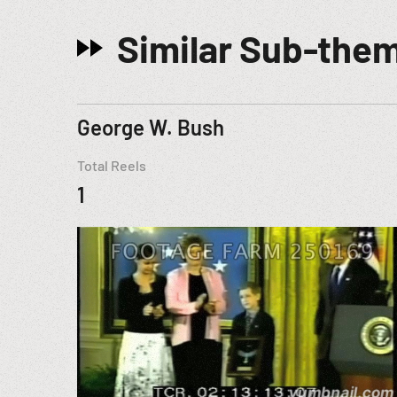
Similar Sub-the
George W. Bush
Total Reels
1