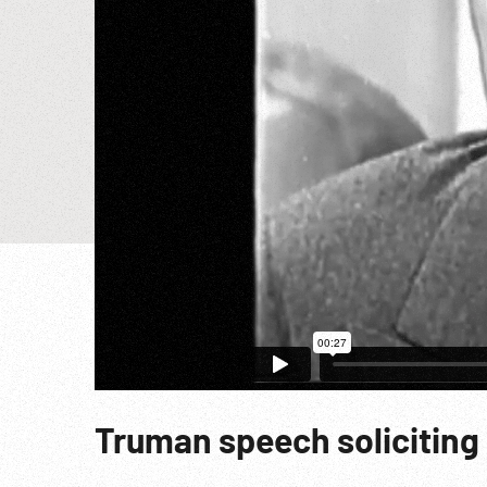
Truman speech soliciting 