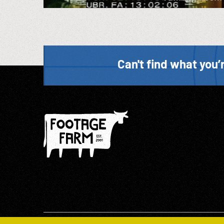
Can't find what you’r