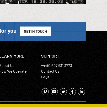
for you
GET IN TOUCH
LEARN MORE
SUPPORT
About Us
+44(0)207 631 3773
How We Operate
Contact Us
FAQs