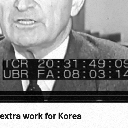
extra work for Korea