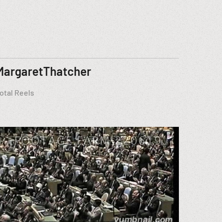
MargaretThatcher
otal Reels