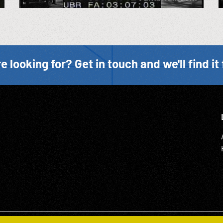
e looking for? Get in touch and we'll find it 