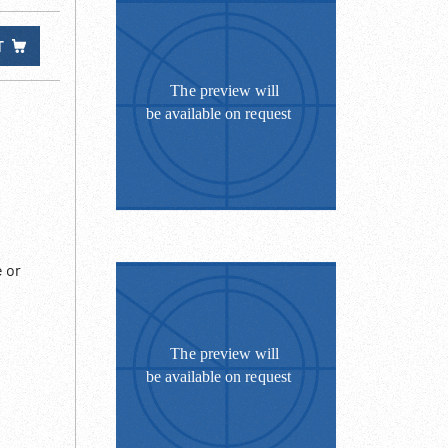
T
 or