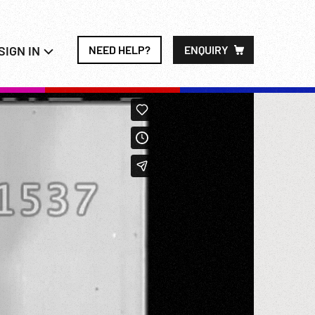
SIGN IN
NEED HELP?
ENQUIRY