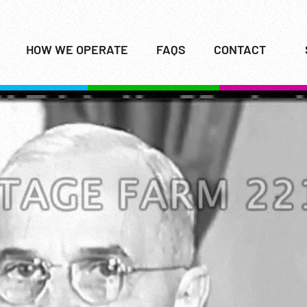
HOW WE OPERATE
FAQS
CONTACT