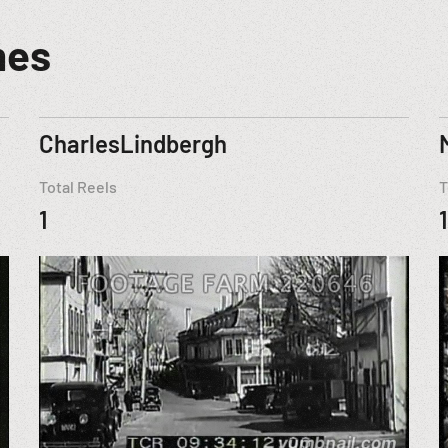
mes
CharlesLindbergh
Total Reels
T
1
1