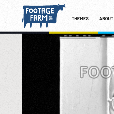
THEMES
ABOUT