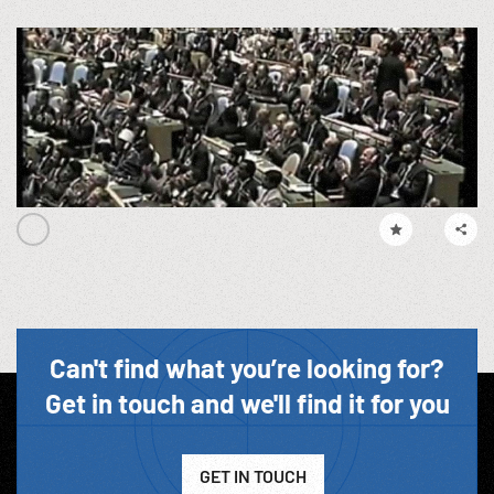
Can't find what you’re looking for?
Get in touch and we'll find it for you
GET IN TOUCH