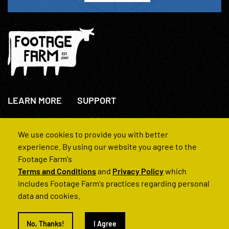
LEARN MORE
SUPPORT
About Us
+44(0)207 631 3773
How We Operate
Contact Us
We use cookies to provide you with better
FAQs
experience. By using our website you agree to the
Footage Farm's
Terms and Conditions
and
Privacy Policy
which
includes Footage Farm's practices regarding personal
data and cookies.
© 2022 Footage Farm
No, Thanks!
I Agree