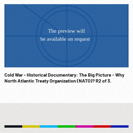
celebration. Flag raising at Lake Success, New York United
Nations headquarters. Post-WW2; Post-WWII History;
Diplomacy; Diplomats;
Cold War - Historical Documentary: The Big Picture - Why
North Atlantic Treaty Organization (NATO)? R2 of 3.