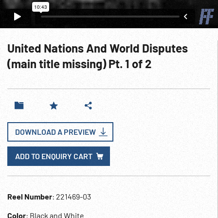
United Nations And World Disputes
(main title missing) Pt. 1 of 2
DOWNLOAD A PREVIEW
ADD TO ENQUIRY CART
Reel Number
: 221469-03
Color
: Black and White