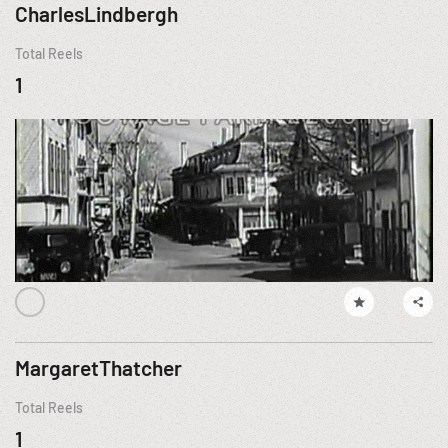
CharlesLindbergh
Total Reels
1
MargaretThatcher
Total Reels
1