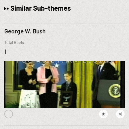
Similar Sub-themes
George W. Bush
Total Reels
1