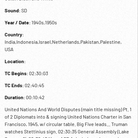
Sound
: SD
Year / Date
: 1940s,1950s
Country
:
India,Indonesia,Israel,Netherlands,Pakistan,Palestine,
USA
Location
:
TC Begins
: 02:30:03
TC Ends
: 02:40:45
Duration
: 00:10:42
United Nations And World Disputes (main title missing) Pt. 1
of 2 Diplomats into & signing United Nations Charter in San
Francisco, 1945, w/ circular table. Big Five leads... Truman
watches Stettinius sign. 02:30:35 General Assembly (Lake