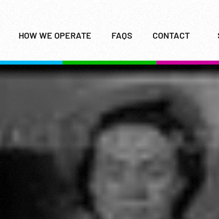
HOW WE OPERATE
FAQS
CONTACT