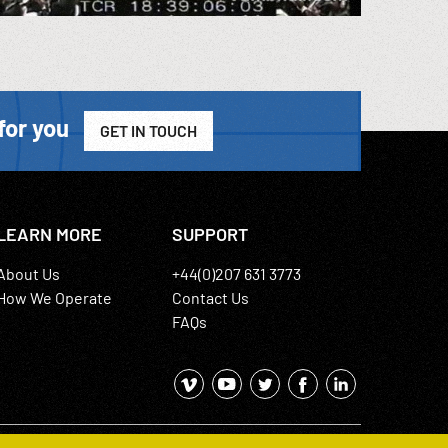
for you
GET IN TOUCH
LEARN MORE
SUPPORT
About Us
+44(0)207 631 3773
How We Operate
Contact Us
FAQs