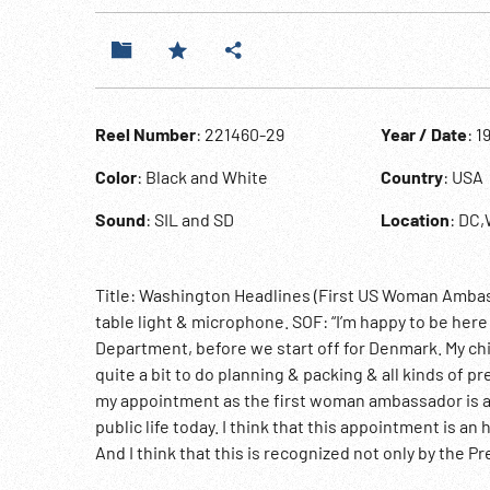
Reel Number
: 221460-29
Year / Date
: 1
Color
: Black and White
Country
: USA
Sound
: SIL and SD
Location
: DC
Title: Washington Headlines (First US Woman Amba
table light & microphone. SOF: “I’m happy to be here i
Department, before we start off for Denmark. My c
quite a bit to do planning & packing & all kinds of pr
my appointment as the first woman ambassador is a 
public life today. I think that this appointment is a
And I think that this is recognized not only by the P
from people in many parts of the United States who