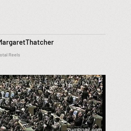
MargaretThatcher
otal Reels