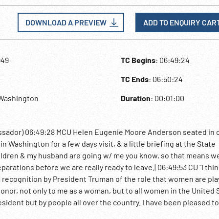
DOWNLOAD A PREVIEW
ADD TO ENQUIRY CAR
949
TC Begins
: 06:49:24
TC Ends
: 06:50:24
,Washington
Duration
: 00:01:00
ssador) 06:49:28 MCU Helen Eugenie Moore Anderson seated in c
n Washington for a few days visit, & a little briefing at the State
hildren & my husband are going w/ me you know, so that means w
eparations before we are really ready to leave.| 06:49:53 CU “I thin
recognition by President Truman of the role that women are pla
n honor, not only to me as a woman, but to all women in the United 
resident but by people all over the country. I have been pleased t
 seemed to be pleased that the work that women are doing is be