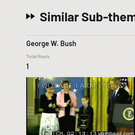
Similar Sub-the
George W. Bush
Total Reels
1