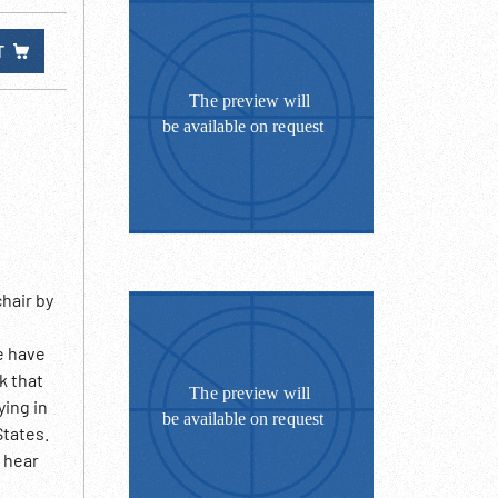
T
hair by
e have
k that
ying in
States.
o hear
ing