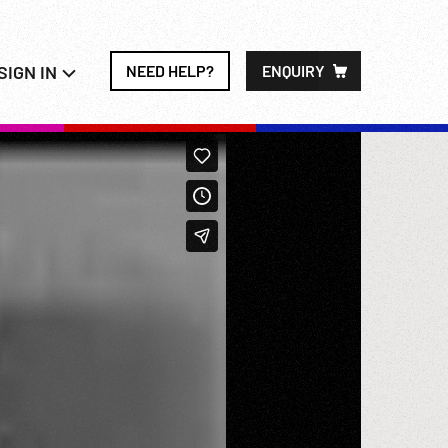
SIGN IN
NEED HELP?
ENQUIRY