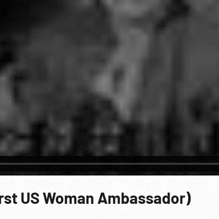
irst US Woman Ambassador)