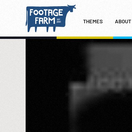
THEMES
ABOUT