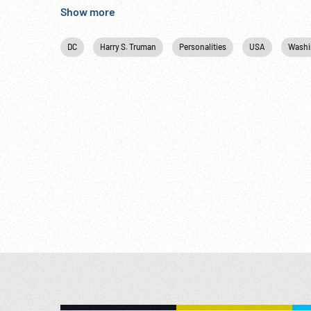
recognized in ways like this.” Diplomacy; Firsts; N
Show more
Bulgaria.
DC
Harry S. Truman
Personalities
USA
Washi