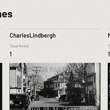
mes
CharlesLindbergh
Total Reels
T
1
1