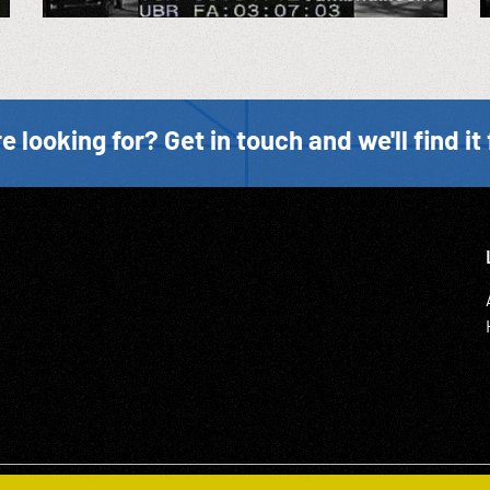
e looking for? Get in touch and we'll find it 