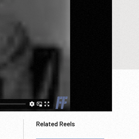
Related Reels