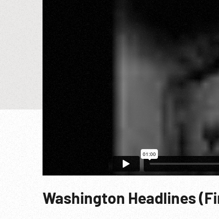
Washington Headlines (F