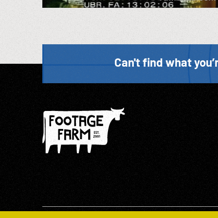
Can't find what you’r