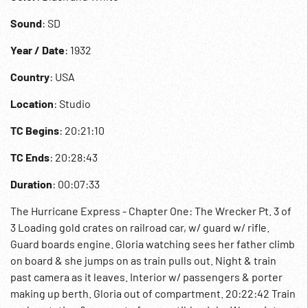
Sound
: SD
Year / Date
: 1932
Country
: USA
Location
: Studio
TC Begins
: 20:21:10
TC Ends
: 20:28:43
Duration
: 00:07:33
The Hurricane Express - Chapter One: The Wrecker Pt. 3 of
3 Loading gold crates on railroad car, w/ guard w/ rifle.
Guard boards engine. Gloria watching sees her father climb
on board & she jumps on as train pulls out. Night & train
past camera as it leaves. Interior w/ passengers & porter
making up berth. Gloria out of compartment. 20:22:42 Train