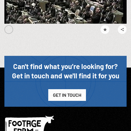
Can't find what you’re looking for?
Get in touch and we'll find it for you
GET IN TOUCH