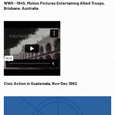
Mascot Serial. Melodrama; Transportation; Mystery; Freight
WWII - 1945, Motion Pictures Entertaining Allied Troops,
Brisbane, Australia
Business Competition; John Wayne; Stunts; Saturday
Afternoon Matinee; 1932;
Civic Action in Guatemala, Nov-Dec 1962