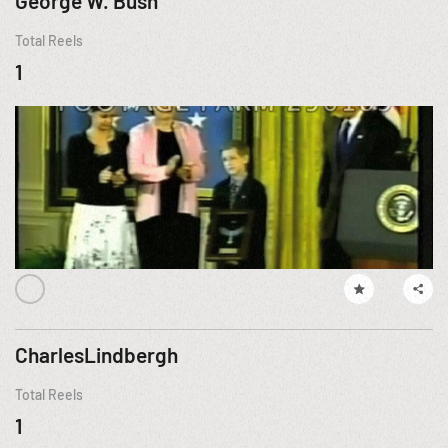
George W. Bush
Total Reels
1
CharlesLindbergh
Total Reels
1