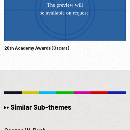
26th Academy Awards (Oscars)
Similar Sub-themes