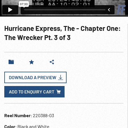
Hurricane Express, The - Chapter One:
The Wrecker Pt. 3 of 3
DOWNLOAD A PREVIEW
ADD TO ENQUIRY CART
Reel Number
: 220388-03
Color
: Black and White