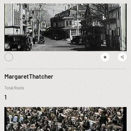
MargaretThatcher
Total Reels
1