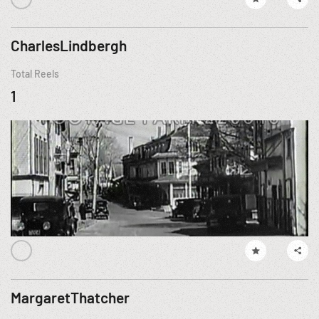
CharlesLindbergh
Total Reels
1
MargaretThatcher