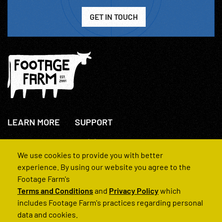
GET IN TOUCH
LEARN MORE
SUPPORT
About Us
+44(0)207 631 3773
How We Operate
Contact Us
We use cookies to provide you with better
FAQs
experience. By using our website you agree to the
Footage Farm's
Terms and Conditions
and
Privacy Policy
which
includes Footage Farm's practices regarding personal
data and cookies.