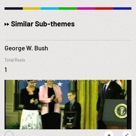
Similar Sub-themes
George W. Bush
Total Reels
1