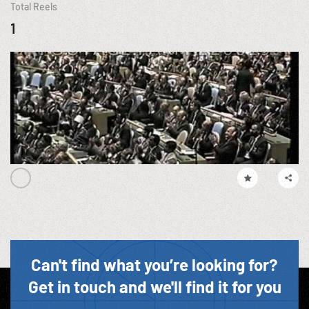
Total Reels
1
Can't find what you’re looking for?
Get in touch and we'll find it for you