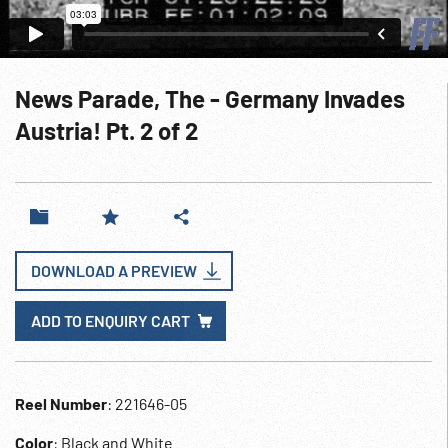
News Parade, The - Germany Invades
Austria! Pt. 2 of 2
DOWNLOAD A PREVIEW
ADD TO ENQUIRY CART
Reel Number
: 221646-05
Color
: Black and White