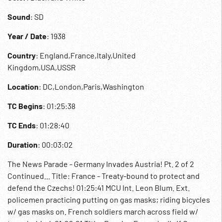
Sound
: SD
Year / Date
: 1938
Country
: England,France,Italy,United
Kingdom,USA,USSR
Location
: DC,London,Paris,Washington
TC Begins
: 01:25:38
TC Ends
: 01:28:40
Duration
: 00:03:02
The News Parade - Germany Invades Austria! Pt. 2 of 2
Continued... Title: France - Treaty-bound to protect and
defend the Czechs! 01:25:41 MCU Int. Leon Blum. Ext.
policemen practicing putting on gas masks; riding bicycles
w/ gas masks on. French soldiers march across field w/