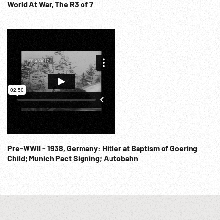
World At War, The R3 of 7
Pre-WWII - 1938, Germany: Hitler at Baptism of Goering
Child; Munich Pact Signing; Autobahn