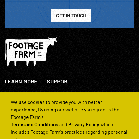
GET IN TOUCH
LEARN MORE
SUPPORT
About Us
+44(0)207 631 3773
How We Operate
Contact Us
We use cookies to provide you with better
FAQs
experience. By using our website you agree to the
Footage Farm's
Terms and Conditions
and
Privacy Policy
which
includes Footage Farm's practices regarding personal