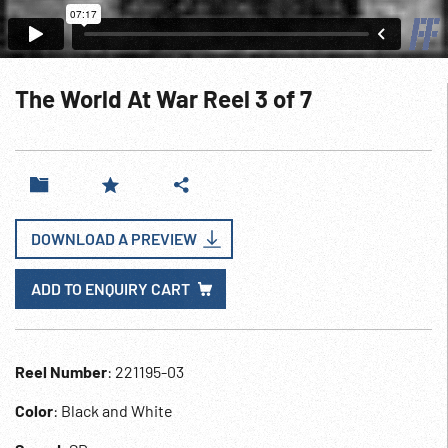
The World At War Reel 3 of 7
DOWNLOAD A PREVIEW
ADD TO ENQUIRY CART
Reel Number
: 221195-03
Color
: Black and White