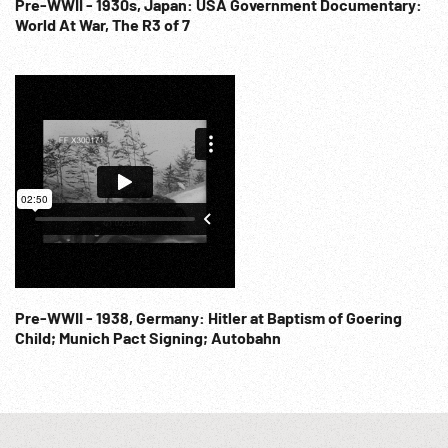
Pre-WWII - 1930s, Japan: USA Government Documentary:
World At War, The R3 of 7
Pre-WWII - 1938, Germany: Hitler at Baptism of Goering
Child; Munich Pact Signing; Autobahn