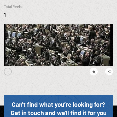
Total Reels
1
Can't find what you’re looking for?
Get in touch and we'll find it for you