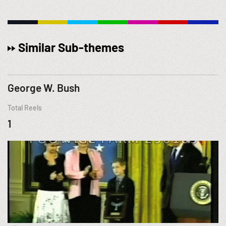
Similar Sub-themes
George W. Bush
Total Reels
1