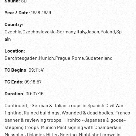
Sound
: SD
Year / Date
: 1938-1939
Country
:
Czechia,Czechoslovakia,Germany,Italy,Japan,Poland,Sp
ain
Location
:
Berchtesgaden,Munich,Prague,Rome,Sudetenland
TC Begins
: 09:11:41
TC Ends
: 09:18:57
Duration
: 00:07:16
Continued... German & Italian troops in Spanish Civil War
fighting. Ruined buildings. Wounded & dead bodies. Franco
banner & reviewing troops. Hirohito - Japanese & goose-
stepping troops. Munich Pact signing with Chamberlain,
Mussolini, Daladier, Hitler, Goering. Night shot crowd in