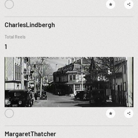
CharlesLindbergh
Total Reels
1
MargaretThatcher