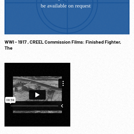
WWI - 1917 , CREEL Commission Films: Finished Fighter,
The