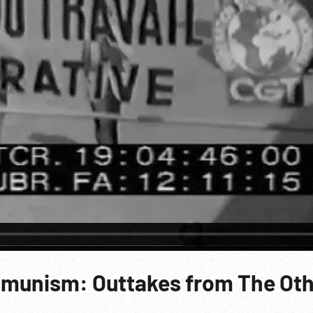
mmunism: Outtakes from The Ot