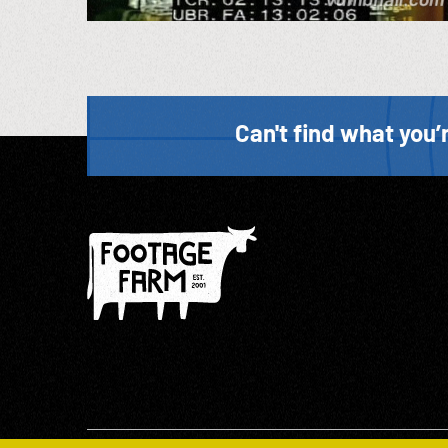
Can't find what you’r