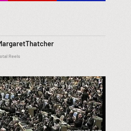
MargaretThatcher
otal Reels