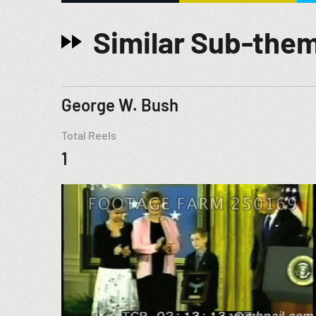
Similar Sub-the
George W. Bush
Total Reels
1