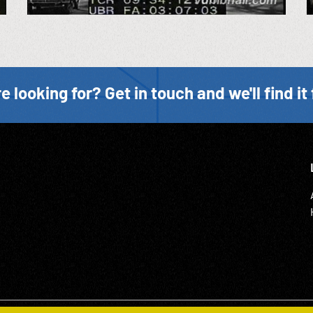
e looking for? Get in touch and we'll find it 