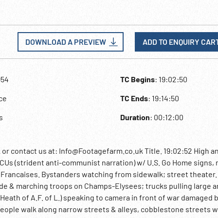
DOWNLOAD A PREVIEW
ADD TO ENQUIRY CAR
954
TC Begins
: 19:02:50
ce
TC Ends
: 19:14:50
s
Duration
: 00:12:00
contact us at: Info@Footagefarm.co.uk Title. 19:02:52 High an
s (strident anti-communist narration) w/ U.S. Go Home signs,
Francaises. Bystanders watching from sidewalk; street theater.
e & marching troops on Champs-Elysees; trucks pulling large art
Heath of A.F. of L.) speaking to camera in front of war damaged 
 people walk along narrow streets & alleys, cobblestone streets w