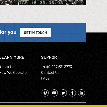
for you
GET IN TOUCH
LEARN MORE
SUPPORT
About Us
+44(0)207 631 3773
How We Operate
Contact Us
FAQs