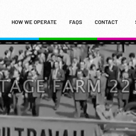
HOW WE OPERATE
FAQS
CONTACT