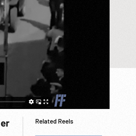
her
Related Reels