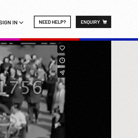
SIGN IN
NEED HELP?
ENQUIRY