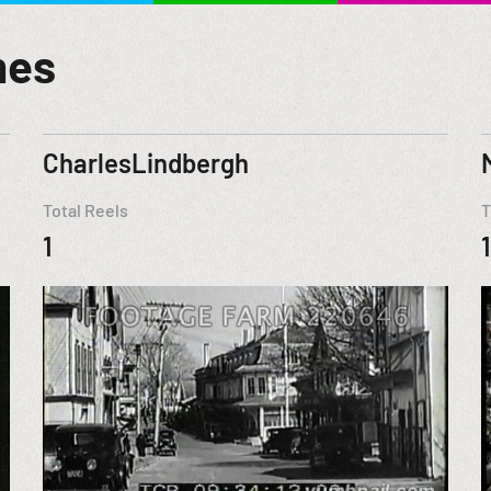
mes
CharlesLindbergh
Total Reels
T
1
1