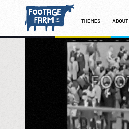
THEMES
ABOUT