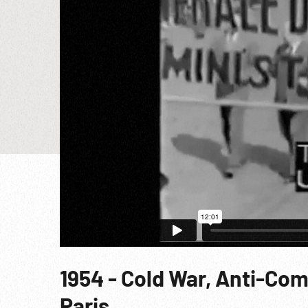
1954 - Cold War, Anti-Co
Paris.