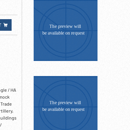
T
gle / HA
 mock
 Trade
illery,
buildings
/