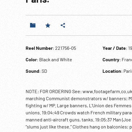
Reel Number
: 221756-05
Year / Date
: 1
Color
: Black and White
Country
: Fran
Sound
: SD
Location
: Pari
NOTE: FOR ORDERING See: www.footagefarm.co.uk or 
marching Communist demonstrators w/ banners; MCU
fighting w/ MP. Large banners, L’Union des Femmes 
unions. 19:04:49 Crowds watch French military parad
manned anti-aircraft guns, tanks. 19:05:37 Man (Joe 
“slums just like these.” Clothes hang on balconies;