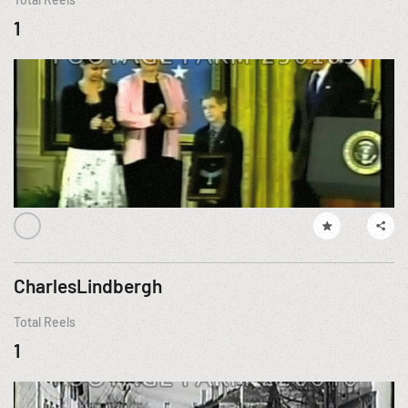
1
CharlesLindbergh
Total Reels
1