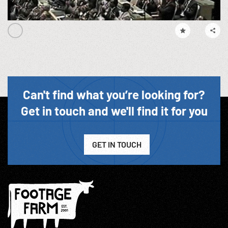
Can't find what you’re looking for?
Get in touch and we'll find it for you
GET IN TOUCH