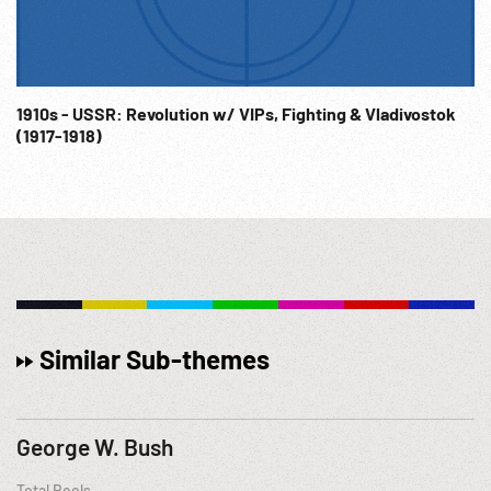
1910s - USSR: Revolution w/ VIPs, Fighting & Vladivostok
(1917-1918)
Similar Sub-themes
George W. Bush
Total Reels