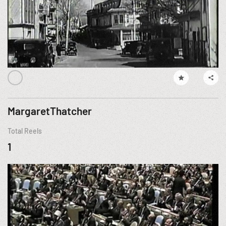
MargaretThatcher
Total Reels
1