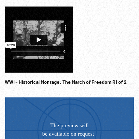
WWI - Historical Montage: The March of Freedom R1 of 2