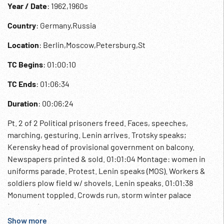
Year / Date
: 1962,1960s
Country
: Germany,Russia
Location
: Berlin,Moscow,Petersburg,St
TC Begins
: 01:00:10
TC Ends
: 01:06:34
Duration
: 00:06:24
Pt. 2 of 2 Political prisoners freed. Faces, speeches,
marching, gesturing. Lenin arrives. Trotsky speaks;
Kerensky head of provisional government on balcony.
Newspapers printed & sold. 01:01:04 Montage: women in
uniforms parade. Protest. Lenin speaks (MOS). Workers &
soldiers plow field w/ shovels. Lenin speaks. 01:01:38
Monument toppled. Crowds run, storm winter palace
(staged?). 01:01:48 Leaflets passed out, Lenin, restless
people in street. Red Army marching; old woman makes
Show more