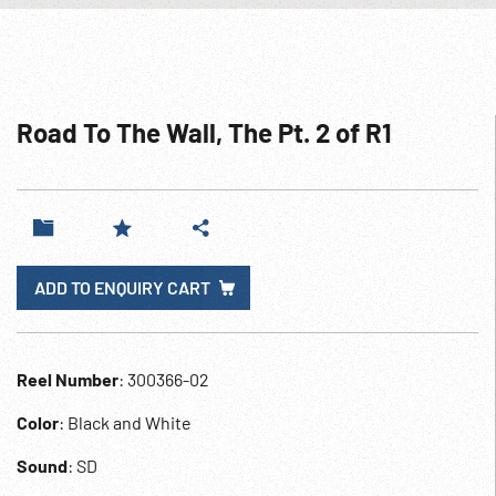
Road To The Wall, The Pt. 2 of R1
ADD TO ENQUIRY CART
Reel Number
: 300366-02
Color
: Black and White
Sound
: SD