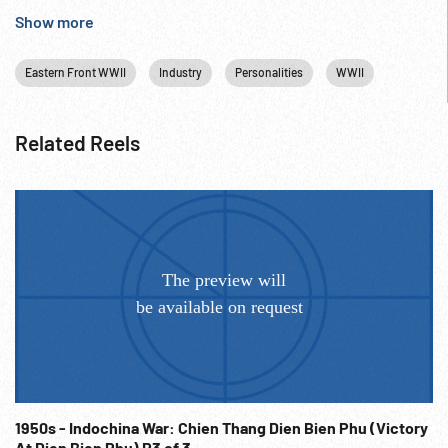
USSR.
Show more
Eastern Front WWII
Industry
Personalities
WWII
Related Reels
1950s - Indochina War: Chien Thang Dien Bien Phu (Victory
At Dien Bien Phu) R3 of 3