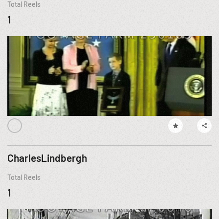
Total Reels
1
CharlesLindbergh
Total Reels
1