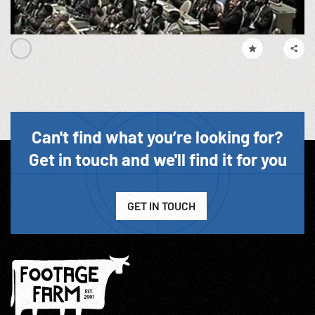
Can't find what you’re looking for?
Get in touch and we'll find it for you
GET IN TOUCH