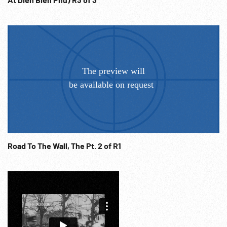
Road To The Wall, The Pt. 2 of R1