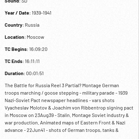
Sound
: SD
Year / Date
: 1939-1941
Country
: Russia
Location
: Moscow
TC Begins
: 16:09:20
TC Ends
: 16:11:11
Duration
: 00:01:51
The Battle for Russia Reel 3 Partial? Montage German
troops marching / goose stepping - military parade - 1939
Nazi-Soviet Pact newspaper headlines - vars shots
Vyacheslav Molotov & Joachim von Ribbentrop signing pact
in Moscow on 23Aug39 - Stalin. Montage Soviet industry &
war production. Animated maps of Eastern Front & Nazi
advance - 22Jun41 - shots of German troops, tanks &
planes attacking Russia from 5 different directions. WWII.