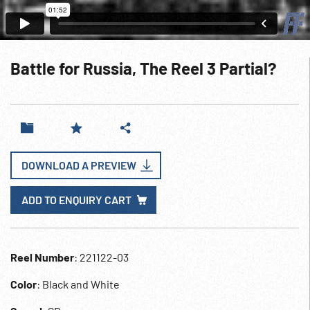
Battle for Russia, The Reel 3 Partial?
DOWNLOAD A PREVIEW
ADD TO ENQUIRY CART
Reel Number
: 221122-03
Color
: Black and White