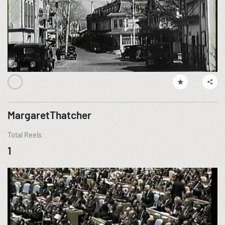
MargaretThatcher
Total Reels
1