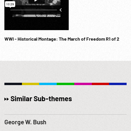
WWI - Historical Montage: The March of Freedom R1 of 2
Similar Sub-themes
George W. Bush