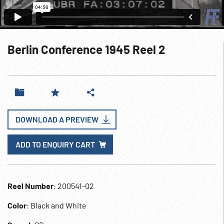
Berlin Conference 1945 Reel 2
DOWNLOAD A PREVIEW
ADD TO ENQUIRY CART
Reel Number
: 200541-02
Color
: Black and White