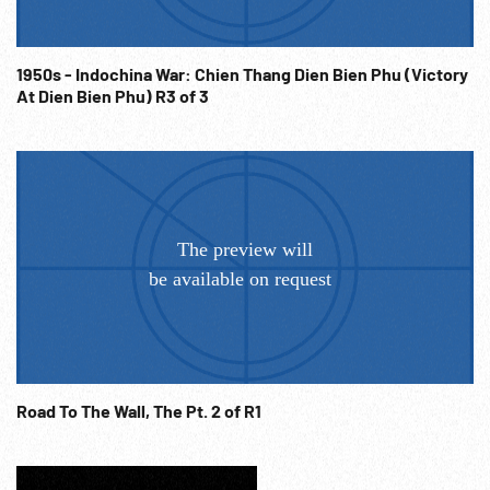
1950s - Indochina War: Chien Thang Dien Bien Phu (Victory
At Dien Bien Phu) R3 of 3
Road To The Wall, The Pt. 2 of R1