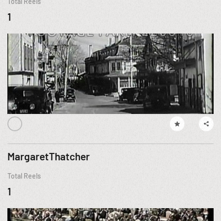
Total Reels
1
MargaretThatcher
Total Reels
1