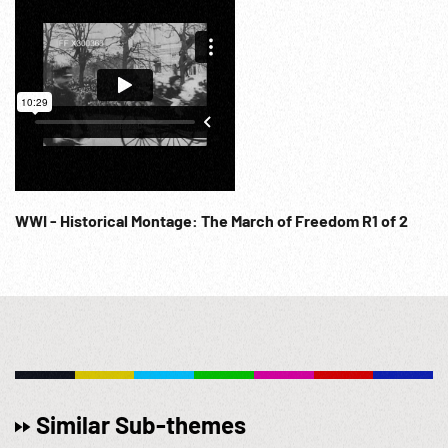
WWI - Historical Montage: The March of Freedom R1 of 2
Similar Sub-themes