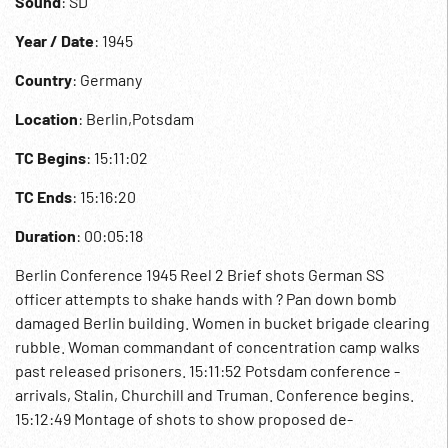
Sound
: SD
Year / Date
: 1945
Country
: Germany
Location
: Berlin,Potsdam
TC Begins
: 15:11:02
TC Ends
: 15:16:20
Duration
: 00:05:18
Berlin Conference 1945 Reel 2 Brief shots German SS
officer attempts to shake hands with ? Pan down bomb
damaged Berlin building. Women in bucket brigade clearing
rubble. Woman commandant of concentration camp walks
past released prisoners. 15:11:52 Potsdam conference -
arrivals, Stalin, Churchill and Truman. Conference begins.
15:12:49 Montage of shots to show proposed de-
nazification of Germany. Agreement signed by Eisenhower,