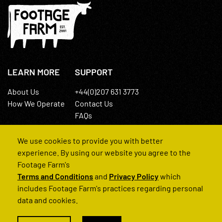
LEARN MORE
SUPPORT
About Us
+44(0)207 631 3773
How We Operate
Contact Us
FAQs
We use cookies to provide you with better
experience. By using our website you agree to the
Footage Farm's
Terms and Conditions
and
Privacy Policy
which
© 2022 Footage Farm
includes Footage Farm's practices regarding personal
data and cookies.
Terms and Conditions
Privacy Policy
|