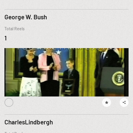
George W. Bush
Total Reels
1
CharlesLindbergh