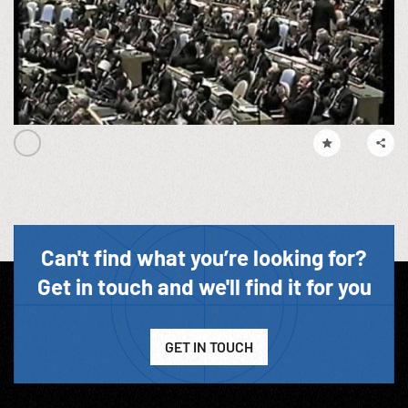
Can't find what you’re looking for?
Get in touch and we'll find it for you
GET IN TOUCH