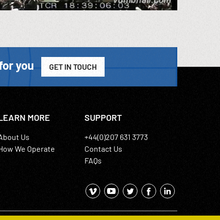
for you
GET IN TOUCH
LEARN MORE
SUPPORT
About Us
+44(0)207 631 3773
How We Operate
Contact Us
FAQs