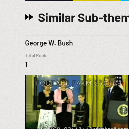
Similar Sub-the
George W. Bush
Total Reels
1