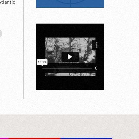
tlantic