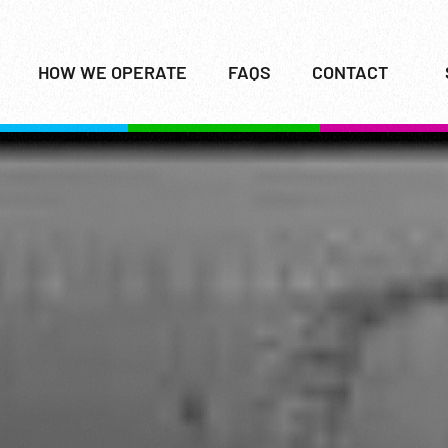
HOW WE OPERATE
FAQS
CONTACT