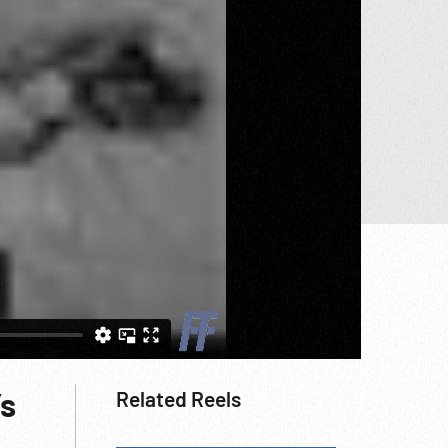
’s
Related Reels