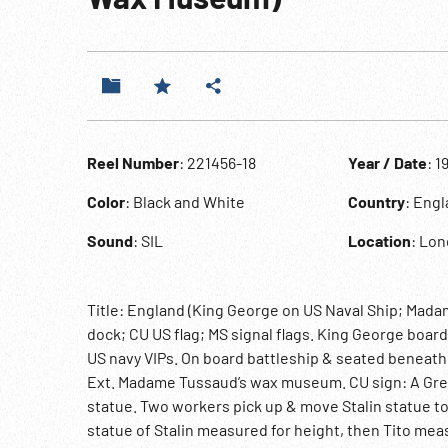
Reel Number
: 221456-18
Year / Date
: 1
Color
: Black and White
Country
: Eng
Sound
: SIL
Location
: Lo
Title: England (King George on US Naval Ship; Mada
dock; CU US flag; MS signal flags. King George boa
US navy VIPs. On board battleship & seated beneath g
Ext. Madame Tussaud’s wax museum. CU sign: A Great 
statue. Two workers pick up & move Stalin statue to 
statue of Stalin measured for height, then Tito mea