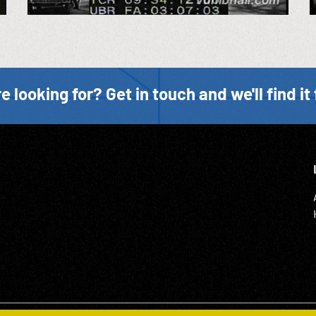
e looking for? Get in touch and we'll find it 