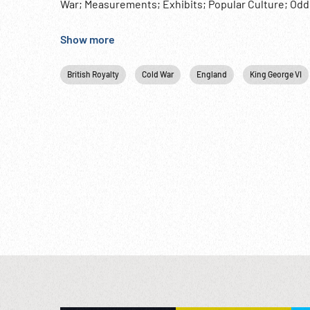
War; Measurements; Exhibits; Popular Culture; Oddi
fleet from Sep48 to Dec49 & Jun50 to Oct51. King G
Show more
British Royalty
Cold War
England
King George VI