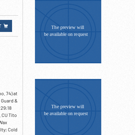
T
o. 74) at
r Guard &
:29:18
 CU Tito
 Wax
lty; Cold