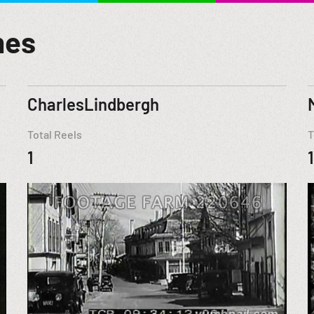
mes
CharlesLindbergh
Total Reels
T
1
1