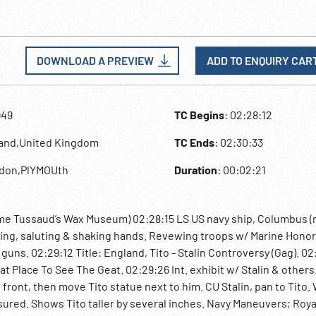
DOWNLOAD A PREVIEW
ADD TO ENQUIRY CAR
949
TC Begins
: 02:28:12
land,United Kingdom
TC Ends
: 02:30:33
ndon,PlYMOUth
Duration
: 00:02:21
me Tussaud’s Wax Museum) 02:28:15 LS US navy ship, Columbus (n
rding, saluting & shaking hands. Revewing troops w/ Marine Hono
uns. 02:29:12 Title: England, Tito - Stalin Controversy (Gag). 02
Place To See The Geat. 02:29:26 Int. exhibit w/ Stalin & others.
front, then move Tito statue next to him. CU Stalin, pan to Tito.
sured. Shows Tito taller by several inches. Navy Maneuvers; Roya