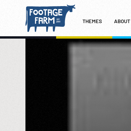
THEMES
ABOUT