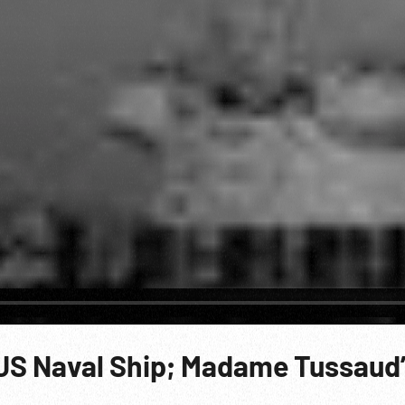
US Naval Ship; Madame Tussaud