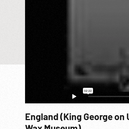
England (King George on 
Wax Museum)