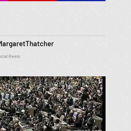
MargaretThatcher
otal Reels