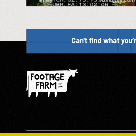
Can't find what you’r