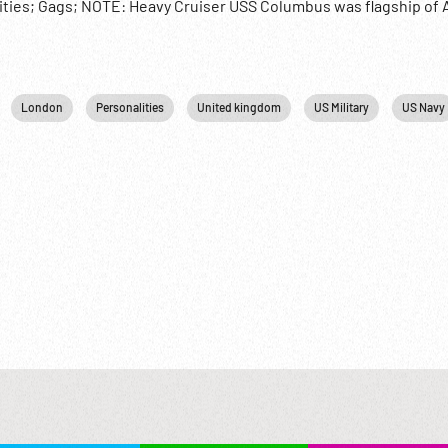
ties; Gags; NOTE: Heavy Cruiser USS Columbus was flagship of A
eorge visited 08Nov49.
London
Personalities
United kingdom
US Military
US Navy