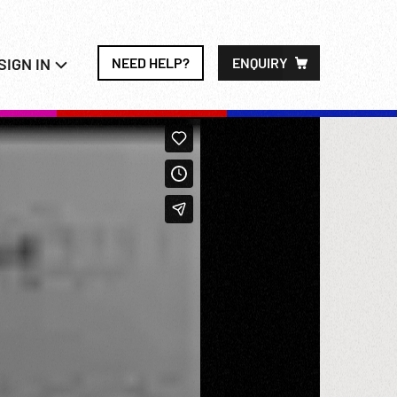
SIGN IN
NEED HELP?
ENQUIRY