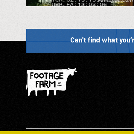
Can't find what you’r