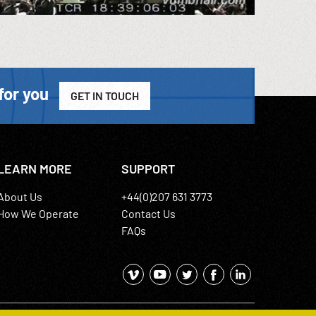
for you
GET IN TOUCH
LEARN MORE
SUPPORT
About Us
+44(0)207 631 3773
How We Operate
Contact Us
FAQs