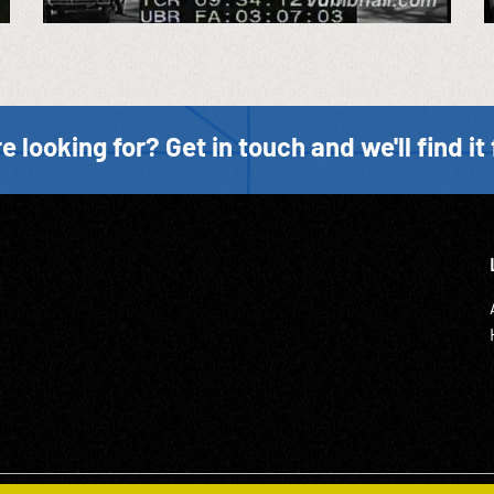
e looking for? Get in touch and we'll find it 