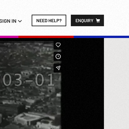
SIGN IN
NEED HELP?
ENQUIRY