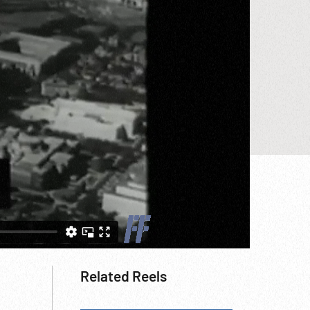
Related Reels