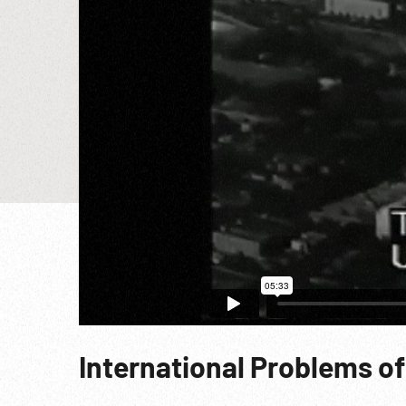
International Problems of