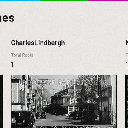
mes
CharlesLindbergh
Total Reels
T
1
1