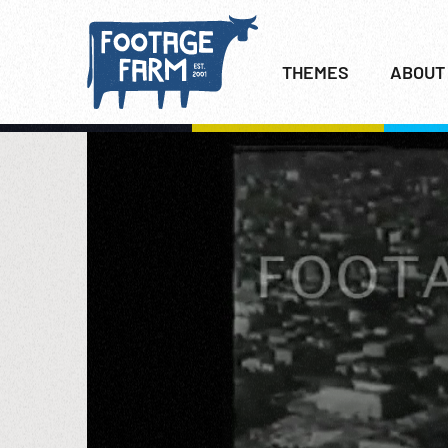
THEMES
ABOUT