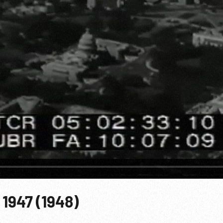
 1947 (1948)