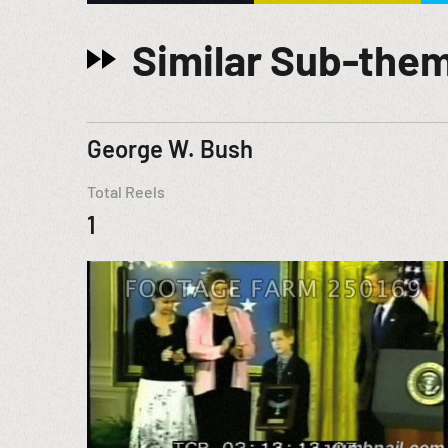
Similar Sub-the
George W. Bush
Total Reels
1