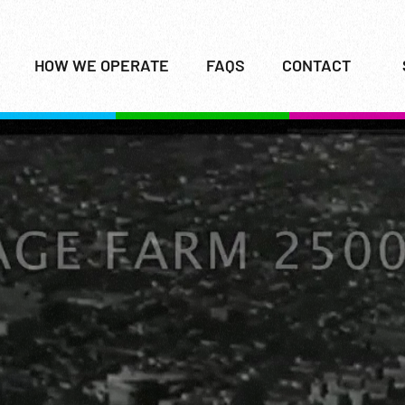
HOW WE OPERATE
FAQS
CONTACT