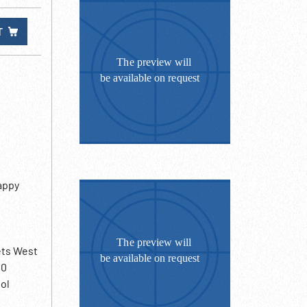
T
happy
ets West
20
ol
 bars