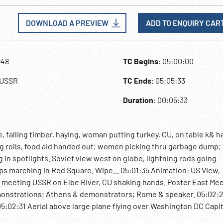
DOWNLOAD A PREVIEW
ADD TO ENQUIRY CAR
948
TC Begins
: 05:00:00
,USSR
TC Ends
: 05:05:33
Duration
: 00:05:33
, falling timber, haying, woman putting turkey, CU, on table k& 
ing rolls, food aid handed out; women picking thru garbage dump;
g in spotlights. Soviet view west on globe, lightning rods going
ps marching in Red Square. Wipe... 05:01:35 Animation: US View,
S meeting USSR on Elbe River, CU shaking hands. Poster East Me
onstrations; Athens & demonstrators; Rome & speaker. 05:02:
:02:31 Aerial above large plane flying over Washington DC Capit
rtment. Secretary of State Byrnes at desk; newspaper headline re