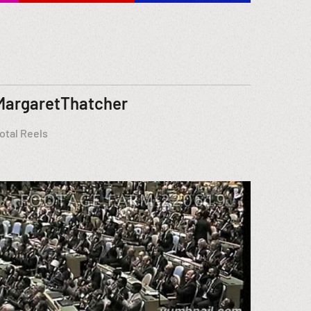
MargaretThatcher
otal Reels