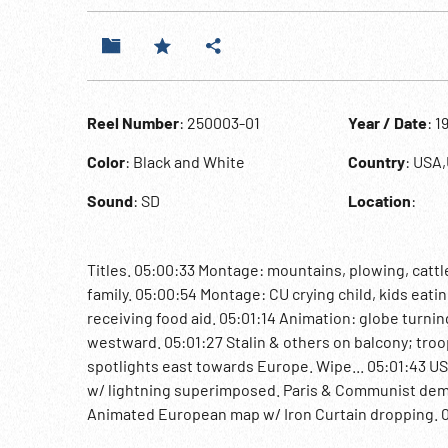
Reel Number
: 250003-01
Year / Date
: 1
Color
: Black and White
Country
: USA
Sound
: SD
Location
:
Titles. 05:00:33 Montage: mountains, plowing, cattle
family. 05:00:54 Montage: CU crying child, kids eat
receiving food aid. 05:01:14 Animation: globe turnin
westward. 05:01:27 Stalin & others on balcony; troo
spotlights east towards Europe. Wipe... 05:01:43 U
w/ lightning superimposed. Paris & Communist dem
Animated European map w/ Iron Curtain dropping. 05
building. Ext. Executive Office Building / War Depa