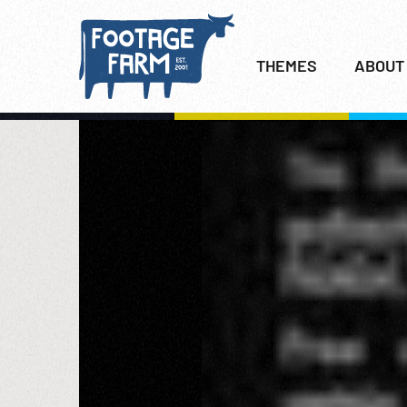
THEMES
ABOUT