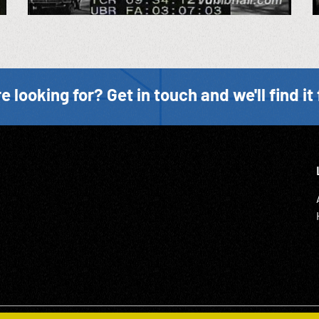
e looking for? Get in touch and we'll find it 