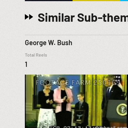
Similar Sub-the
George W. Bush
Total Reels
1