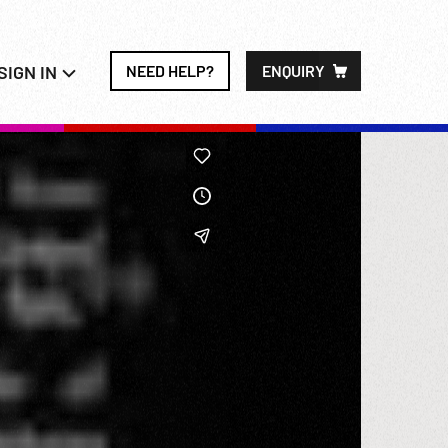
SIGN IN
NEED HELP?
ENQUIRY