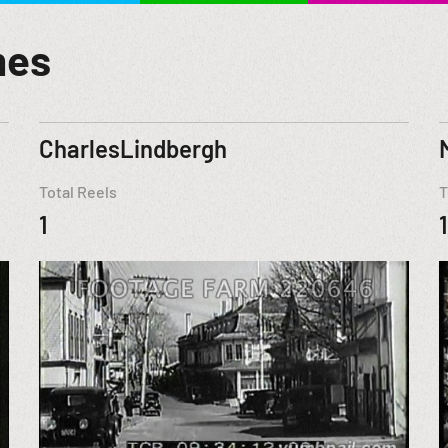
mes
CharlesLindbergh
Total Reels
T
1
1