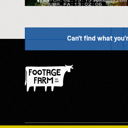
Can't find what you’r