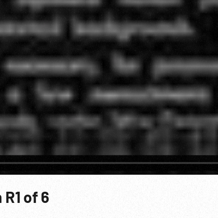
R1 of 6