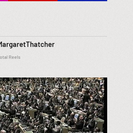
MargaretThatcher
otal Reels