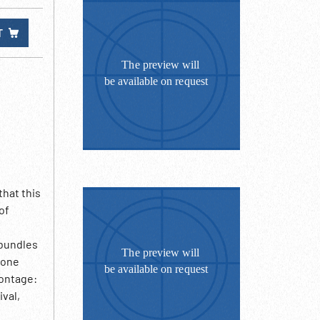
T
that this
of
 bundles
hone
Montage:
ival,
d. But