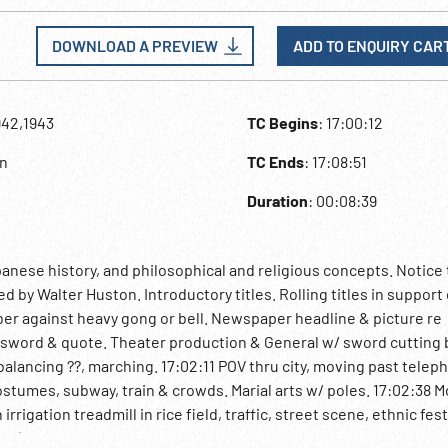
DOWNLOAD A PREVIEW
ADD TO ENQUIRY CAR
942,1943
TC Begins
: 17:00:12
an
TC Ends
: 17:08:51
Duration
: 00:08:39
nese history, and philosophical and religious concepts. Notice 
by Walter Huston. Introductory titles. Rolling titles in support 
ber against heavy gong or bell. Newspaper headline & picture re
sword & quote. Theater production & General w/ sword cutting
 balancing ??, marching. 17:02:11 POV thru city, moving past telep
ostumes, subway, train & crowds. Marial arts w/ poles. 17:02:38 
rrigation treadmill in rice field, traffic, street scene, ethnic fest
egin) VO “We shall never completely understand the Japanese min