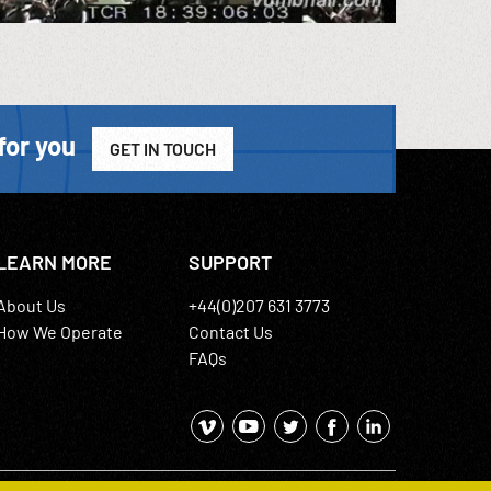
for you
GET IN TOUCH
LEARN MORE
SUPPORT
About Us
+44(0)207 631 3773
How We Operate
Contact Us
FAQs