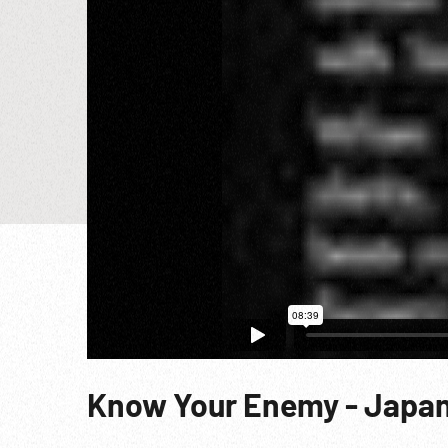
Know Your Enemy - Japan 