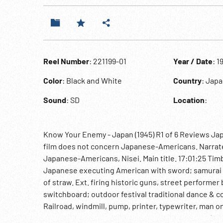
Reel Number
: 221199-01
Year / Date
: 1
Color
: Black and White
Country
: Jap
Sound
: SD
Location
:
Know Your Enemy - Japan (1945) R1 of 6 Reviews Japa
film does not concern Japanese-Americans. Narrated 
Japanese-Americans, Nisei. Main title. 17:01:25 Tim
Japanese executing American with sword; samurai 
of straw. Ext. firing historic guns, street performer
switchboard; outdoor festival traditional dance & c
Railroad, windmill, pump, printer, typewriter, man on i
trolley, women & men parade in street. 17:03:24 (b