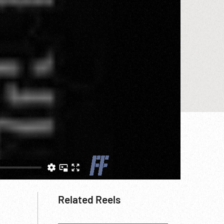
Related Reels