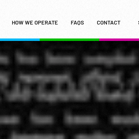
HOW WE OPERATE
FAQS
CONTACT