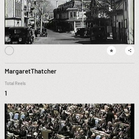
MargaretThatcher
Total Reels
1