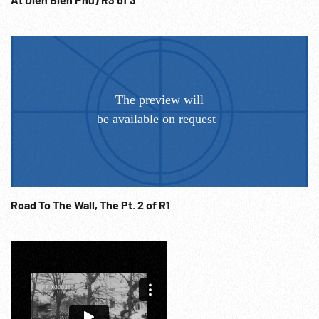
Road To The Wall, The Pt. 2 of R1