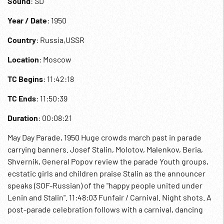
Sound
: SD
Year / Date
: 1950
Country
: Russia,USSR
Location
: Moscow
TC Begins
: 11:42:18
TC Ends
: 11:50:39
Duration
: 00:08:21
May Day Parade, 1950 Huge crowds march past in parade
carrying banners. Josef Stalin, Molotov, Malenkov, Beria,
Shvernik, General Popov review the parade Youth groups,
ecstatic girls and children praise Stalin as the announcer
speaks (SOF-Russian) of the "happy people united under
Lenin and Stalin". 11:48:03 Funfair / Carnival. Night shots. A
post-parade celebration follows with a carnival, dancing
and fireworks. Communists; Communism; Propaganda;