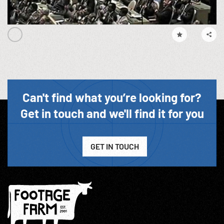
Can't find what you’re looking for?
Get in touch and we'll find it for you
GET IN TOUCH