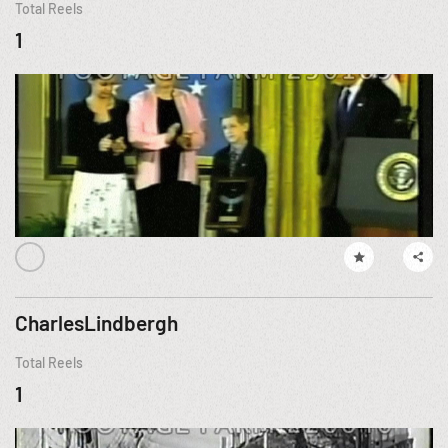
Total Reels
1
CharlesLindbergh
Total Reels
1