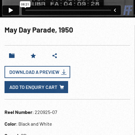
May Day Parade, 1950
DOWNLOAD A PREVIEW
ADD TO ENQUIRY CART
Reel Number
: 220925-07
Color
: Black and White