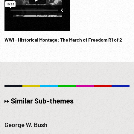
WWI - Historical Montage: The March of Freedom R1 of 2
Similar Sub-themes
George W. Bush