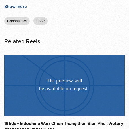
Cold War; NOTE transferred from scratched film. Very nice
Show more
finale.
Personalities
USSR
Related Reels
1950s - Indochina War: Chien Thang Dien Bien Phu (Victory
At Dien Bien Phu) R3 of 3