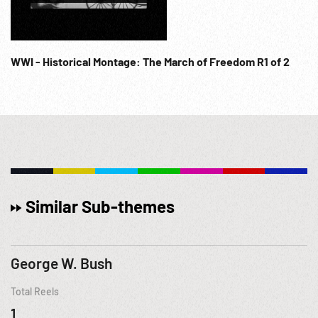
WWI - Historical Montage: The March of Freedom R1 of 2
Similar Sub-themes
George W. Bush
Total Reels
1