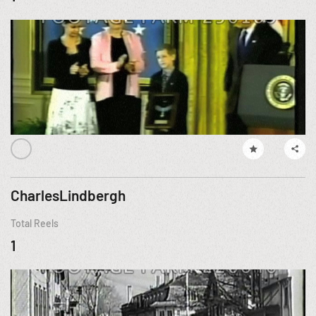
CharlesLindbergh
Total Reels
1