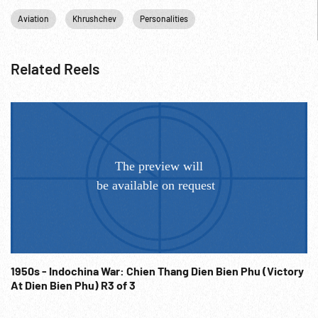
Aviation
Khrushchev
Personalities
Related Reels
1950s - Indochina War: Chien Thang Dien Bien Phu (Victory
At Dien Bien Phu) R3 of 3