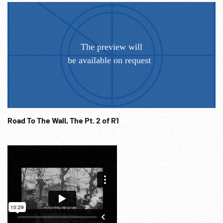
Road To The Wall, The Pt. 2 of R1