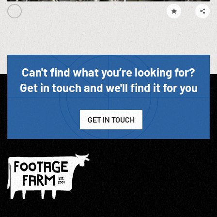
Can't find what you’re looking for?
Get in touch and we'll find it for you
GET IN TOUCH