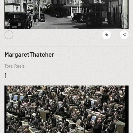
MargaretThatcher
Total Reels
1