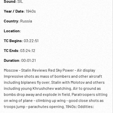
Sound
: SIL
Year / Date
: 1940s
Country
: Russia
Location
:
TC Begins
: 03:22:51
TC Ends
: 03:24:12
Duration
: 00:01:21
Moscow - Stalin Reviews Red Sky Power - Air display
Impressive shots as mass of bombers and other aircraft
including biplanes fly over. Stalin with Molotov and others
including young Khrushchev watching. Air to ground as
bombs drop away and explode in field. Paratroopers sitting
on wing of plane - climbing up wing - good close shots as
troops jump - parachutes opening. 1940s; Oddities;
Aviation; USSR; Soviets;