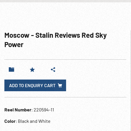
Moscow - Stalin Reviews Red Sky
Power
ADD TO ENQUIRY CART
Reel Number
: 220594-11
Color
: Black and White