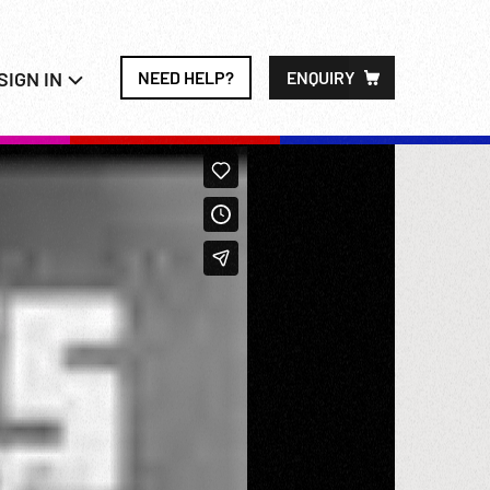
SIGN IN
NEED HELP?
ENQUIRY