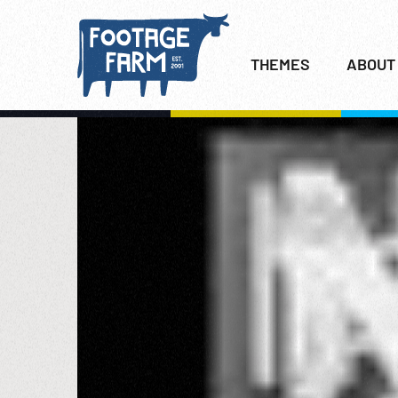
THEMES
ABOUT