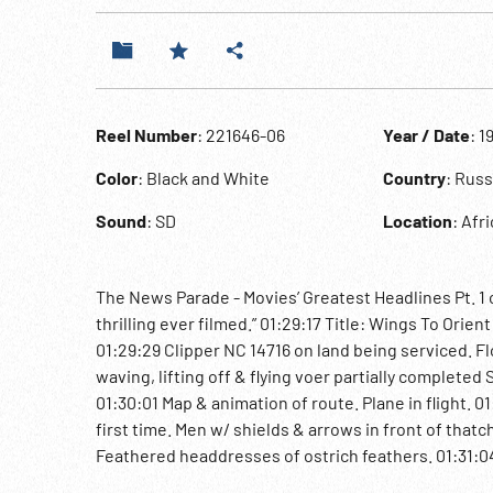
Reel Number
: 221646-06
Year / Date
: 1
Color
: Black and White
Country
: Rus
Sound
: SD
Location
: Afr
The News Parade - Movies’ Greatest Headlines Pt. 1 o
thrilling ever filmed.” 01:29:17 Title: Wings To Orien
01:29:29 Clipper NC 14716 on land being serviced. F
waving, lifting off & flying voer partially completed
01:30:01 Map & animation of route. Plane in flight. 0
first time. Men w/ shields & arrows in front of tha
Feathered headdresses of ostrich feathers. 01:31:04 T
Marching troops in Red Square; women march. Stali