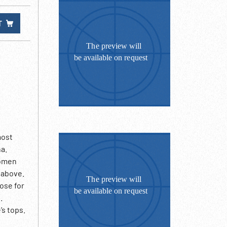
T
most
na.
women
m above.
pose for
.
’s tops.
ing