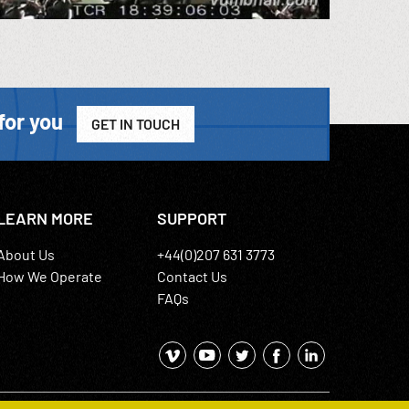
for you
GET IN TOUCH
LEARN MORE
SUPPORT
About Us
+44(0)207 631 3773
How We Operate
Contact Us
FAQs