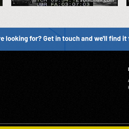
e looking for? Get in touch and we'll find it 