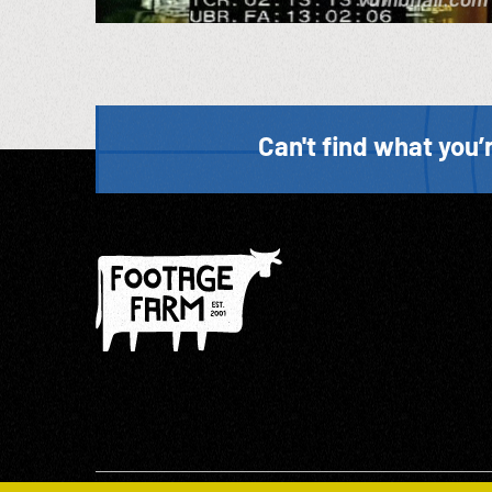
Can't find what you’r