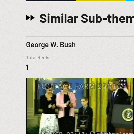
Similar Sub-the
George W. Bush
Total Reels
1