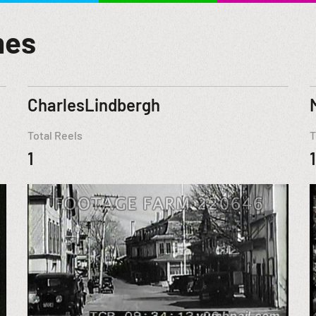
mes
CharlesLindbergh
Total Reels
T
1
1