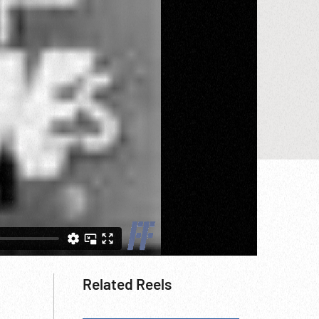
Related Reels