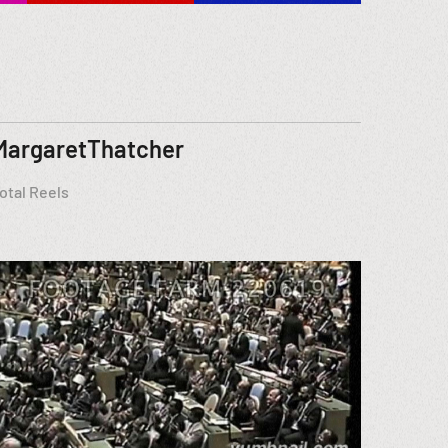
MargaretThatcher
otal Reels