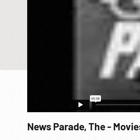
News Parade, The - Movies’