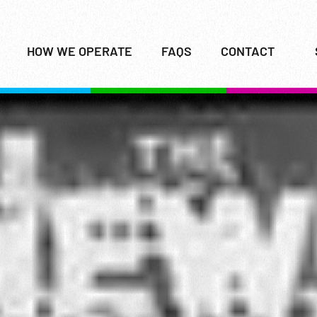
HOW WE OPERATE
FAQS
CONTACT