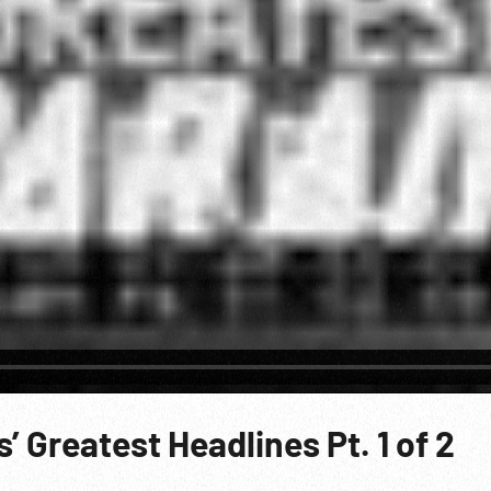
 Greatest Headlines Pt. 1 of 2