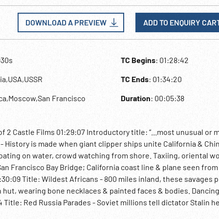
DOWNLOAD A PREVIEW
ADD TO ENQUIRY CAR
930s
TC Begins
: 01:28:42
sia,USA,USSR
TC Ends
: 01:34:20
ica,Moscow,San Francisco
Duration
: 00:05:38
f 2 Castle Films 01:29:07 Introductory title: “...most unusual or 
t - History is made when giant clipper ships unite California & Chi
loating on water, crowd watching from shore. Taxiing, oriental 
 San Francisco Bay Bridge; California coast line & plane seen fro
1:30:09 Title: Wildest Africans - 800 miles inland, these savages 
tch hut, wearing bone necklaces & painted faces & bodies. Dancing
itle: Red Russia Parades - Soviet millions tell dictator Stalin he
n & others watch paratroops descending. Tanks; banners; danc