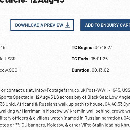
DOWNLOAD A PREVIEW
ADD TO ENQUIRY CAR
945
TC Begins
: 04:48:23
sia,USSR
TC Ends
: 05:01:25
scow,SOCHI
Duration
: 00:13:02
 contact us at: Info@Footagefarm.co.uk Post-WWII - 1945, US
ports Spectacle. 12Aug45 LS across bay of Black Sea; Low Angle
:36 Unid. Africans & Russians walk up path to house. 04:48:53 Cyri
r walking w/ Harriman in Moscow w/ Kremlin wall behind, crowd w
litary officers & civilians watch (named in Russian narration). 04
etes or ??; CU banners. Molotov, & other VIPs; Stalin leading Kh