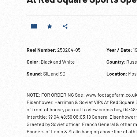
Reel Number
: 250204-05
Year / Date
: 1
Color
: Black and White
Country
: Rus
Sound
: SIL and SD
Location
: Mo
NOTE: FOR ORDERING See: www.footagefarm.co.uk or
Eisenhower, Harriman & Soviet VIPs At Red Square S
of front of house, pan out to view across bay, 04:48
intertitle: ?? 04:48:56 06:03:18 General Eisenhowe
Greeted by Soviet officer. French General & other mi
Banners of Lenin & Stalin hanging above line of athl