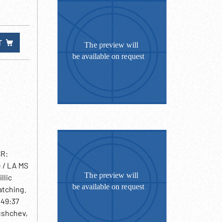
T
SR:
 / LA MS
llic
atching.
:49:37
rushchev,