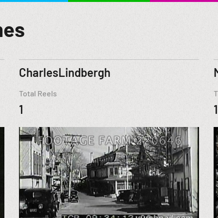
mes
CharlesLindbergh
Total Reels
T
1
1