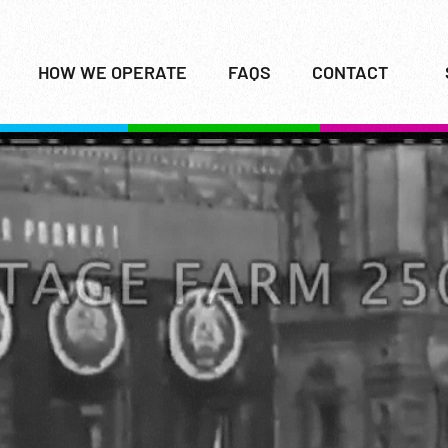
HOW WE OPERATE
FAQS
CONTACT