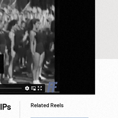
IPs
Related Reels