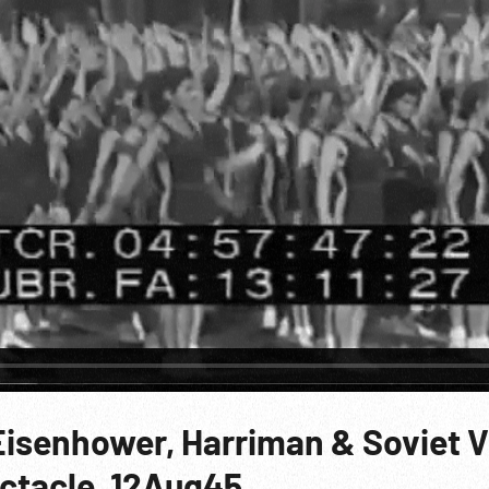
Eisenhower, Harriman & Soviet V
ctacle. 12Aug45