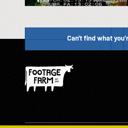
Can't find what you’r