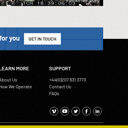
for you
GET IN TOUCH
LEARN MORE
SUPPORT
About Us
+44(0)207 631 3773
How We Operate
Contact Us
FAQs