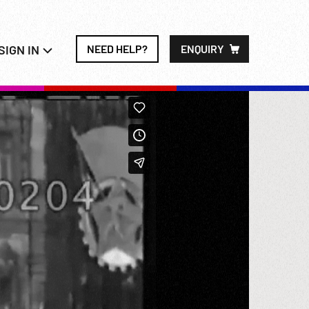
SIGN IN
NEED HELP?
ENQUIRY