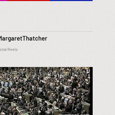
MargaretThatcher
otal Reels