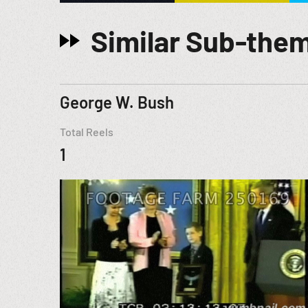
Similar Sub-the
George W. Bush
Total Reels
1