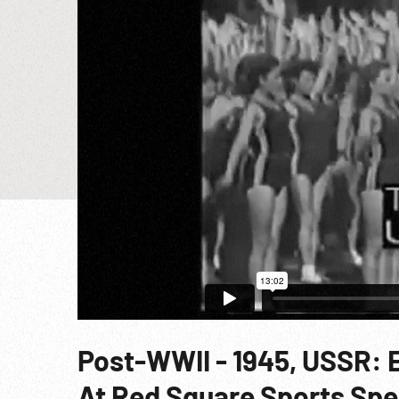
Post-WWII - 1945, USSR: 
At Red Square Sports Spe