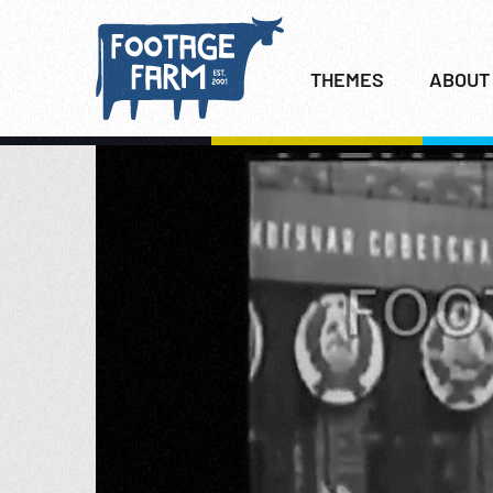
THEMES
ABOUT