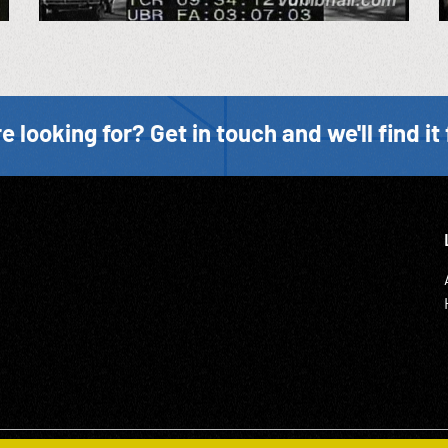
e looking for? Get in touch and we'll find it 