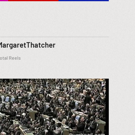
MargaretThatcher
otal Reels