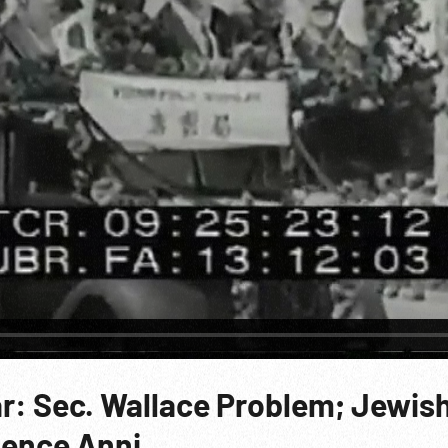
ar: Sec. Wallace Problem; Jewis
dence Anni.