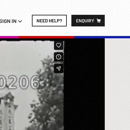
SIGN IN
NEED HELP?
ENQUIRY