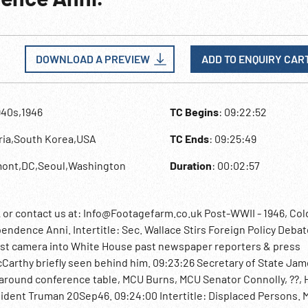
DOWNLOAD A PREVIEW
ADD TO ENQUIRY CAR
940s,1946
TC Begins
: 09:22:52
tria,South Korea,USA
TC Ends
: 09:25:49
mont,DC,Seoul,Washington
Duration
: 00:02:57
 contact us at: Info@Footagefarm.co.uk Post-WWII - 1946, Col
endence Anni. Intertitle: Sec. Wallace Stirs Foreign Policy Debat
ast camera into White House past newspaper reporters & press
Carthy briefly seen behind him. 09:23:26 Secretary of State Ja
around conference table, MCU Burns, MCU Senator Connolly, ??, 
sident Truman 20Sep46. 09:24:00 Intertitle: Displaced Persons. 