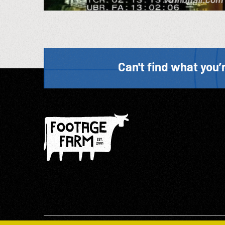
Can't find what you’r