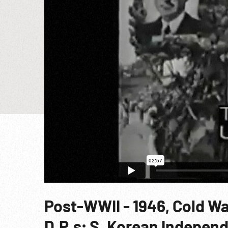
Post-WWII - 1946, Cold W
D.P.s; S. Korean Indepen