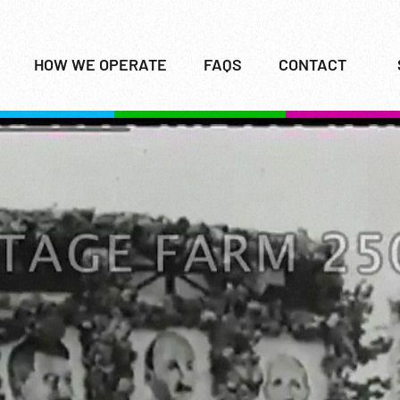
HOW WE OPERATE
FAQS
CONTACT