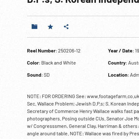
Reel Number
: 250206-12
Year / Date
: 1
Color
: Black and White
Country
: Aus
Sound
: SD
Location
: Ad
NOTE: FOR ORDERING See: www.footagefarm.co.uk or
Sec. Wallace Problem; Jewish D.P.s; S. Korean Indep
Secretary of Commerce Henry Wallace walks fast p
photographers. Posing outside CUs. Senator Joe Mc
w/ Congresssmen, General Clay, Harriman & others 
angle around table. NOTE: Wallace was fired by Pre