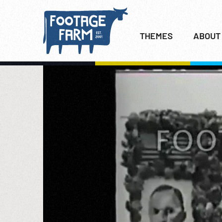
THEMES
ABOUT