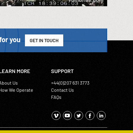
for you
GET IN TOUCH
LEARN MORE
SUPPORT
About Us
+44(0)207 631 3773
How We Operate
Contact Us
FAQs