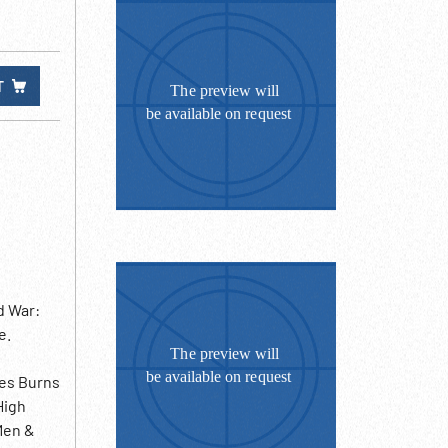
T
d War:
e.
mes Burns
High
Men &