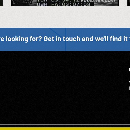
e looking for? Get in touch and we'll find it 