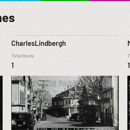
mes
CharlesLindbergh
Total Reels
T
1
1