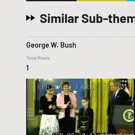
Similar Sub-the
George W. Bush
Total Reels
1