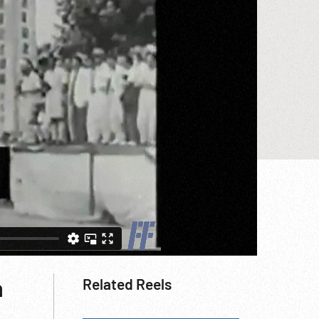
h
Related Reels