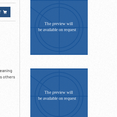
T
leaning
s others