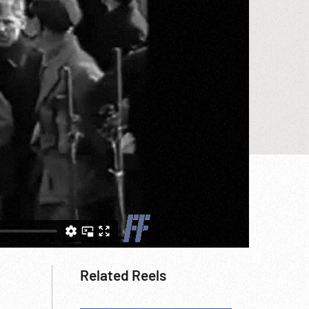
Related Reels