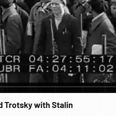
 Trotsky with Stalin