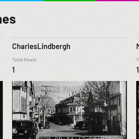
mes
CharlesLindbergh
Total Reels
T
1
1