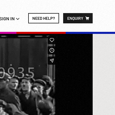
SIGN IN
NEED HELP?
ENQUIRY