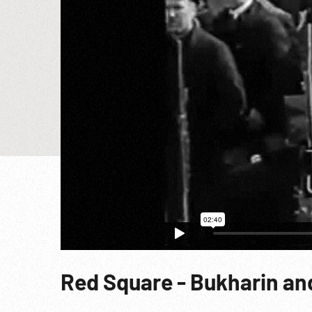
Red Square - Bukharin and