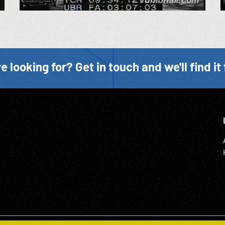
e looking for? Get in touch and we'll find it 