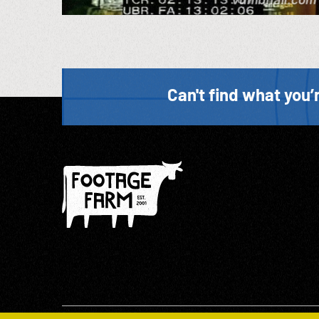
Can't find what you’r