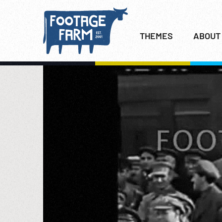
THEMES
ABOUT