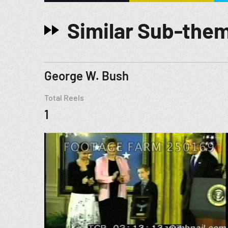
Similar Sub-the
George W. Bush
Total Reels
1