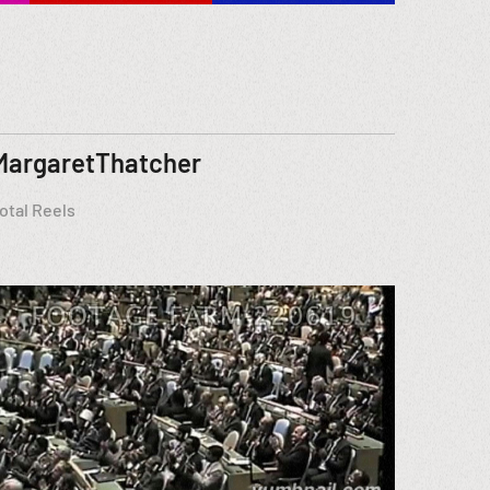
MargaretThatcher
otal Reels