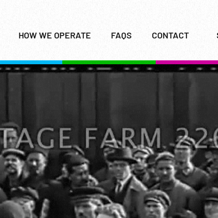
HOW WE OPERATE
FAQS
CONTACT