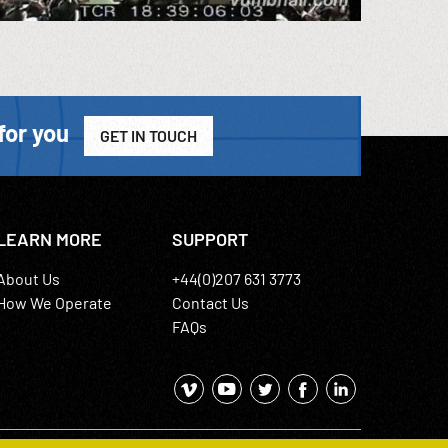
for you
GET IN TOUCH
LEARN MORE
SUPPORT
About Us
+44(0)207 631 3773
How We Operate
Contact Us
FAQs