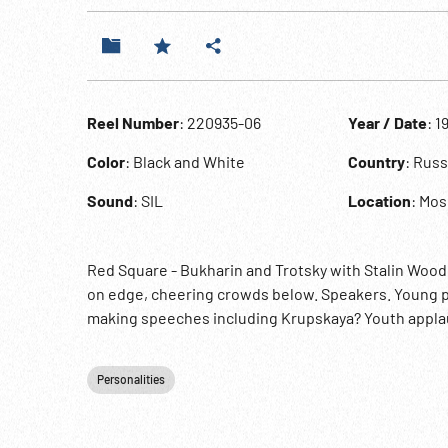
Reel Number
: 220935-06
Year / Date
: 1
Color
: Black and White
Country
: Russ
Sound
: SIL
Location
: Mo
Red Square - Bukharin and Trotsky with Stalin Woo
on edge, cheering crowds below. Speakers. Young p
making speeches including Krupskaya? Youth appla
Personalities