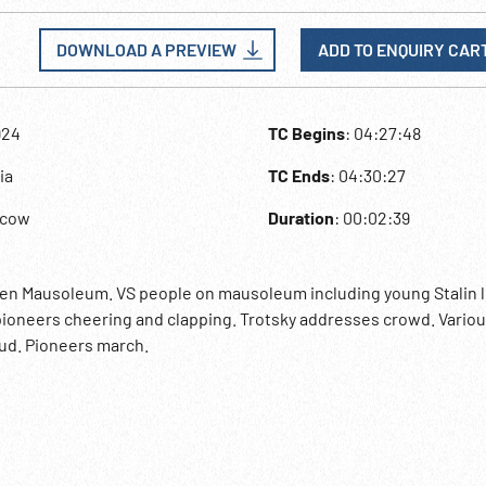
DOWNLOAD A PREVIEW
ADD TO ENQUIRY CAR
924
TC Begins
: 04:27:48
ia
TC Ends
: 04:30:27
scow
Duration
: 00:02:39
den Mausoleum. VS people on mausoleum including young Stalin 
ioneers cheering and clapping. Trotsky addresses crowd. Variou
ud. Pioneers march.