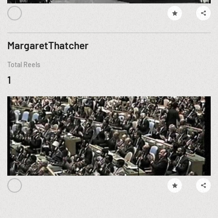
MargaretThatcher
Total Reels
1