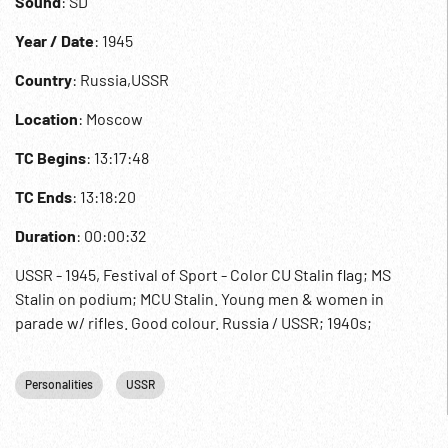
Sound
: SD
Year / Date
: 1945
Country
: Russia,USSR
Location
: Moscow
TC Begins
: 13:17:48
TC Ends
: 13:18:20
Duration
: 00:00:32
USSR - 1945, Festival of Sport - Color CU Stalin flag; MS
Stalin on podium; MCU Stalin. Young men & women in
parade w/ rifles. Good colour. Russia / USSR; 1940s;
Personalities
USSR