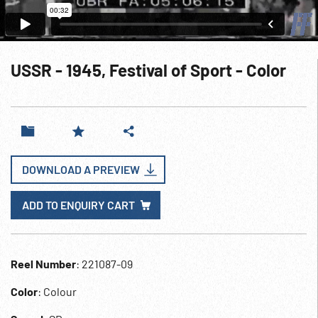
USSR - 1945, Festival of Sport - Color
DOWNLOAD A PREVIEW
ADD TO ENQUIRY CART
Reel Number
: 221087-09
Color
: Colour