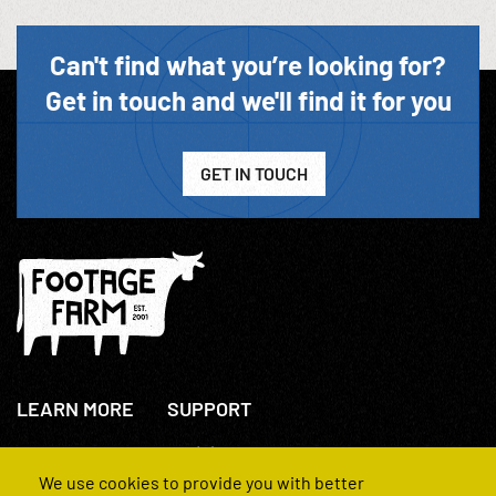
Can't find what you’re looking for?
Get in touch and we'll find it for you
GET IN TOUCH
LEARN MORE
SUPPORT
About Us
+44(0)207 631 3773
How We Operate
Contact Us
We use cookies to provide you with better