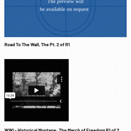
Road To The Wall, The Pt. 2 of R1
WWI - Historical Montage: The March of Freedom R1 of 2