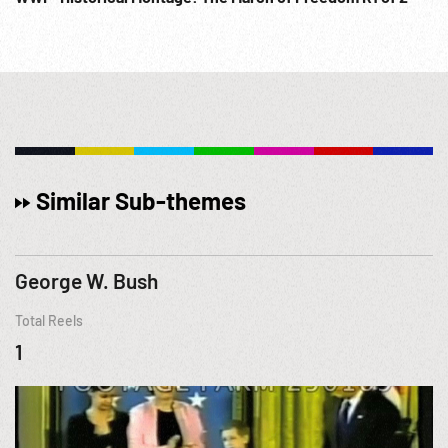
Similar Sub-themes
George W. Bush
Total Reels
1