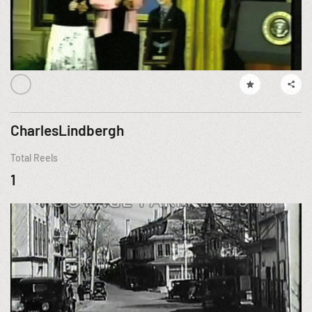
CharlesLindbergh
Total Reels
1