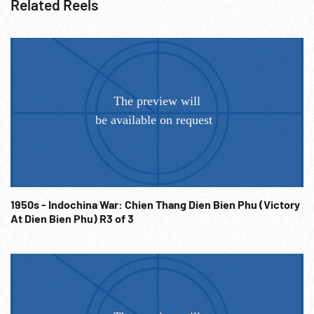
Related Reels
1950s - Indochina War: Chien Thang Dien Bien Phu (Victory
At Dien Bien Phu) R3 of 3