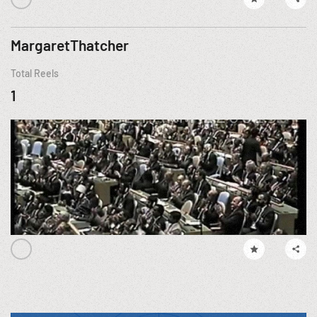
MargaretThatcher
Total Reels
1