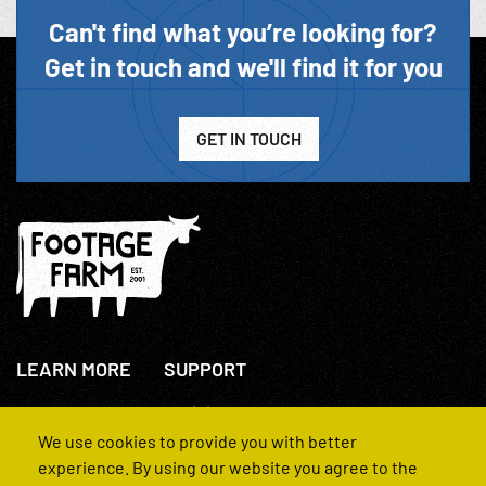
Can't find what you’re looking for?
Get in touch and we'll find it for you
GET IN TOUCH
LEARN MORE
SUPPORT
About Us
+44(0)207 631 3773
How We Operate
Contact Us
We use cookies to provide you with better
FAQs
experience. By using our website you agree to the