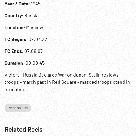
Year / Date
: 1945
Country
: Russia
Location
: Moscow
TC Begins
: 07:07:22
TC Ends
: 07:08:07
Duration
: 00:00:45
Victory - Russia Declares War on Japan. Stalin reviews
troops - march past in Red Square - massed troops stand in
formation.
Personalities
Related Reels