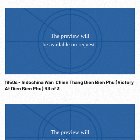
1950s - Indochina War: Chien Thang Dien Bien Phu (Victory
At Dien Bien Phu) R3 of 3