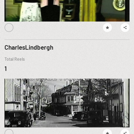
CharlesLindbergh
Total Reels
1