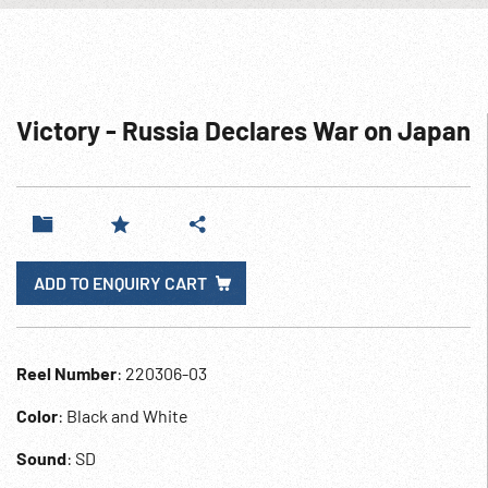
Victory - Russia Declares War on Japan
ADD TO ENQUIRY CART
Reel Number
: 220306-03
Color
: Black and White
Sound
: SD