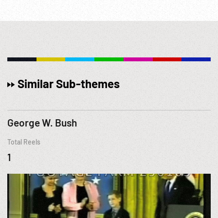
Similar Sub-themes
George W. Bush
Total Reels
1