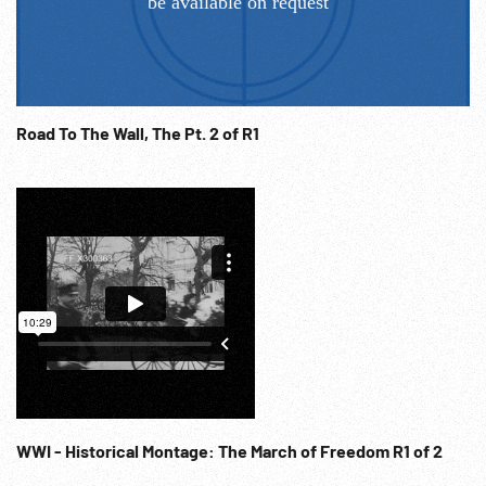
Road To The Wall, The Pt. 2 of R1
WWI - Historical Montage: The March of Freedom R1 of 2