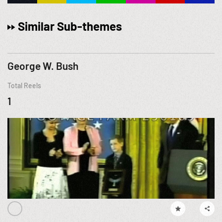
Similar Sub-themes
George W. Bush
Total Reels
1