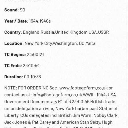
Sound
: SD
Year / Date
: 1944,1940s
Country
: England,Russia,United Kingdom,USA,USSR
Location
: New York City,Washington, DC,Yalta
TC Begins
: 23:00:21
TC Ends
: 23:10:54
Duration
: 00:10:33
NOTE: FOR ORDERING See: www.footagefarm.co.uk or
contact us at: Info@Footagefarm.co.uk WWII - 1944, USA
Government Documentary R1 of 3 23:00:46 British trade
union delegation arriving New York harbor past Statue of
Liberty. CUs delegates incl British Jim Worn, Nobby Clark,
Jack Jones & Pat Carey and American Stan Seizy, Hugh