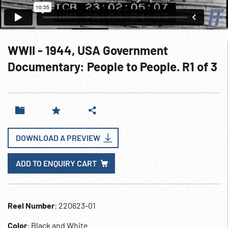
WWII - 1944, USA Government
Documentary: People to People. R1 of 3
DOWNLOAD A PREVIEW
ADD TO ENQUIRY CART
Reel Number
: 220623-01
Color
: Black and White