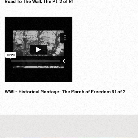
Road To The Wall, The Pt. 2 of R1
WWI - Historical Montage: The March of Freedom R1 of 2