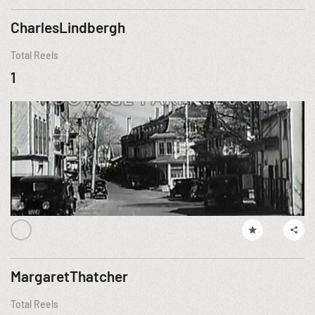
CharlesLindbergh
Total Reels
1
MargaretThatcher
Total Reels