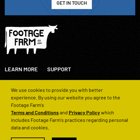
GET IN TOUCH
LEARN MORE
SUPPORT
About Us
+44(0)207 631 3773
How We Operate
Contact Us
We use cookies to provide you with better
FAQs
experience. By using our website you agree to the
Footage Farm's
Terms and Conditions
and
Privacy Policy
which
includes Footage Farm's practices regarding personal
data and cookies.