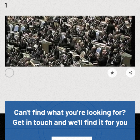
1
Can't find what you’re looking for?
Get in touch and we'll find it for you