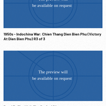
war effort. Answer re eliminating British class identity
system giving common purpose. 23:06:33 SOF American
woman asks what the British women are doing to help the
war effort. British man says due to men coming out of
factories, women have come into labor market ten-fold;
hopes this will continue. 23:07:00 SOF American asks what
1950s - Indochina War: Chien Thang Dien Bien Phu (Victory
the British think of the US labor movement & post-war
At Dien Bien Phu) R3 of 3
America. 23:07:36 British visit Star Electric Motor Company
labor management meeting in New Jersey. SOF asking
about suggestion schemes; SOF reply. British wonder how
deadlocks in disagreements are handled; will labor
committees continue post war? 23:09:52 British delegation
looking at large wall map of USA; split into different groups
to visit counterparts in various locations, pick up suitcases.
1940s WW2 Cooperation; Workers; Labor Leaders; Allied
War Efforts; Factory Workers; Note: Partial or entire sold at
per reel rate. NOTE: FOR ORDERING See:
www.footagefarm.co.uk or contact us at:
Info@Footagefarm.co.uk