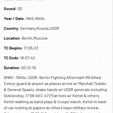
Sound
: SD
Year / Date
: 1945,1940s
Country
: Germany,Russia,USSR
Location
: Berlin,Moscow
TC Begins
: 17:55:23
TC Ends
: 18:07:42
Duration
: 00:12:19
WWII - 1940s, USSR: Berlin Fighting Aftermath R9 Allied
Colour guard at airport as planes arrive w/ Marshall Tedder
& General Spaatz, shake hands w/ USSR generals including
Sokolovksy. 17:56:49 C-47 (?) arrives w/ Keitel & others.
Keitel walking as band plays & troops march. Keitel in back
of car looking at papers as others have military review.