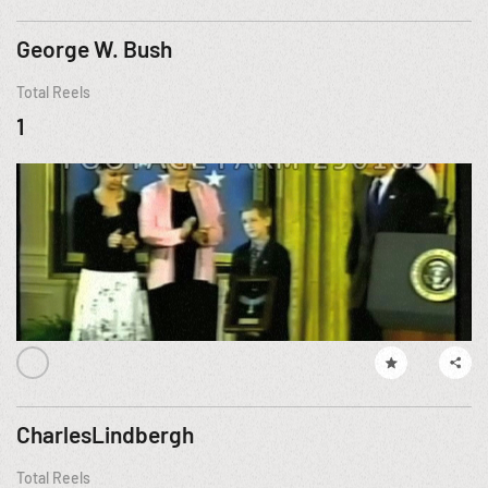
George W. Bush
Total Reels
1
CharlesLindbergh
Total Reels