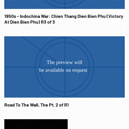
1950s - Indochina War: Chien Thang Dien Bien Phu (Victory
At Dien Bien Phu) R3 of 3
Road To The Wall, The Pt. 2 of R1