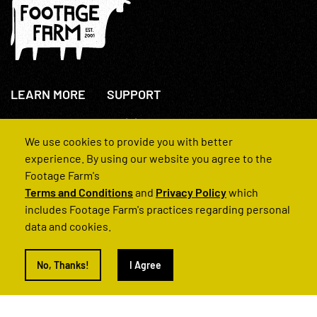
LEARN MORE
SUPPORT
About Us
+44(0)207 631 3773
How We Operate
Contact Us
We use cookies to provide you with better
FAQs
experience. By using our website you agree to the
Footage Farm's
Terms and Conditions
and
Privacy Policy
which
includes Footage Farm's practices regarding personal
data and cookies.
© 2022 Footage Farm
No, Thanks!
I Agree
Terms and Conditions
Privacy Policy
|