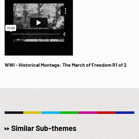
WWI - Historical Montage: The March of Freedom R1 of 2
Similar Sub-themes