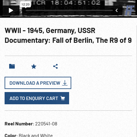
WWII - 1945, Germany, USSR
Documentary: Fall of Berlin, The R9 of 9
DOWNLOAD A PREVIEW
ADD TO ENQUIRY CART
Reel Number
: 220541-08
Color
: Black and White