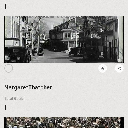
1
MargaretThatcher
Total Reels
1