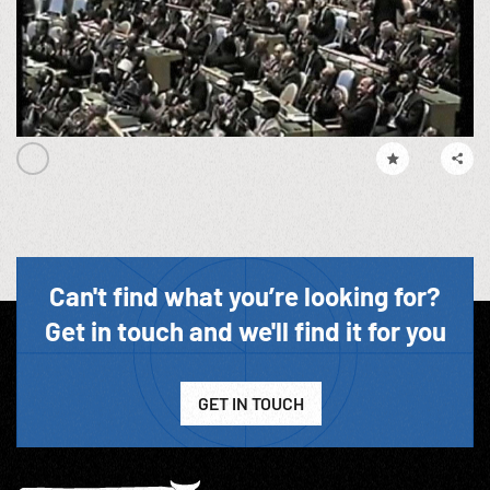
Can't find what you’re looking for?
Get in touch and we'll find it for you
GET IN TOUCH