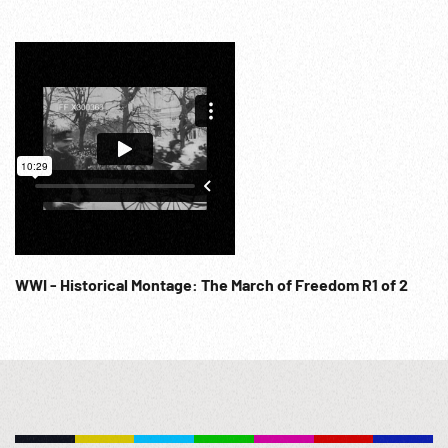
Newsreel Magazine; 1945; Aviation; WW2 French Military
Trials; Captured Village; Allied Potsdam Conference; WWII
Attack; Japanese; Post-WWII Planning; Traitors; NOTE: FOR
ORDERING See: www.footagefarm.co.uk or contact us at:
Info@Footagefarm.co.uk
WWI - Historical Montage: The March of Freedom R1 of 2