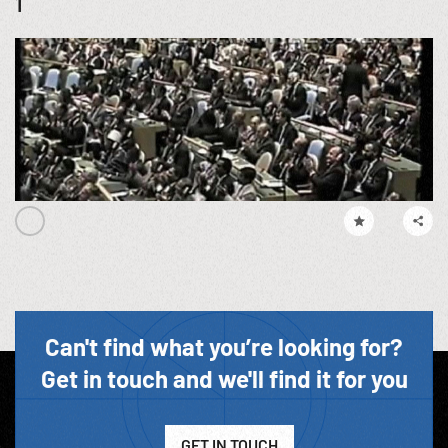
1
Can't find what you’re looking for?
Get in touch and we'll find it for you
GET IN TOUCH