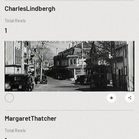
CharlesLindbergh
Total Reels
1
MargaretThatcher
Total Reels