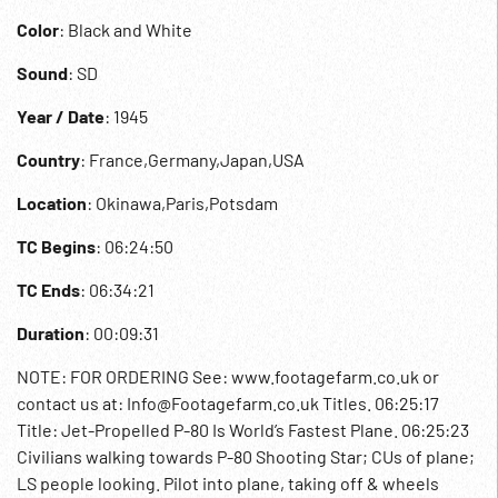
Color
: Black and White
Sound
: SD
Year / Date
: 1945
Country
: France,Germany,Japan,USA
Location
: Okinawa,Paris,Potsdam
TC Begins
: 06:24:50
TC Ends
: 06:34:21
Duration
: 00:09:31
NOTE: FOR ORDERING See: www.footagefarm.co.uk or
contact us at: Info@Footagefarm.co.uk Titles. 06:25:17
Title: Jet-Propelled P-80 Is World’s Fastest Plane. 06:25:23
Civilians walking towards P-80 Shooting Star; CUs of plane;
LS people looking. Pilot into plane, taking off & wheels