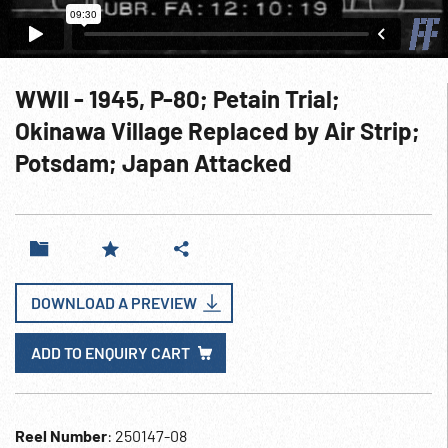
WWII - 1945, P-80; Petain Trial;
Okinawa Village Replaced by Air Strip;
Potsdam; Japan Attacked
DOWNLOAD A PREVIEW
ADD TO ENQUIRY CART
Reel Number
: 250147-08