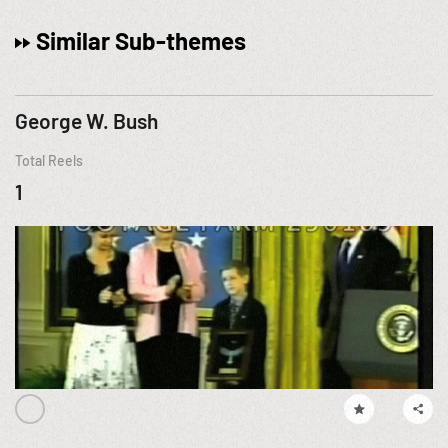
Similar Sub-themes
George W. Bush
Total Reels
1