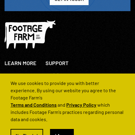
LEARN MORE
SUPPORT
About Us
+44(0)207 631 3773
How We Operate
Contact Us
We use cookies to provide you with better
FAQs
experience. By using our website you agree to the
Footage Farm's
Terms and Conditions
and
Privacy Policy
which
includes Footage Farm's practices regarding personal
data and cookies.
© 2022 Footage Farm