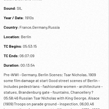
Sound
: SIL
Year / Date
: 1910s
Country
: France,Germany,Russia
Location
: Berlin
TC Begins
: 05:53:15
TC Ends
: 06:07:09
Duration
: 00:13:54
Pre-WWI - Germany, Berlin Scenes; Tsar Nicholas, 1909
some film damage at start Good street scenes of Berlin -
includes pedestrians - fashionable women - architecture -
statues. Brandenburg gate - fountains. Chancellery ?
05:58:46 Russian Tsar Nicholas with King George, Alsace
(1909) Troops on parade ground - inspection. 06.00.46