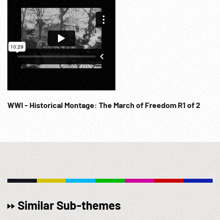
WWI - Historical Montage: The March of Freedom R1 of 2
Similar Sub-themes