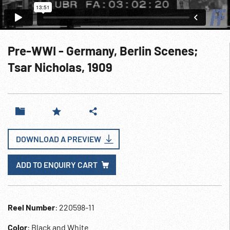
Pre-WWI - Germany, Berlin Scenes;
Tsar Nicholas, 1909
DOWNLOAD A PREVIEW
ADD TO ENQUIRY CART
Reel Number
: 220598-11
Color
: Black and White