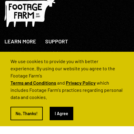
LEARN MORE
SUPPORT
About Us
+44(0)207 631 3773
How We Operate
Contact Us
We use cookies to provide you with better
FAQs
experience. By using our website you agree to the
Footage Farm's
Terms and Conditions
and
Privacy Policy
which
includes Footage Farm's practices regarding personal
data and cookies.
© 2022 Footage Farm
No, Thanks!
I Agree
Terms and Conditions
Privacy Policy
|