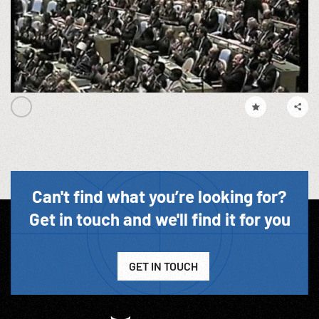
Can't find what you’re looking for?
Get in touch and we'll find it for you
GET IN TOUCH