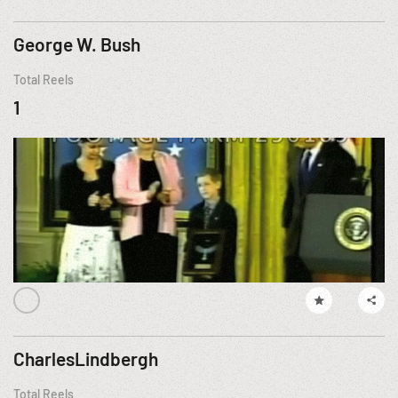
George W. Bush
Total Reels
1
CharlesLindbergh
Total Reels