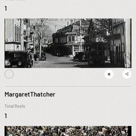
1
MargaretThatcher
Total Reels
1