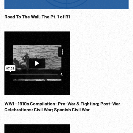
Road To The Wall, The Pt. 1 of R1
WWI - 1910s Compilation: Pre-War & Fighting; Post-War
Celebrations; Civil War; Spanish Civil War