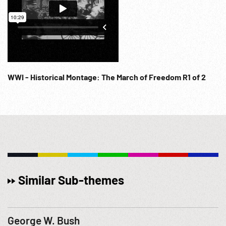
WWI - Historical Montage: The March of Freedom R1 of 2
Similar Sub-themes
George W. Bush