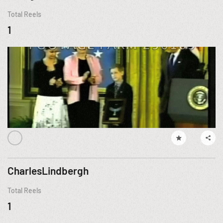
Total Reels
1
CharlesLindbergh
Total Reels
1