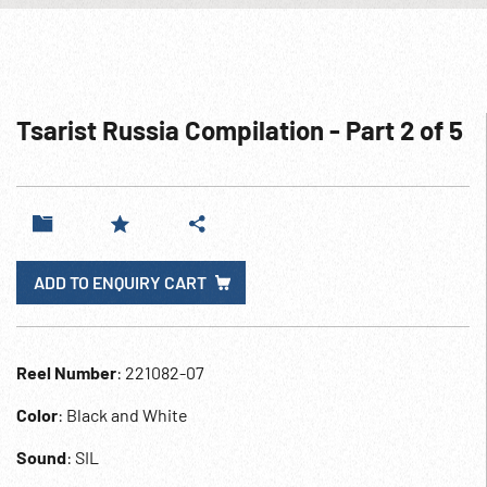
Tsarist Russia Compilation - Part 2 of 5
ADD TO ENQUIRY CART
Reel Number
: 221082-07
Color
: Black and White
Sound
: SIL