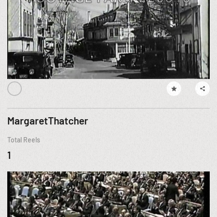
MargaretThatcher
Total Reels
1