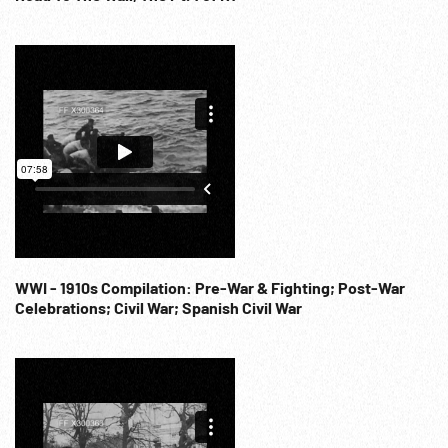
WWI - 1910s Compilation: Pre-War & Fighting; Post-War
Celebrations; Civil War; Spanish Civil War