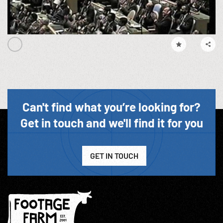
Can't find what you’re looking for?
Get in touch and we'll find it for you
GET IN TOUCH