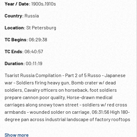
Year / Date
: 1900s,1910s
Country
: Russia
Location
: St Petersburg
TC Begins
: 06:29:38
TC Ends
: 06:40:57
Duration
: 00:11:19
Tsarist Russia Compilation - Part 2 of 5 Russo - Japanese
war - Soldiers firing heavy gun. Bomb crater w/ dead
soldiers. Cavalry officers on horseback, foot soldiers
prepare cannon poor quality. Horse-drawn medical
carriages along snowy town street - soldiers w/ red cross
armbands - wounded solder on carriage. 06:31:56 High 180-
degree pan across industrial landscape of factory rooftops
& railway line - smoking chimneys etc. 06:32:35 Children of
Tsar Nicholas - Tatiana, Maria, Anastasia & Alexei -
Show more