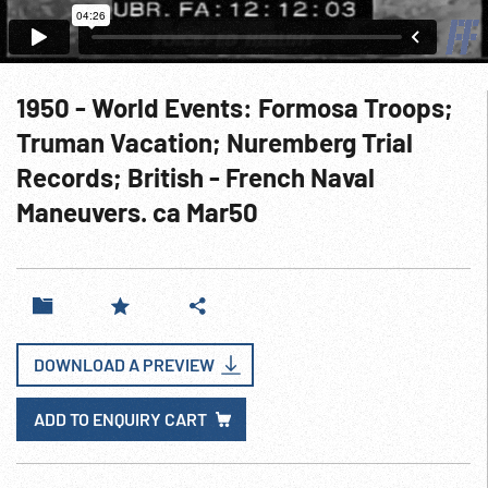
1950 - World Events: Formosa Troops;
Truman Vacation; Nuremberg Trial
Records; British - French Naval
Maneuvers. ca Mar50
DOWNLOAD A PREVIEW
ADD TO ENQUIRY CART