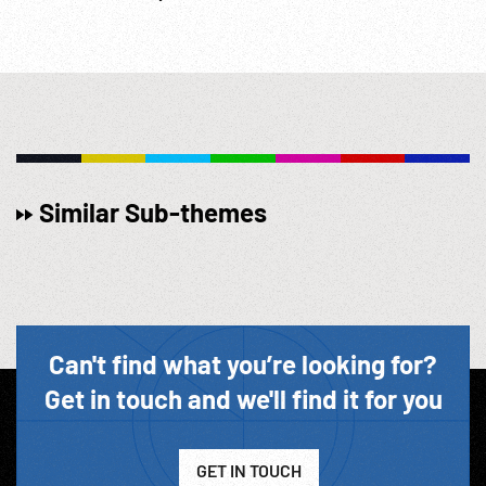
Similar Sub-themes
Can't find what you’re looking for?
Get in touch and we'll find it for you
GET IN TOUCH