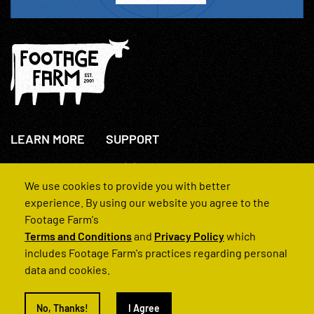
LEARN MORE
SUPPORT
About Us
+44(0)207 631 3773
How We Operate
Contact Us
We use cookies to provide you with better
FAQs
experience. By using our website you agree to the
Footage Farm's
Terms and Conditions
and
Privacy Policy
which
includes Footage Farm's practices regarding personal
data and cookies.
© 2022 Footage Farm
No, Thanks!
I Agree