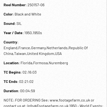
Reel Number
: 250157-06
Color
: Black and White
Sound
: SIL
Year / Date
: 1950,1950s
Country
:
England,France,Germany,Netherlands,Republic Of
China,Taiwan,United Kingdom,USA
Location
: Florida,Formosa,Nuremberg
TC Begins
: 02:16:03
TC Ends
: 02:21:02
Duration
: 00:04:59
NOTE: FOR ORDERING See: www.footagefarm.co.uk or
contact us at: Info@Footagefarm.co.uk 1950 - World Events: