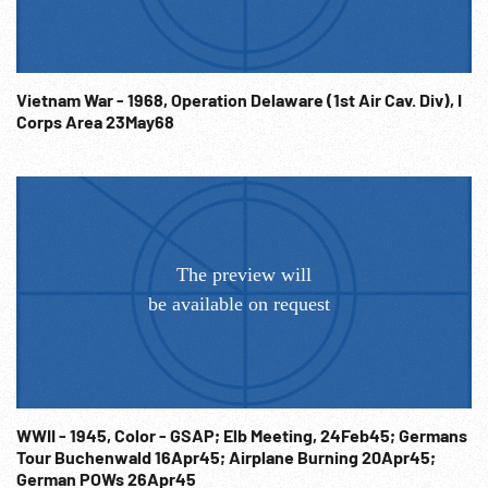
War; Military Strength; Vacations; War Crimes Trial Records;
Sold at per reel rate. NOTE: FOR ORDERING See:
www.footagefarm.co.uk or contact us at:
Info@Footagefarm.co.uk
Vietnam War - 1968, Operation Delaware (1st Air Cav. Div), I
Corps Area 23May68
WWII - 1945, Color - GSAP; Elb Meeting, 24Feb45; Germans
Tour Buchenwald 16Apr45; Airplane Burning 20Apr45;
German POWs 26Apr45