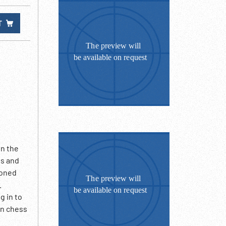
T
in the
es and
soned
.
g in to
an chess
rs play