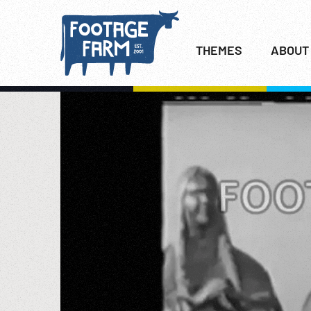
THEMES
ABOUT