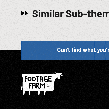
Similar Sub-the
Can't find what you’r