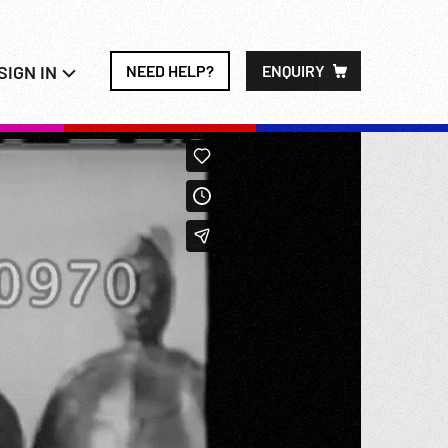
SIGN IN
NEED HELP?
ENQUIRY