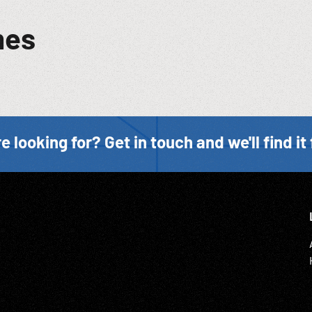
mes
e looking for? Get in touch and we'll find it 