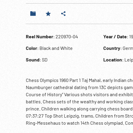
Reel Number
: 220970-04
Year / Date
: 1
Color
: Black and White
Country
: Germ
Sound
: SD
Location
: Lei
Chess Olympics 1960 Part 1 Taj Mahal, early Indian 
Naumburger cathedral dating from 13C depicts game 
Course of History” Various shots visitors and exhibi
battles. Chess sets of the wealthy and working clas
prince. Children walking along carrying chess board
07:37:27 Top Shot Leipzig, trams, Children from Str
Ring-Messehaus to watch 14th Chess olympiad. Com
player signs autographs. Chess games in progress. 