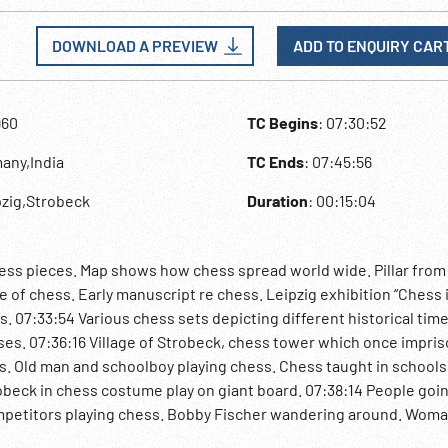
DOWNLOAD A PREVIEW
ADD TO ENQUIRY CAR
960
TC Begins
: 07:30:52
any,India
TC Ends
: 07:45:56
pzig,Strobeck
Duration
: 00:15:04
chess pieces. Map shows how chess spread world wide. Pillar from
of chess. Early manuscript re chess. Leipzig exhibition “Chess 
ts. 07:33:54 Various chess sets depicting different historical tim
ses. 07:36:16 Village of Strobeck, chess tower which once impri
s. Old man and schoolboy playing chess. Chess taught in schools
obeck in chess costume play on giant board. 07:38:14 People goin
petitors playing chess. Bobby Fischer wandering around. Wom
Chess masters speak re well organized event. 07:42:02 Spectato