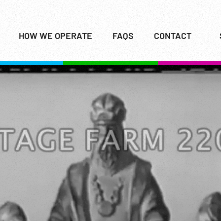
HOW WE OPERATE
FAQS
CONTACT