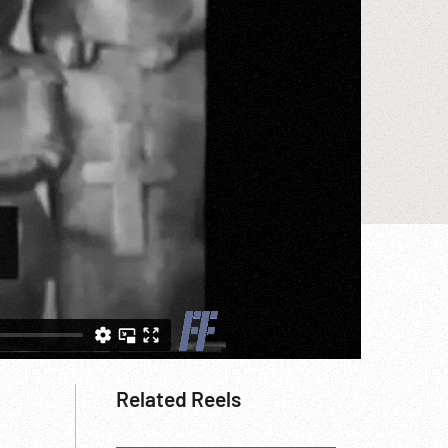
Related Reels