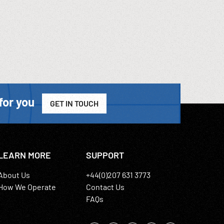
for you
GET IN TOUCH
LEARN MORE
SUPPORT
About Us
+44(0)207 631 3773
How We Operate
Contact Us
FAQs