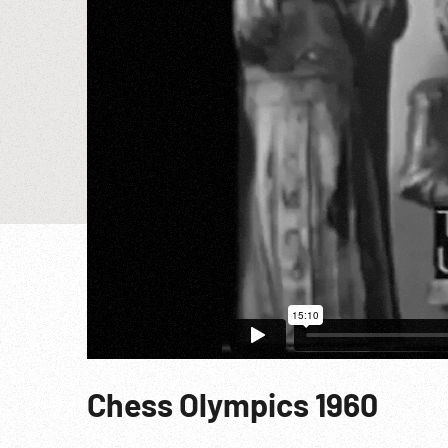
Chess Olympics 1960