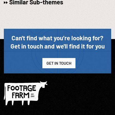
Similar Sub-themes
Can't find what you’re looking for?
Get in touch and we'll find it for you
GET IN TOUCH