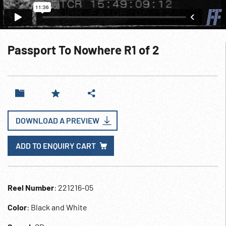
Passport To Nowhere R1 of 2
DOWNLOAD A PREVIEW
ADD TO ENQUIRY CART
Reel Number
: 221216-05
Color
: Black and White