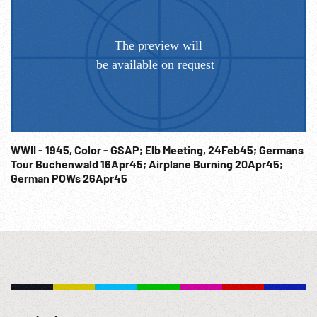
United Nations, CU woman waits beside monument to DPs.
Post-WWII Europe; Charities; Post-WW2; Refugees;
WWII - 1945, Color - GSAP; Elb Meeting, 24Feb45; Germans
Tour Buchenwald 16Apr45; Airplane Burning 20Apr45;
German POWs 26Apr45