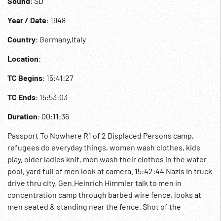
Sound
: SD
Year / Date
: 1948
Country
: Germany,Italy
Location
:
TC Begins
: 15:41:27
TC Ends
: 15:53:03
Duration
: 00:11:36
Passport To Nowhere R1 of 2 Displaced Persons camp,
refugees do everyday things, women wash clothes, kids
play, older ladies knit, men wash their clothes in the water
pool, yard full of men look at camera. 15:42:44 Nazis in truck
drive thru city. Gen.Heinrich Himmler talk to men in
concentration camp through barbed wire fence, looks at
men seated & standing near the fence. Shot of the
furnaces w/ partly burned skeletons inside, various ropes &