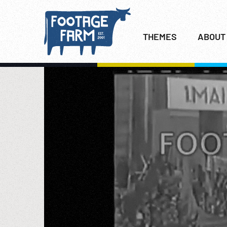
THEMES
ABOUT