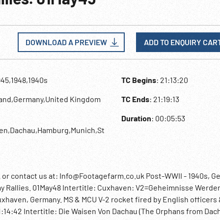
DOWNLOAD A PREVIEW
ADD TO ENQUIRY CAR
945,1948,1940s
TC Begins
: 21:13:20
land,Germany,United Kingdom
TC Ends
: 21:19:13
Duration
: 00:05:53
ven,Dachau,Hamburg,Munich,St
r contact us at: Info@Footagefarm.co.uk Post-WWII - 1940s, G
ay Rallies. 01May48 Intertitle: Cuxhaven: V2=Geheimnisse Werde
uxhaven, Germany. MS & MCU V-2 rocket fired by English officers
. 21:14:42 Intertitle: Die Waisen Von Dachau (The Orphans from Dach