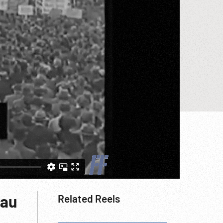
hau
Related Reels