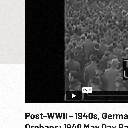
Post-WWII - 1940s, Germa
Orphans; 1948 May Day Ra