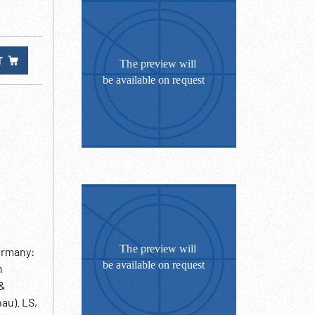
T
ermany:
n
 &
au). LS,