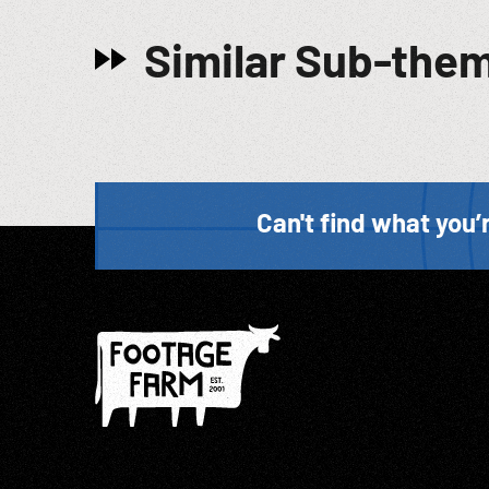
Similar Sub-the
Can't find what you’r