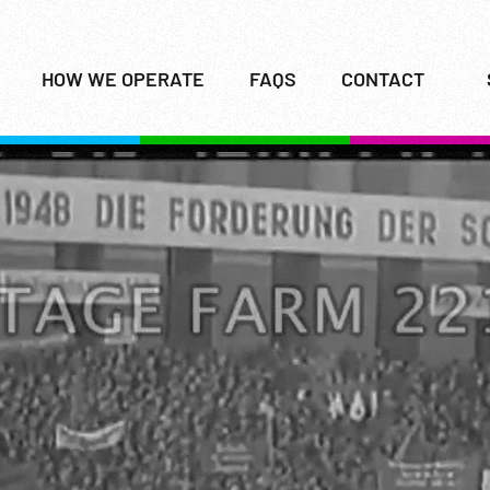
HOW WE OPERATE
FAQS
CONTACT