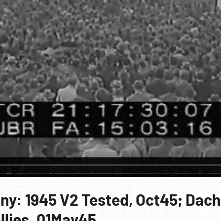
ny: 1945 V2 Tested, Oct45; Dac
llies. 01May45