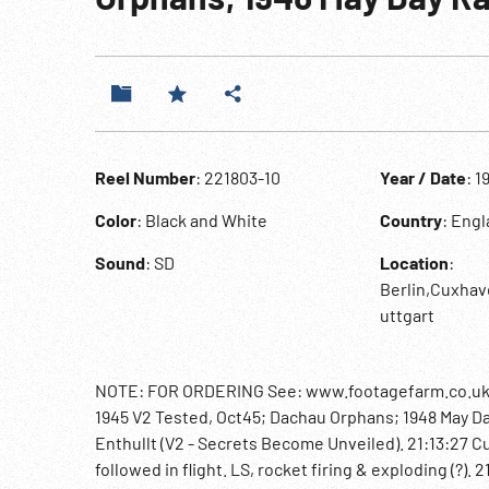
Reel Number
: 221803-10
Year / Date
: 1
Color
: Black and White
Country
: Eng
Sound
: SD
Location
:
Berlin,Cuxha
uttgart
NOTE: FOR ORDERING See: www.footagefarm.co.uk o
1945 V2 Tested, Oct45; Dachau Orphans; 1948 May D
Enthullt (V2 - Secrets Become Unveiled). 21:13:27 C
followed in flight. LS, rocket firing & exploding (?)