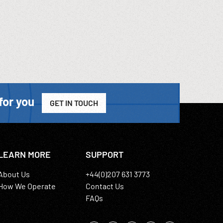
for you
GET IN TOUCH
LEARN MORE
SUPPORT
About Us
+44(0)207 631 3773
How We Operate
Contact Us
FAQs