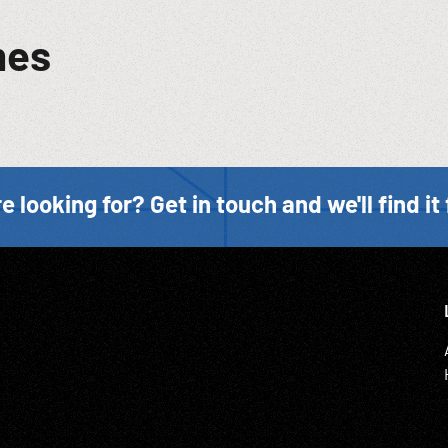
mes
e looking for? Get in touch and we'll find it 