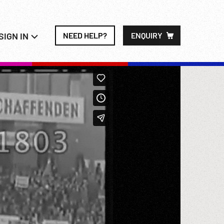
SIGN IN
NEED HELP?
ENQUIRY