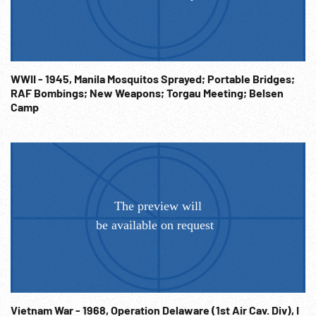
WWII - 1945, Manila Mosquitos Sprayed; Portable Bridges;
RAF Bombings; New Weapons; Torgau Meeting; Belsen
Camp
Vietnam War - 1968, Operation Delaware (1st Air Cav. Div), I