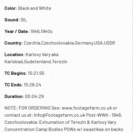
Color
: Black and White
Sound
: SIL
Year / Date
: 1946,1940s
Country
: Czechia,Czechoslovakia,Germany,USA,USSR
Location
: Karlovy Vary aka
Karlsbad,Sudetenland,Terezin
TC Begins
: 15:21:55
TC Ends
: 15:26:24
Duration
: 00:04:29
NOTE: FOR ORDERING See: www.footagefarm.co.uk or
contact us at: Info@Footagefarm.co.uk Post-WWII - 1946,
Czechoslovakia: Exhumation of Terezin & Karlovy Vary
Concentration Camp Bodies POWs w/ swastikas on backs