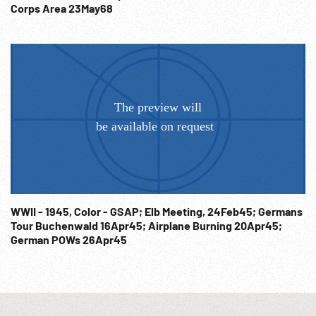
Corps Area 23May68
WWII - 1945, Color - GSAP; Elb Meeting, 24Feb45; Germans
Tour Buchenwald 16Apr45; Airplane Burning 20Apr45;
German POWs 26Apr45