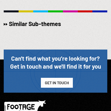
Similar Sub-themes
Can't find what you’re looking for?
Get in touch and we'll find it for you
GET IN TOUCH