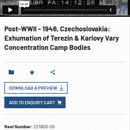
Post-WWII - 1946, Czechoslovakia:
Exhumation of Terezin & Karlovy Vary
Concentration Camp Bodies
DOWNLOAD A PREVIEW
ADD TO ENQUIRY CART
Reel Number
: 221800-09