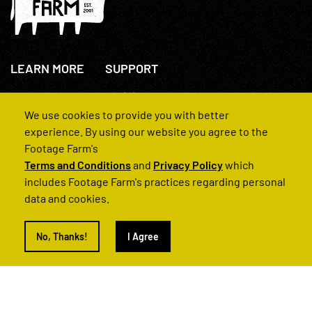
LEARN MORE
SUPPORT
About Us
+44(0)207 631 3773
How We Operate
Contact Us
We use cookies to provide you with better
FAQs
experience. By using our website you agree to the
Footage Farm's
Terms and Conditions
and
Privacy Policy
which
includes Footage Farm's practices regarding personal
data and cookies.
© 2022 Footage Farm
No, Thanks!
I Agree
Terms and Conditions
Privacy Policy
|
Back to Top