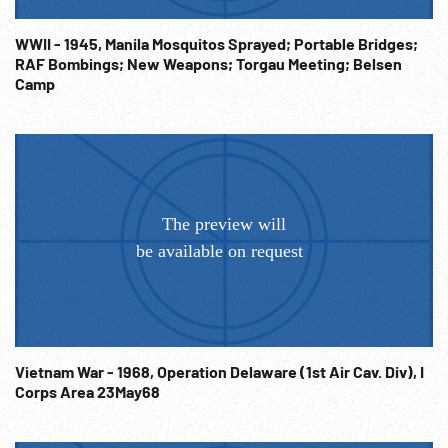
WWII - 1945, Manila Mosquitos Sprayed; Portable Bridges;
RAF Bombings; New Weapons; Torgau Meeting; Belsen
Camp
Vietnam War - 1968, Operation Delaware (1st Air Cav. Div), I
Corps Area 23May68