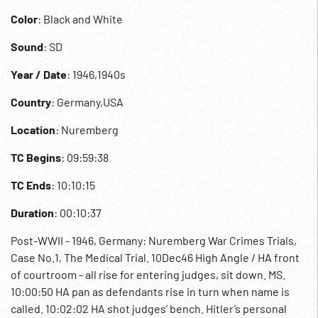
Color
: Black and White
Sound
: SD
Year / Date
: 1946,1940s
Country
: Germany,USA
Location
: Nuremberg
TC Begins
: 09:59:38
TC Ends
: 10:10:15
Duration
: 00:10:37
Post-WWII - 1946, Germany: Nuremberg War Crimes Trials,
Case No.1, The Medical Trial. 10Dec46 High Angle / HA front
of courtroom - all rise for entering judges, sit down. MS.
10:00:50 HA pan as defendants rise in turn when name is
called. 10:02:02 HA shot judges’ bench. Hitler’s personal