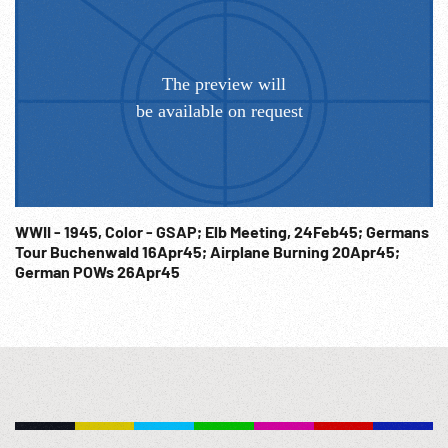
WWII - 1945, Color - GSAP; Elb Meeting, 24Feb45; Germans
Tour Buchenwald 16Apr45; Airplane Burning 20Apr45;
German POWs 26Apr45