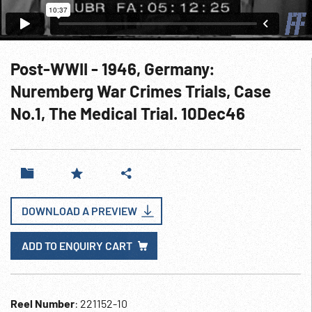
Post-WWII - 1946, Germany:
Nuremberg War Crimes Trials, Case
No.1, The Medical Trial. 10Dec46
DOWNLOAD A PREVIEW
ADD TO ENQUIRY CART
Reel Number
: 221152-10