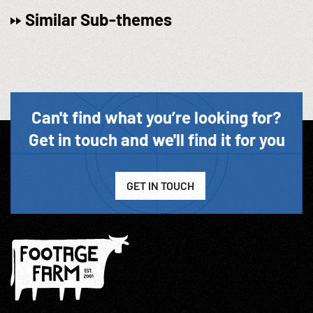
Similar Sub-themes
Can't find what you’re looking for?
Get in touch and we'll find it for you
GET IN TOUCH