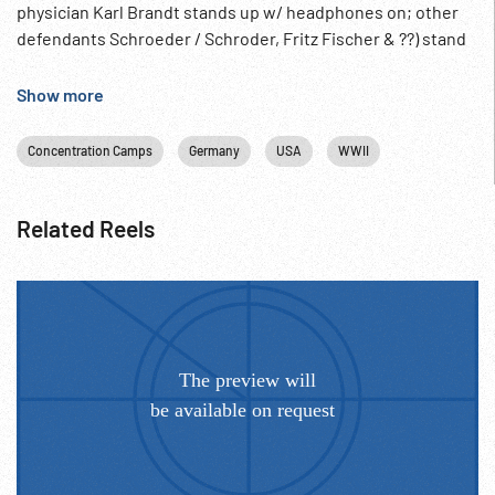
physician Karl Brandt stands up w/ headphones on; other
defendants Schroeder / Schroder, Fritz Fischer & ??) stand
to answer questions & only female defendant Herta
Oberheuser, physician at Ravensbruck concentration camp.
Show more
10:05:28 HA Counsel for Prosecution Telford Taylor at
lectern lists victims & crimes; cutaway to wider shot of
Concentration Camps
Germany
USA
WWII
courtroom w/ Taylor in center. Post-WW2 Germany;
Postwar; War Criminals; Nazi Doctors; 1940s; Trial Opening
Statement (?);
Related Reels