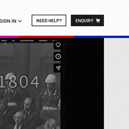
SIGN IN
NEED HELP?
ENQUIRY