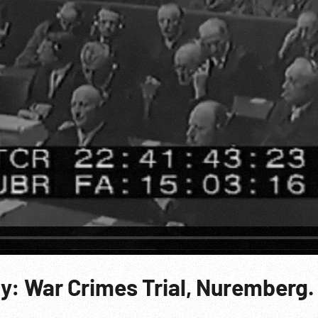
y: War Crimes Trial, Nuremberg.