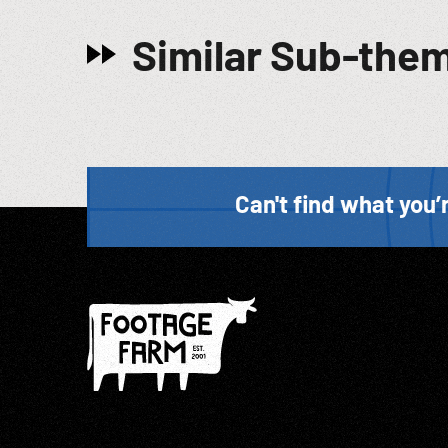
Similar Sub-the
Can't find what you’r