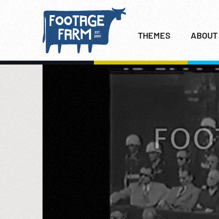
THEMES
ABOUT