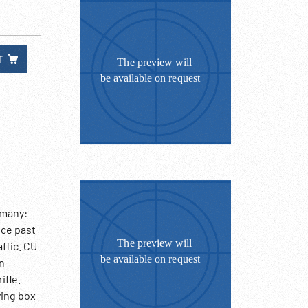
T
rmany:
ice past
ffic. CU
on
ifle.
ying box