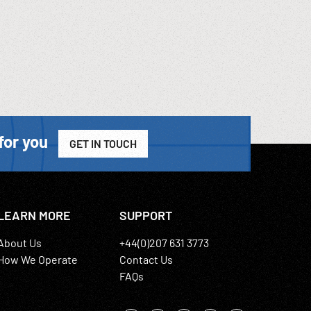
for you
GET IN TOUCH
LEARN MORE
SUPPORT
About Us
+44(0)207 631 3773
How We Operate
Contact Us
FAQs