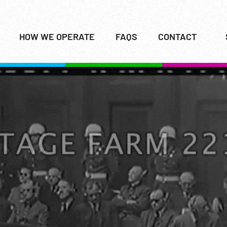
HOW WE OPERATE
FAQS
CONTACT