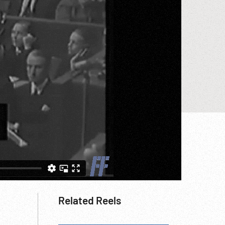
Related Reels