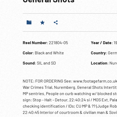
Reel Number
: 221804-05
Year / Date
: 1
Color
: Black and White
Country
: Ger
Sound
: SIL and SD
Location
: Nu
NOTE: FOR ORDERING See: www.footagefarm.co.uk or
War Crimes Trial, Nuremberg. General Shots Intertitl
MP sentries. People on curb watching w/ blocked str
sign: Stop - Halt - Detour. 22:40:24 si / MOS Ext. Pa
checking identification / IDs; CU MP & ?? (Judge Ro
22:40:45 Interior of courtroom & civilian man & Sovi