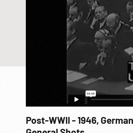
Post-WWII - 1946, German
General Shots