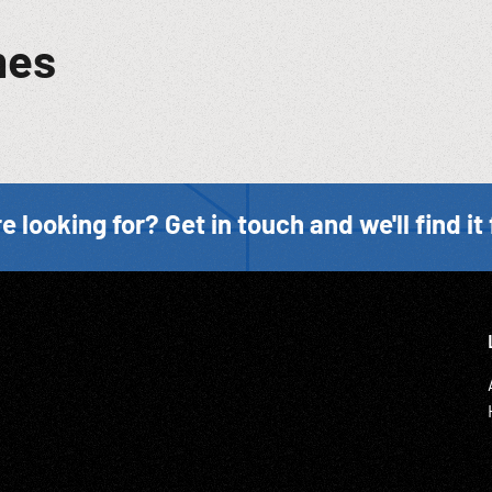
mes
e looking for? Get in touch and we'll find it 