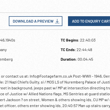
DOWNLOAD A PREVIEW
ADD TO ENQUIRY CAR
946,1940s
TC Begins
: 22:40:03
many
TC Ends
: 22:44:48
remberg
Duration
: 00:04:45
 contact us at: Info@Footagefarm.co.uk Post-WWII - 1946, Ge
e: 21 Nazi Chiefs Guilty. si / MOS LS of Nuremberg Palace of Just
eet in background, jeeps past w/ MP at intersection directing tra
lace of Justice w/ Allied Nations flags. MS Sentries at guard stati
bert Jackson ? on street. Women & others showing ids. CU MP w/ r
et officer, others enter showing ids. 20:40:57 Man up stairs carr