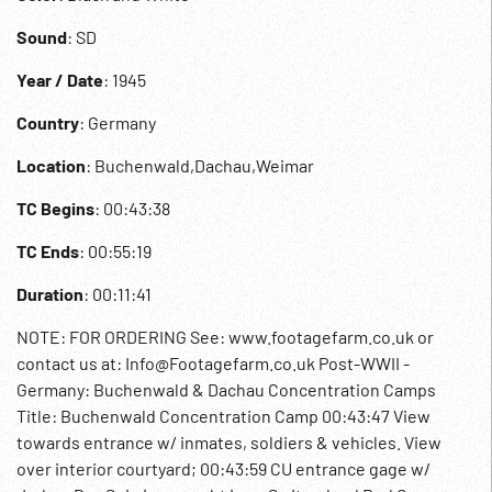
Sound
: SD
Year / Date
: 1945
Country
: Germany
Location
: Buchenwald,Dachau,Weimar
TC Begins
: 00:43:38
TC Ends
: 00:55:19
Duration
: 00:11:41
NOTE: FOR ORDERING See: www.footagefarm.co.uk or
contact us at: Info@Footagefarm.co.uk Post-WWII -
Germany: Buchenwald & Dachau Concentration Camps
Title: Buchenwald Concentration Camp 00:43:47 View
towards entrance w/ inmates, soldiers & vehicles. View
over interior courtyard; 00:43:59 CU entrance gage w/