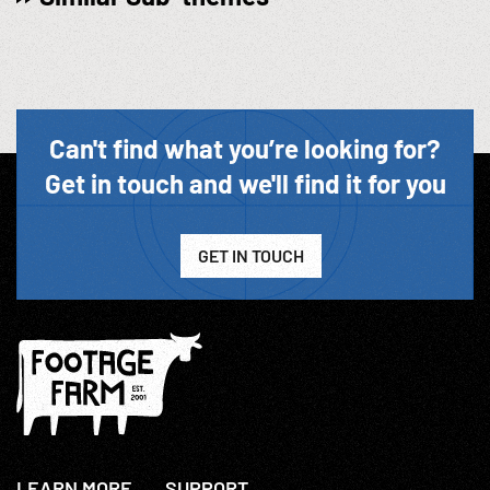
Can't find what you’re looking for?
Get in touch and we'll find it for you
GET IN TOUCH
LEARN MORE
SUPPORT