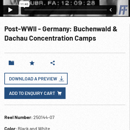
Post-WWII - Germany: Buchenwald &
Dachau Concentration Camps
DOWNLOAD A PREVIEW
ADD TO ENQUIRY CART
Reel Number
: 250144-07
Color
: Black and White