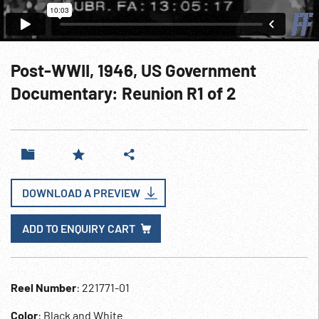
Post-WWII, 1946, US Government
Documentary: Reunion R1 of 2
DOWNLOAD A PREVIEW
ADD TO ENQUIRY CART
Reel Number
: 221771-01
Color
: Black and White