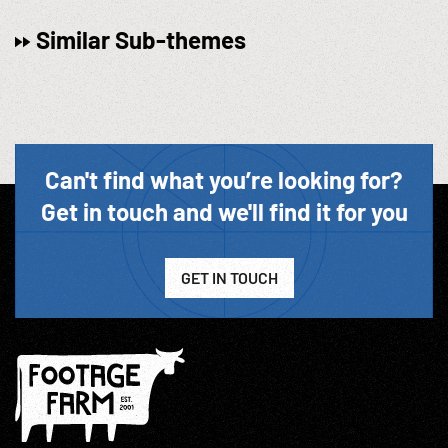
Similar Sub-themes
Can't find what you’re looking for?
Get in touch and we'll find it for you
GET IN TOUCH