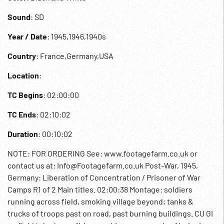
Sound
: SD
Year / Date
: 1945,1946,1940s
Country
: France,Germany,USA
Location
:
TC Begins
: 02:00:00
TC Ends
: 02:10:02
Duration
: 00:10:02
NOTE: FOR ORDERING See: www.footagefarm.co.uk or
contact us at: Info@Footagefarm.co.uk Post-War, 1945,
Germany: Liberation of Concentration / Prisoner of War
Camps R1 of 2 Main titles. 02:00:38 Montage: soldiers
running across field, smoking village beyond; tanks &
trucks of troops past on road, past burning buildings. CU GI