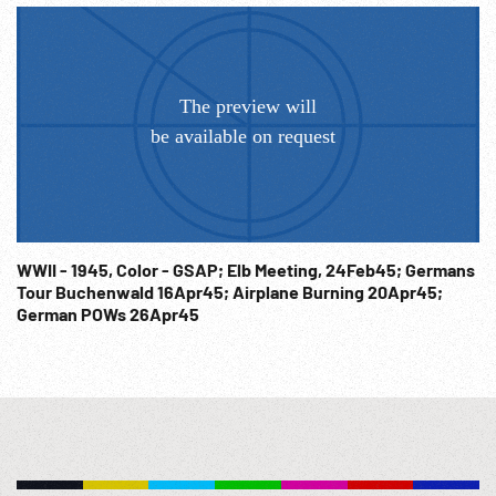
WWII - 1945, Color - GSAP; Elb Meeting, 24Feb45; Germans
Tour Buchenwald 16Apr45; Airplane Burning 20Apr45;
German POWs 26Apr45