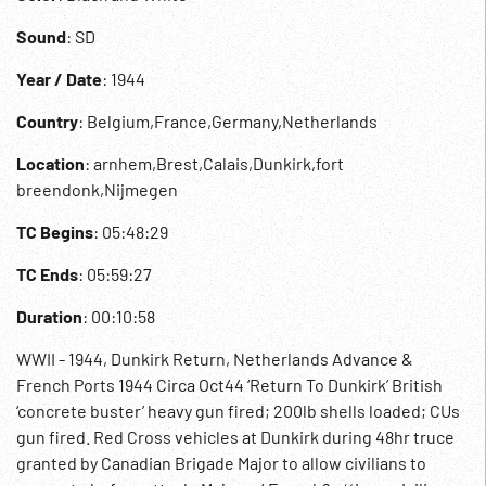
Sound
: SD
Year / Date
: 1944
Country
: Belgium,France,Germany,Netherlands
Location
: arnhem,Brest,Calais,Dunkirk,fort
breendonk,Nijmegen
TC Begins
: 05:48:29
TC Ends
: 05:59:27
Duration
: 00:10:58
WWII - 1944, Dunkirk Return, Netherlands Advance &
French Ports 1944 Circa Oct44 ‘Return To Dunkirk’ British
‘concrete buster’ heavy gun fired; 200lb shells loaded; CUs
gun fired. Red Cross vehicles at Dunkirk during 48hr truce
granted by Canadian Brigade Major to allow civilians to