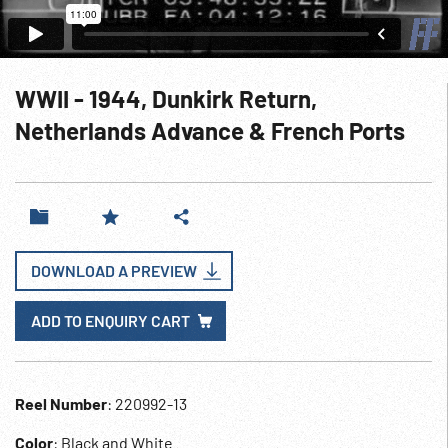
WWII - 1944, Dunkirk Return,
Netherlands Advance & French Ports
DOWNLOAD A PREVIEW
ADD TO ENQUIRY CART
Reel Number
: 220992-13
Color
: Black and White