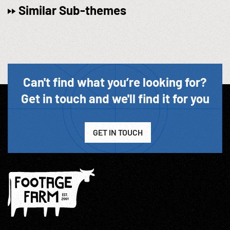
Similar Sub-themes
Can't find what you’re looking for?
Get in touch and we'll find it for you
GET IN TOUCH