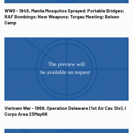
herded into enclosure; bombed submarine pens; AV
bombing of port. WW2;
WWII - 1945, Manila Mosquitos Sprayed; Portable Bridges;
RAF Bombings; New Weapons; Torgau Meeting; Belsen
Camp
Vietnam War - 1968, Operation Delaware (1st Air Cav. Div), I
Corps Area 23May68