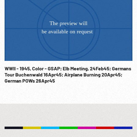
WWII - 1945, Color - GSAP; Elb Meeting, 24Feb45; Germans
Tour Buchenwald 16Apr45; Airplane Burning 20Apr45;
German POWs 26Apr45