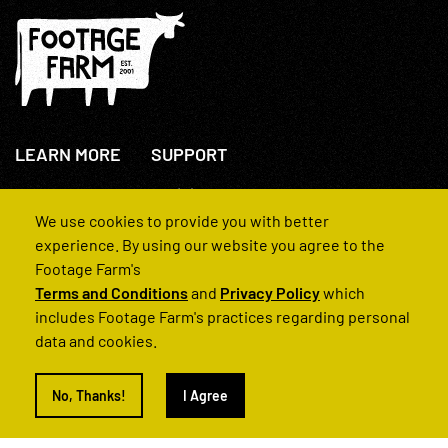
LEARN MORE
SUPPORT
About Us
+44(0)207 631 3773
How We Operate
Contact Us
We use cookies to provide you with better
FAQs
experience. By using our website you agree to the
Footage Farm's
Terms and Conditions
and
Privacy Policy
which
includes Footage Farm's practices regarding personal
data and cookies.
© 2022 Footage Farm
No, Thanks!
I Agree
Terms and Conditions
Privacy Policy
|