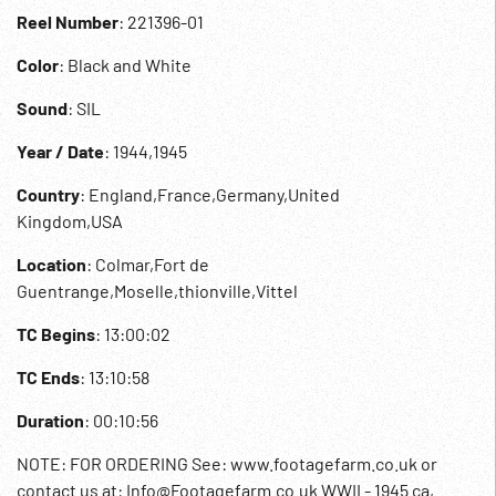
Reel Number
: 221396-01
Color
: Black and White
Sound
: SIL
Year / Date
: 1944,1945
Country
: England,France,Germany,United
Kingdom,USA
Location
: Colmar,Fort de
Guentrange,Moselle,thionville,Vittel
TC Begins
: 13:00:02
TC Ends
: 13:10:58
Duration
: 00:10:56
NOTE: FOR ORDERING See: www.footagefarm.co.uk or
contact us at: Info@Footagefarm.co.uk WWII - 1945 ca,