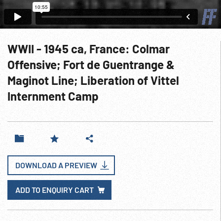
WWII - 1945 ca, France: Colmar
Offensive; Fort de Guentrange &
Maginot Line; Liberation of Vittel
Internment Camp
DOWNLOAD A PREVIEW
ADD TO ENQUIRY CART