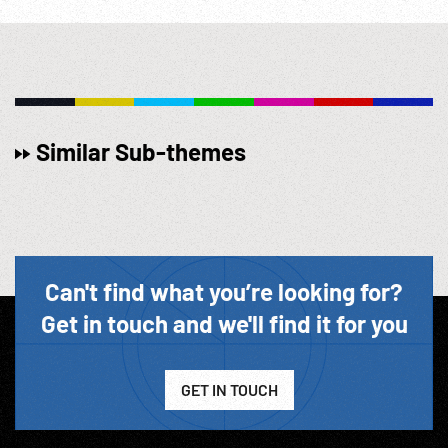
Similar Sub-themes
Can't find what you’re looking for?
Get in touch and we'll find it for you
GET IN TOUCH