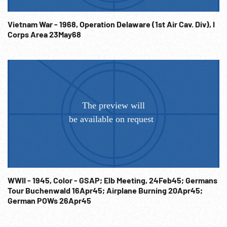
toward camera carrying US flag & much waving. 13:10:20
Line of nuns walking past, coming out of church as people
Vietnam War - 1968, Operation Delaware (1st Air Cav. Div), I
watch. WW2 Liberation; Anglo-American Holding Camp;
Corps Area 23May68
Post-WWII; Victims; Civilian Internment Camp; French
Holding Camps; Concentration Camp Transfer Point;
Liberation; NOTE: Sold at per reel rate. NOTE: FOR
ORDERING See: www.footagefarm.co.uk or contact us at:
Info@Footagefarm.co.uk
WWII - 1945, Color - GSAP; Elb Meeting, 24Feb45; Germans
Tour Buchenwald 16Apr45; Airplane Burning 20Apr45;
German POWs 26Apr45