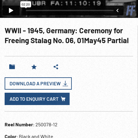
WWII - 1945, Germany: Ceremony for
Freeing Stalag No. 06, 01May45 Partial
DOWNLOAD A PREVIEW
ADD TO ENQUIRY CART
Reel Number
: 250078-12
Color
: Black and White