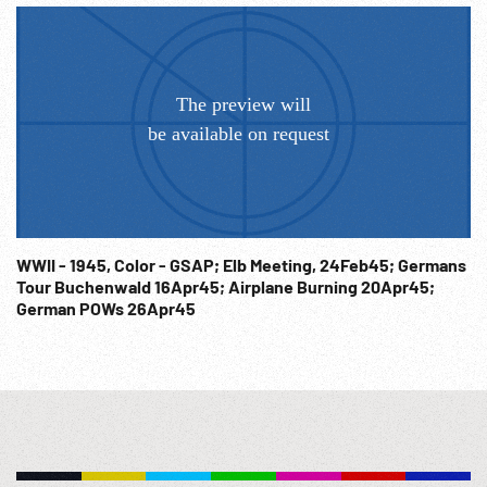
WWII - 1945, Color - GSAP; Elb Meeting, 24Feb45; Germans
Tour Buchenwald 16Apr45; Airplane Burning 20Apr45;
German POWs 26Apr45