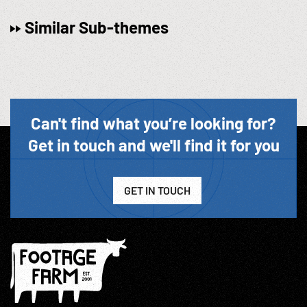
Similar Sub-themes
Can't find what you’re looking for?
Get in touch and we'll find it for you
GET IN TOUCH