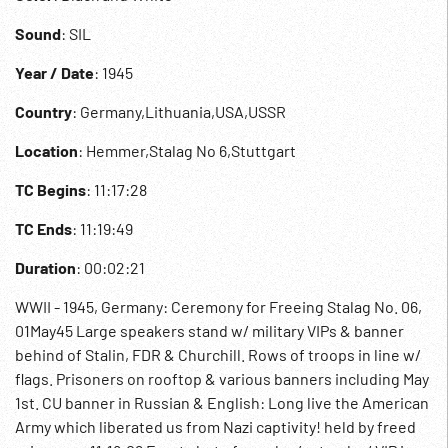
Sound
: SIL
Year / Date
: 1945
Country
: Germany,Lithuania,USA,USSR
Location
: Hemmer,Stalag No 6,Stuttgart
TC Begins
: 11:17:28
TC Ends
: 11:19:49
Duration
: 00:02:21
WWII - 1945, Germany: Ceremony for Freeing Stalag No. 06,
01May45 Large speakers stand w/ military VIPs & banner
behind of Stalin, FDR & Churchill. Rows of troops in line w/
flags. Prisoners on rooftop & various banners including May
1st. CU banner in Russian & English: Long live the American
Army which liberated us from Nazi captivity! held by freed