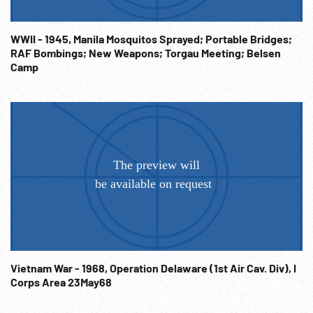
WWII - 1945, Manila Mosquitos Sprayed; Portable Bridges;
RAF Bombings; New Weapons; Torgau Meeting; Belsen
Camp
Vietnam War - 1968, Operation Delaware (1st Air Cav. Div), I
Corps Area 23May68