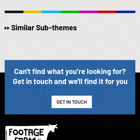
Similar Sub-themes
Can't find what you’re looking for?
Get in touch and we'll find it for you
GET IN TOUCH