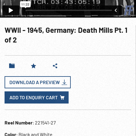
WWII - 1945, Germany: Death Mills Pt. 1
of 2
DOWNLOAD A PREVIEW
ADD TO ENQUIRY CART
Reel Number
: 221541-27
Color
: Black and White