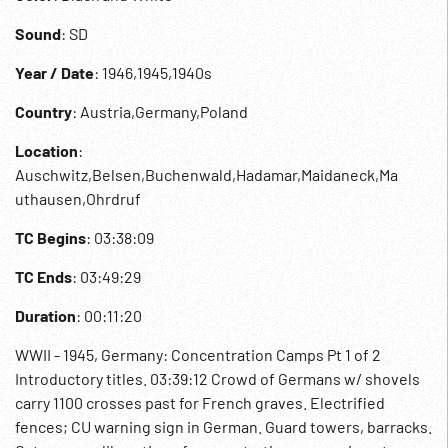
Sound
: SD
Year / Date
: 1946,1945,1940s
Country
: Austria,Germany,Poland
Location
:
Auschwitz,Belsen,Buchenwald,Hadamar,Maidaneck,Ma
uthausen,Ohrdruf
TC Begins
: 03:38:09
TC Ends
: 03:49:29
Duration
: 00:11:20
WWII - 1945, Germany: Concentration Camps Pt 1 of 2
Introductory titles. 03:39:12 Crowd of Germans w/ shovels
carry 1100 crosses past for French graves. Electrified
fences; CU warning sign in German. Guard towers, barracks.