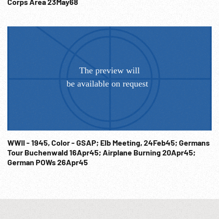
Corps Area 23May68
WWII - 1945, Color - GSAP; Elb Meeting, 24Feb45; Germans
Tour Buchenwald 16Apr45; Airplane Burning 20Apr45;
German POWs 26Apr45