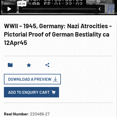
WWII - 1945, Germany: Nazi Atrocities -
Pictorial Proof of German Bestiality ca
12Apr45
DOWNLOAD A PREVIEW
ADD TO ENQUIRY CART
Reel Number
: 220469-27