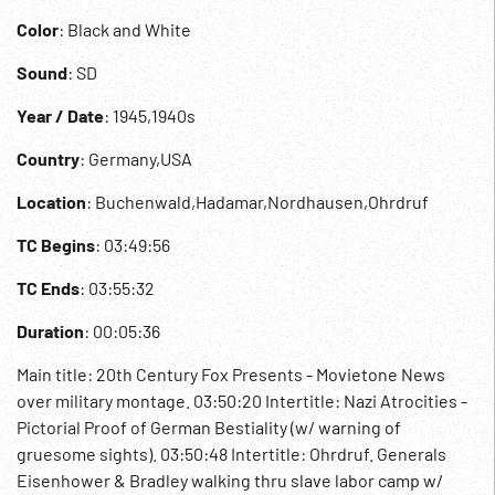
Color
: Black and White
Sound
: SD
Year / Date
: 1945,1940s
Country
: Germany,USA
Location
: Buchenwald,Hadamar,Nordhausen,Ohrdruf
TC Begins
: 03:49:56
TC Ends
: 03:55:32
Duration
: 00:05:36
Main title: 20th Century Fox Presents - Movietone News
over military montage. 03:50:20 Intertitle: Nazi Atrocities -
Pictorial Proof of German Bestiality (w/ warning of
gruesome sights). 03:50:48 Intertitle: Ohrdruf. Generals
Eisenhower & Bradley walking thru slave labor camp w/