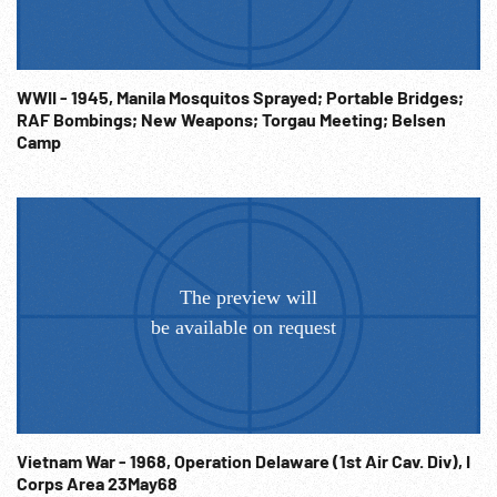
POWs rescued & treated in field & along road, bandaged.
Emaciated American POW in hospital shown by two nurses.
WW2 Europe; 1940s; War Crime; Starvation; Concentration
WWII - 1945, Manila Mosquitos Sprayed; Portable Bridges;
Camps; Holocaust; Horrors of War; Prisoners of War;
RAF Bombings; New Weapons; Torgau Meeting; Belsen
Starvation;
Camp
Vietnam War - 1968, Operation Delaware (1st Air Cav. Div), I
Corps Area 23May68