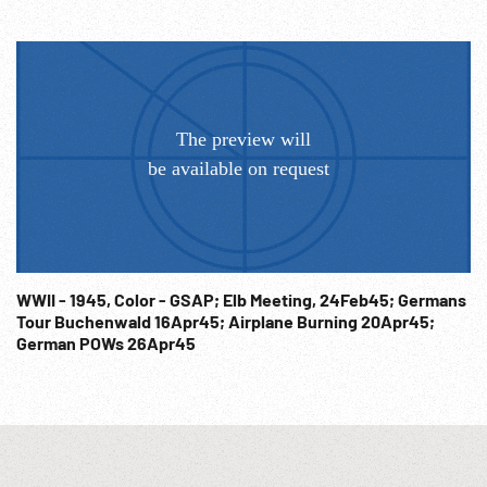
WWII - 1945, Color - GSAP; Elb Meeting, 24Feb45; Germans
Tour Buchenwald 16Apr45; Airplane Burning 20Apr45;
German POWs 26Apr45