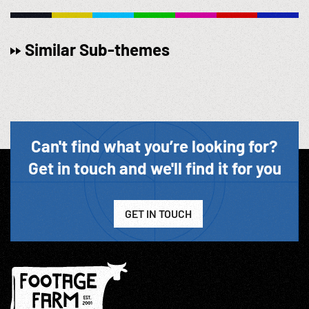
Similar Sub-themes
Can't find what you’re looking for?
Get in touch and we'll find it for you
GET IN TOUCH